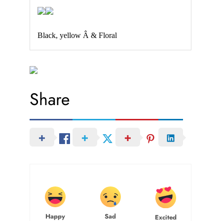
Black, yellow Â & Floral
Share
Happy
Sad
Excited