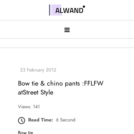
Skip
to
Alwand
content
Bow tie & chino pants :FFLFW
atStreet Style
Views: 141
Read Time:
6 Second
Bow tie