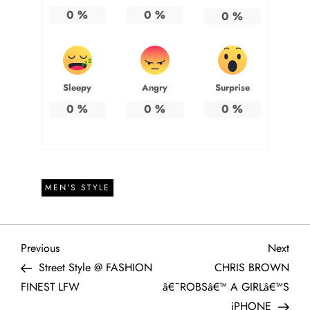
0
%
0
%
0
%
Sleepy
Angry
Surprise
0
%
0
%
0
%
MEN'S STYLE
P
Previous
Next
Previous
Next
Post
Post
Street Style @ FASHION
CHRIS BROWN
o
FINEST LFW
â€˜ROBSâ€™ A GIRLâ€™S
iPHONE