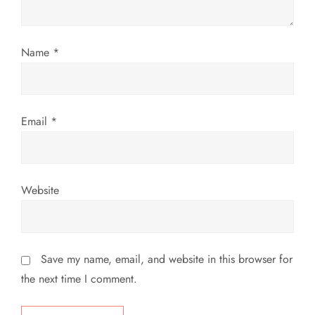
o
n
Name
*
Email
*
Website
Save my name, email, and website in this browser for
the next time I comment.