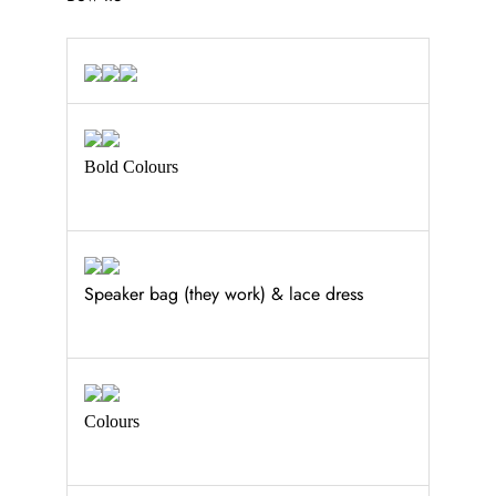
Bold Colours
Speaker bag (they work) & lace dress
Colours