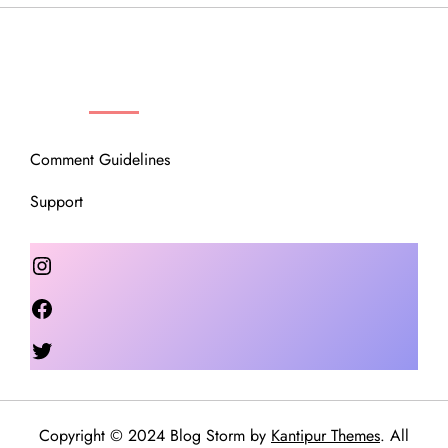
OUR COMMUNITY
Comment Guidelines
Support
Instagram
Facebook
Twitter
Copyright © 2024 Blog Storm by
Kantipur Themes
. All