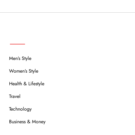
MENU
Men’s Style
Women’s Style
Health & Lifestyle
Travel
Technology
Business & Money