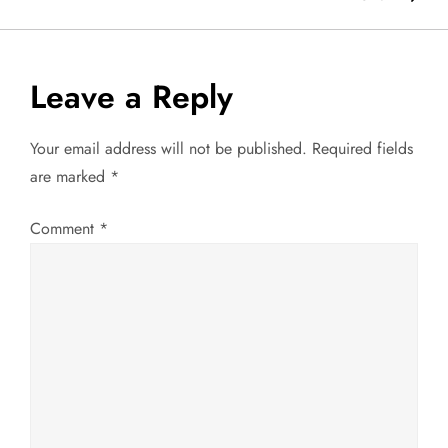
s
t
Leave a Reply
n
a
Your email address will not be published.
Required fields
are marked
*
v
Comment
*
i
g
a
t
i