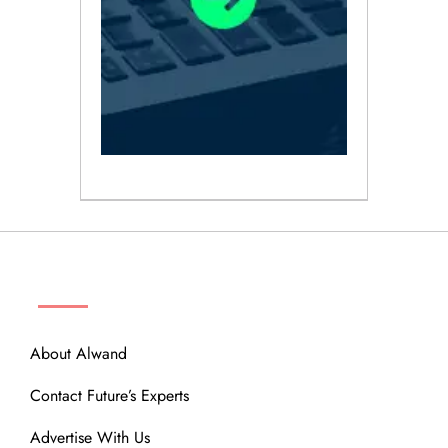
ABOUT
About Alwand
Contact Future’s Experts
Advertise With Us