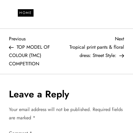
HOME
P
Previous
Next
Previous
Next
Post
Post
TOP MODEL OF
Tropical print pants & floral
o
COLOUR (TMC)
dress: Street Style:
COMPETITION
s
t
Leave a Reply
n
a
Your email address will not be published.
Required fields
are marked
*
v