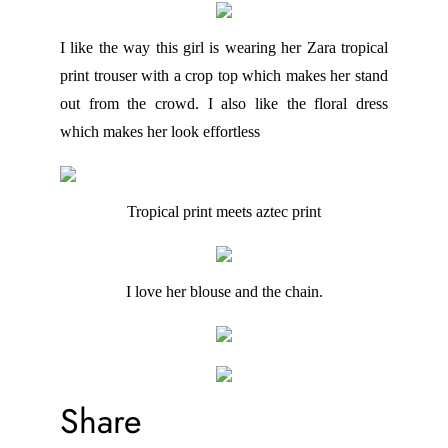
I like the way this girl is wearing her Zara tropical
print trouser with a crop top which makes her stand
out from the crowd. I also like the floral dress
which makes her look effortless
Tropical print meets aztec print
I love her blouse and the chain.
Share