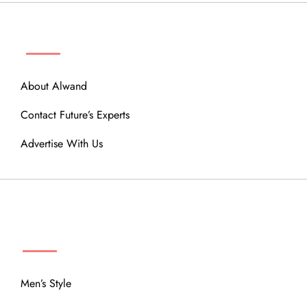
ABOUT
About Alwand
Contact Future’s Experts
Advertise With Us
MENU
Men’s Style