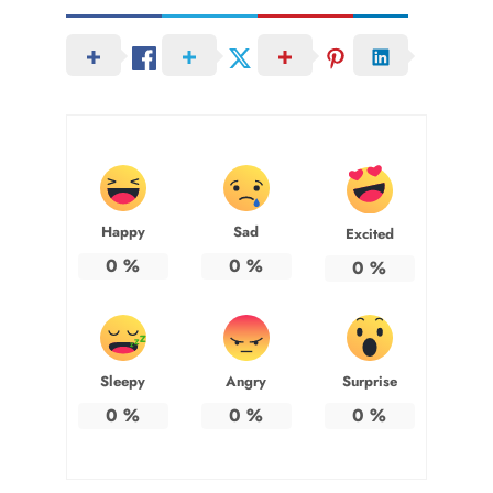
Happy
Sad
Excited
0
%
0
%
0
%
Sleepy
Angry
Surprise
0
%
0
%
0
%