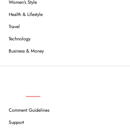
Women’s Style
Health & Lifestyle
Travel
Technology
Business & Money
OUR COMMUNITY
Comment Guidelines
Support