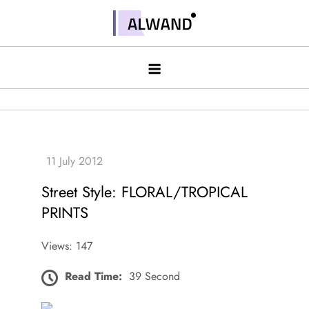
Skip
to
Alwand
content
Street Style: FLORAL/TROPICAL
PRINTS
Views: 147
Read Time:
39 Second