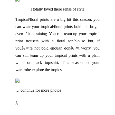
I totally loved there sense of style
Tropical/floral prints are a big hit this season, you
can wear your tropical/floral prints bold and bright
even if it is raining. You can team up your tropical
print trousers with a floral top/blouse but, if
youâ€™re not bold enough donâ€™t worry, you
can still team up your tropical prints with a plain
white or black top/shirt. This season let your
wardrobe explore the tropics.
….continue for more photos
Â