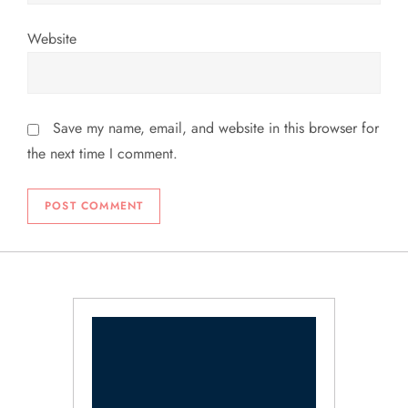
Website
Save my name, email, and website in this browser for
the next time I comment.