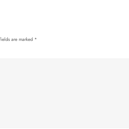
fields are marked
*