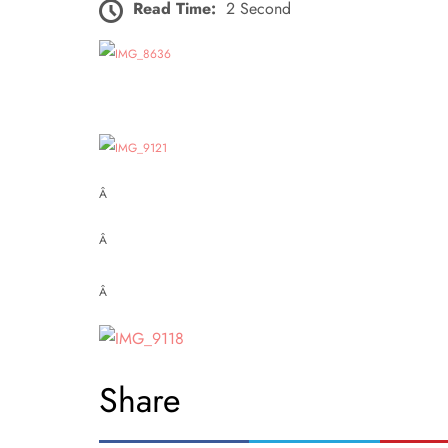
Read Time:
2 Second
Â
Â
Â
Share