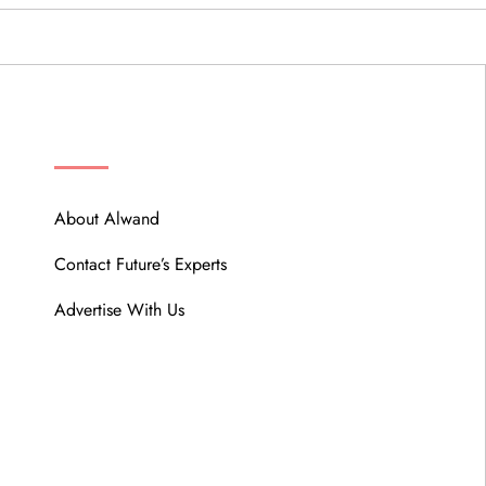
ABOUT
About Alwand
Contact Future’s Experts
Advertise With Us