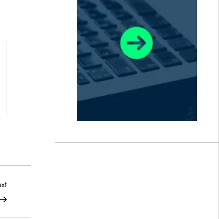
Next
xt
Post