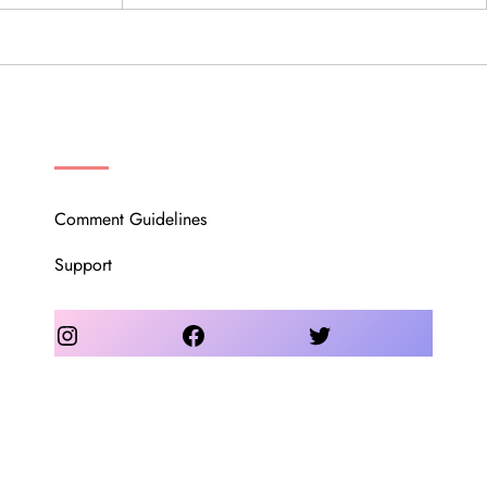
OUR COMMUNITY
Comment Guidelines
Support
Instagram
Facebook
Twitter