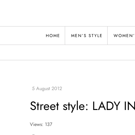
Skip
to
content
Alwand
HOME
MEN’S STYLE
WOMEN’
Street style: LADY I
Views: 137