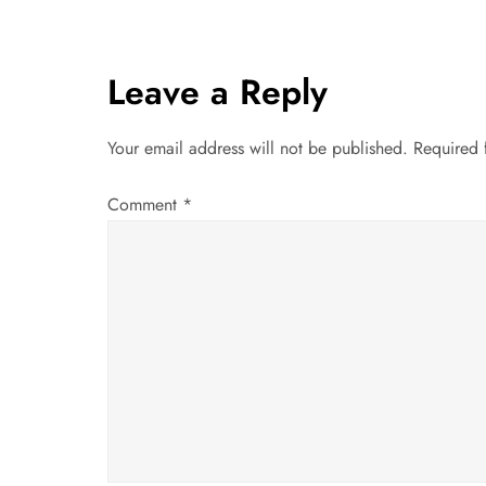
s
t
Leave a Reply
n
Your email address will not be published.
Required 
a
Comment
*
v
i
g
a
t