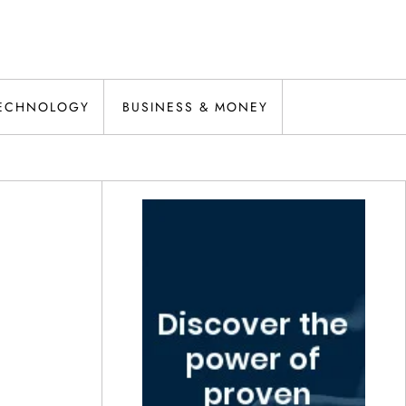
ECHNOLOGY
BUSINESS & MONEY