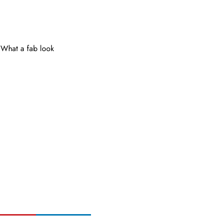
What a fab look