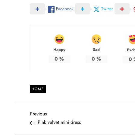
Facebook
Twitter
Happy
Sad
Exci
0
%
0
%
0
HOME
P
Previous
Previous
Post
Pink velvet mini dress
o