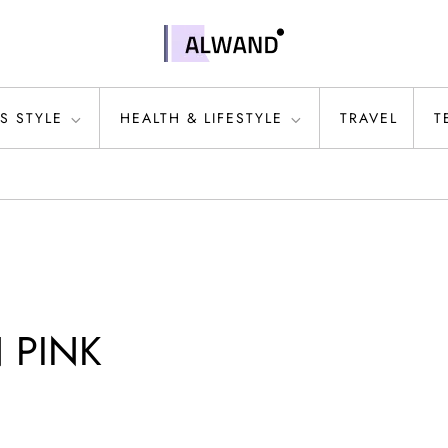
S STYLE
HEALTH & LIFESTYLE
TRAVEL
T
N PINK