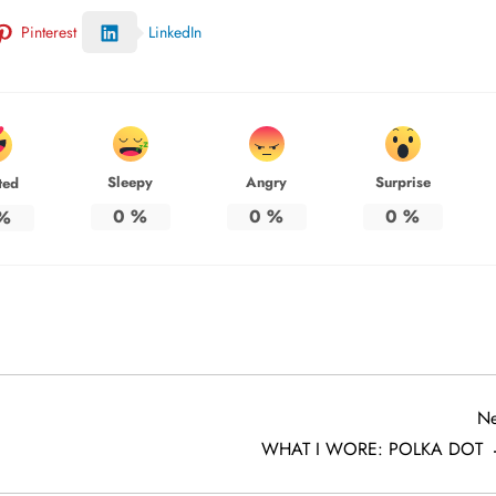
Pinterest
LinkedIn
Sleepy
Angry
Surprise
ted
0
%
0
%
0
%
%
Ne
WHAT I WORE: POLKA DOT