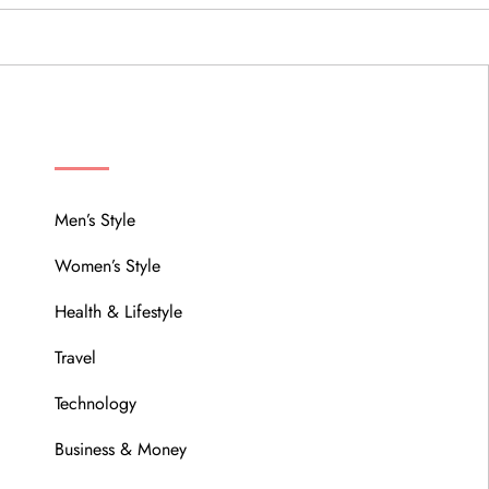
MENU
Men’s Style
Women’s Style
Health & Lifestyle
Travel
Technology
Business & Money