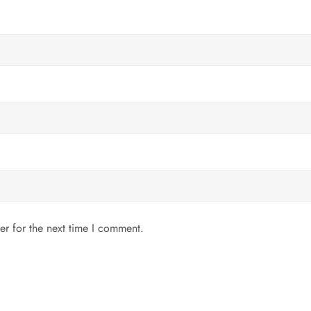
er for the next time I comment.