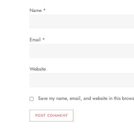
i
Name
*
o
n
Email
*
Website
Save my name, email, and website in this brows