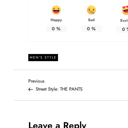
Happy
Sad
Exci
0
%
0
%
0
MEN'S STYLE
P
Previous
Previous
Post
Street Style: THE PANTS
o
s
t
Leave a Reply