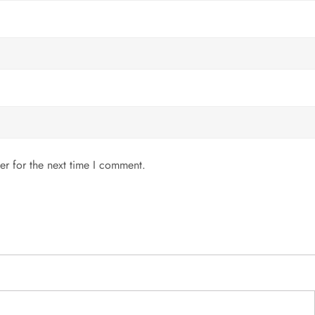
er for the next time I comment.