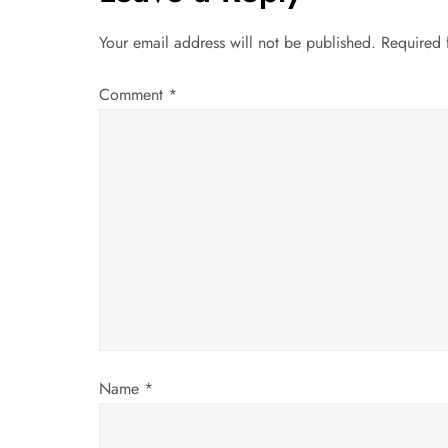
n
Your email address will not be published.
Required 
a
Comment
*
v
i
g
a
t
i
Name
*
o