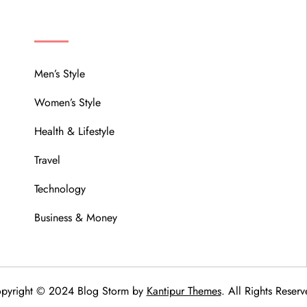
MENU
Men’s Style
Women’s Style
Health & Lifestyle
Travel
Technology
Business & Money
pyright © 2024 Blog Storm by
Kantipur Themes
. All Rights Reserv