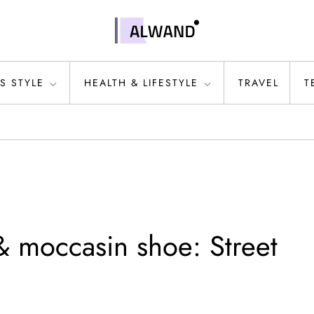
S STYLE
HEALTH & LIFESTYLE
TRAVEL
T
& moccasin shoe: Street