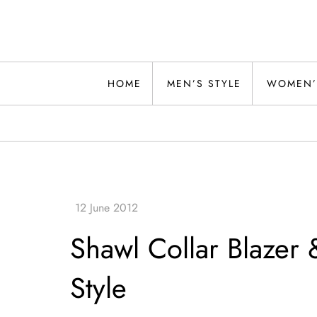
Skip
to
content
Alwand
HOME
MEN’S STYLE
WOMEN’
Shawl Collar Blazer 
Style