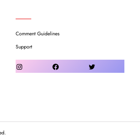
OUR COMMUNITY
Comment Guidelines
Support
Instagram
Facebook
Twitter
ed.