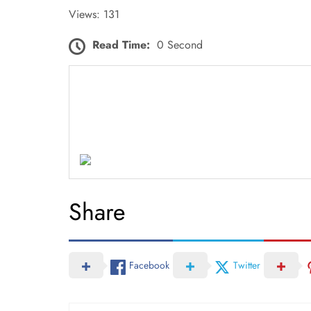
Views: 131
Read Time:
0 Second
Share
Facebook
Twitter