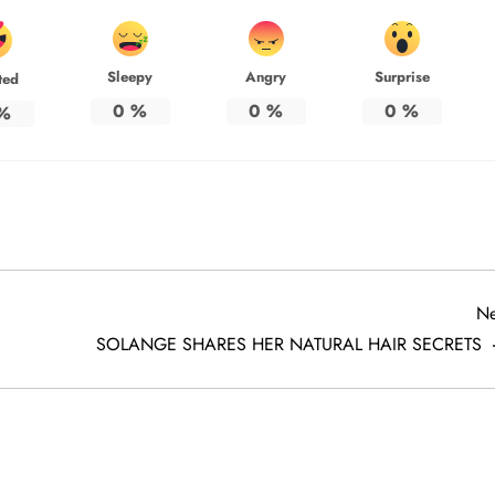
Sleepy
Angry
Surprise
ted
0
%
0
%
0
%
%
Ne
SOLANGE SHARES HER NATURAL HAIR SECRETS