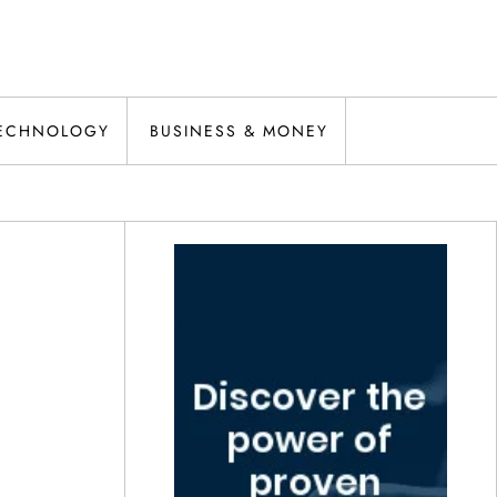
ECHNOLOGY
BUSINESS & MONEY