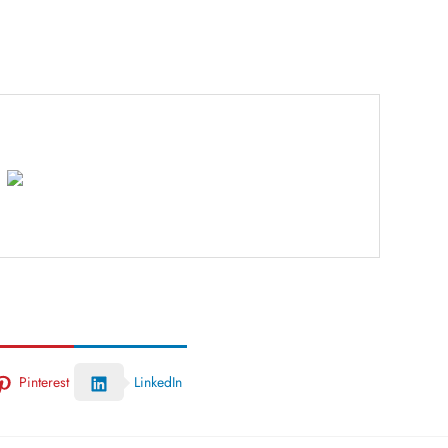
Pinterest
LinkedIn