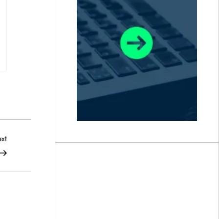
Next
xt
Post