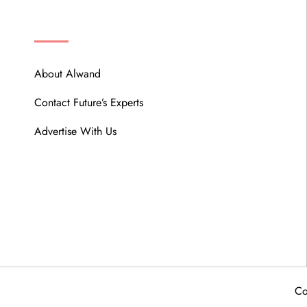
ABOUT
About Alwand
Contact Future’s Experts
Advertise With Us
Co