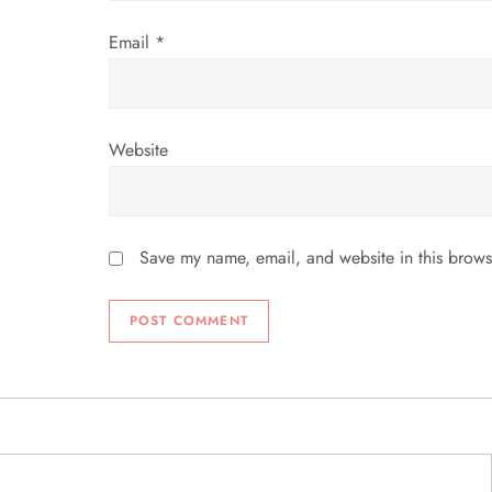
n
Email
*
Website
Save my name, email, and website in this brows