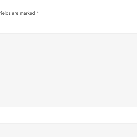
fields are marked
*