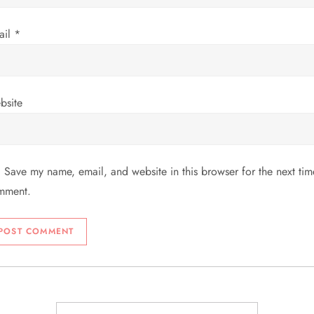
ail
*
bsite
Save my name, email, and website in this browser for the next tim
mment.