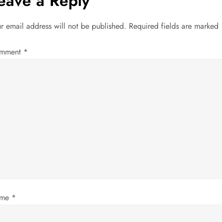
eave a Reply
r email address will not be published.
Required fields are marked
mment
*
ame
*