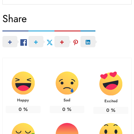
Share
Happy
Sad
Excited
0
%
0
%
0
%