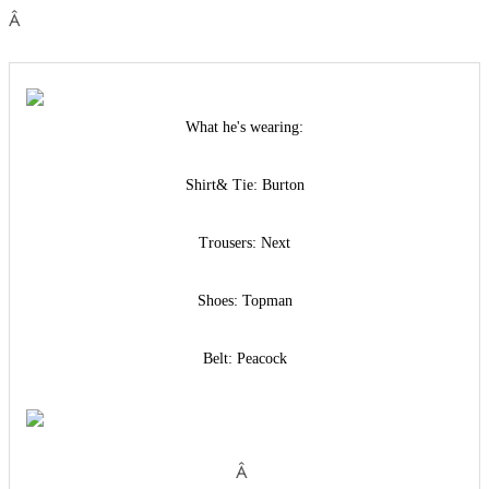
Â
What he's wearing:
Shirt& Tie: Burton
Trousers: Next
Shoes: Topman
Belt: Peacock
Â