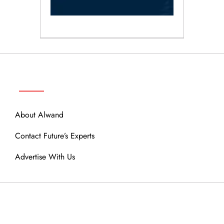
ABOUT
About Alwand
Contact Future’s Experts
Advertise With Us
MENU