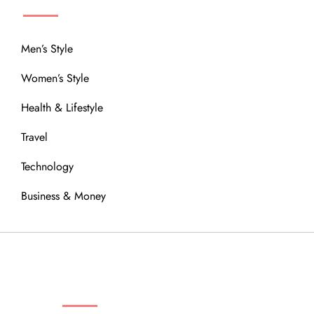
Men’s Style
Women’s Style
Health & Lifestyle
Travel
Technology
Business & Money
OUR COMMUNITY