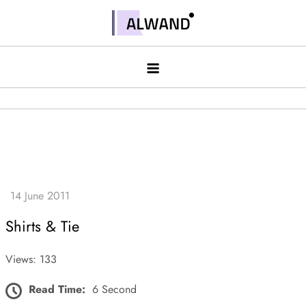
Skip
to
Alwand
content
Shirts & Tie
Views: 133
Read Time:
6 Second