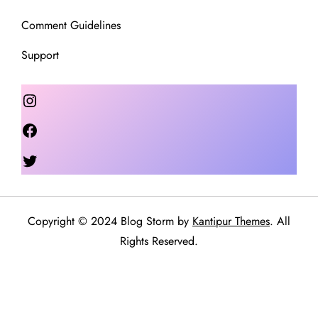
Comment Guidelines
Support
Instagram
Facebook
Twitter
Copyright © 2024 Blog Storm by
Kantipur Themes
. All
Rights Reserved.