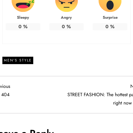
Sleepy
Angry
Surprise
0
%
0
%
0
%
MEN'S STYLE
vious
vious
N
t
404
STREET FASHION: The hottest pa
right now