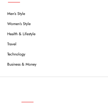
Men’s Style
Women’s Style
Health & Lifestyle
Travel
Technology
Business & Money
OUR COMMUNITY