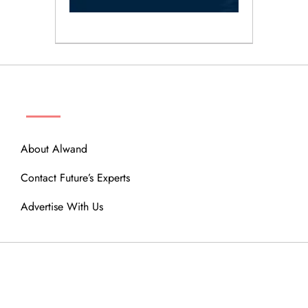
ABOUT
About Alwand
Contact Future’s Experts
Advertise With Us
MENU