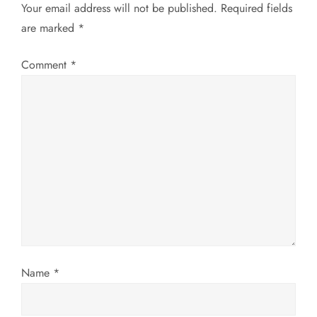
Your email address will not be published.
Required fields
a
are marked
*
v
Comment
*
i
g
a
t
i
o
Name
*
n