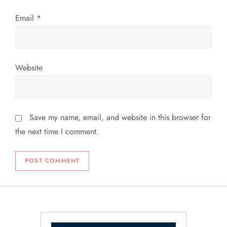
Email
*
Website
Save my name, email, and website in this browser for
the next time I comment.