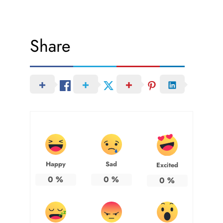
Share
Happy
Sad
Excited
0
%
0
%
0
%