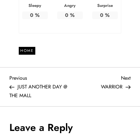
Sleepy
Angry
Surprise
0
%
0
%
0
%
HOME
P
Previous
Next
Previous
Next
Post
Post
JUST ANOTHER DAY @
WARRIOR
o
THE MALL
s
t
Leave a Reply
n