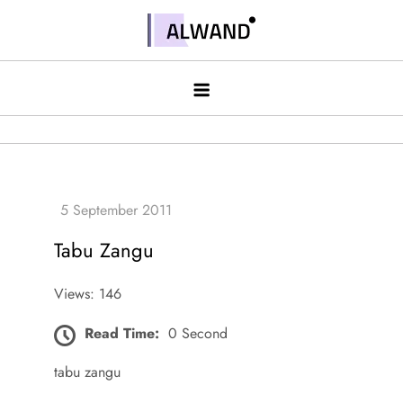
Skip
to
Alwand
content
Tabu Zangu
Views: 146
Read Time:
0 Second
tabu zangu