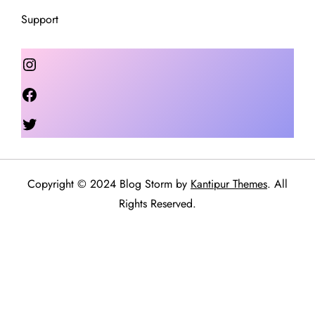
Support
Instagram
Facebook
Twitter
Copyright © 2024 Blog Storm by
Kantipur Themes
. All
Rights Reserved.