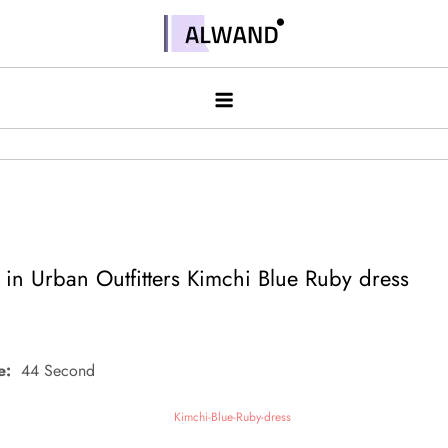
Skip
to
Alwand
content
t in Urban Outfitters Kimchi Blue Ruby dress
e:
44 Second