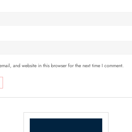
mail, and website in this browser for the next time I comment.