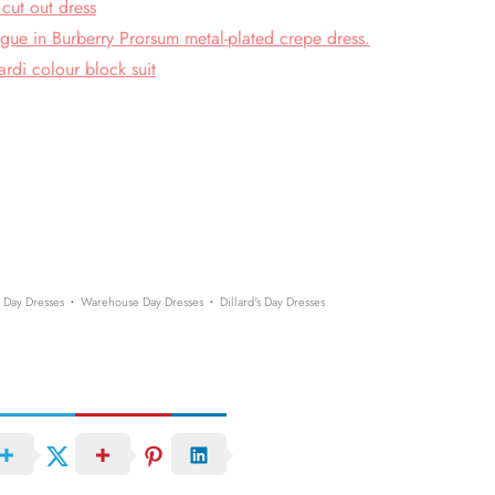
cut out dress
gue in Burberry Prorsum metal-plated crepe dress.
rdi colour block suit
·
·
 Day Dresses
Warehouse Day Dresses
Dillard's Day Dresses