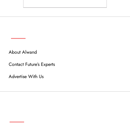
ABOUT
About Alwand
Contact Future’s Experts
Advertise With Us
MENU