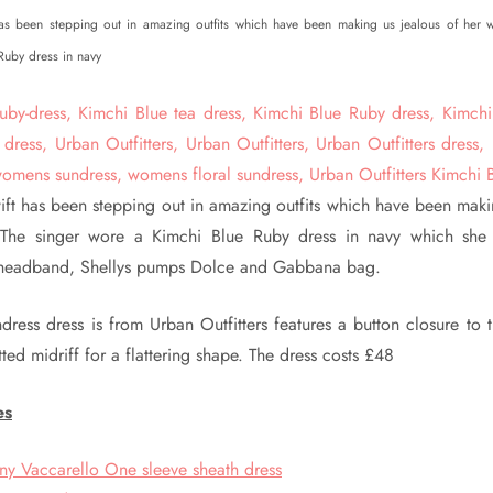
 has been stepping out in amazing outfits which have been making us jealous of her 
Ruby dress in navy
wift has been stepping out in amazing outfits which have been maki
 The singer wore a Kimchi Blue Ruby dress in navy which she 
headband, Shellys pumps Dolce and Gabbana bag.
dress dress is from Urban Outfitters features a button closure to 
tted midriff for a flattering shape. The dress costs £48
es
ny Vaccarello One sleeve sheath dress