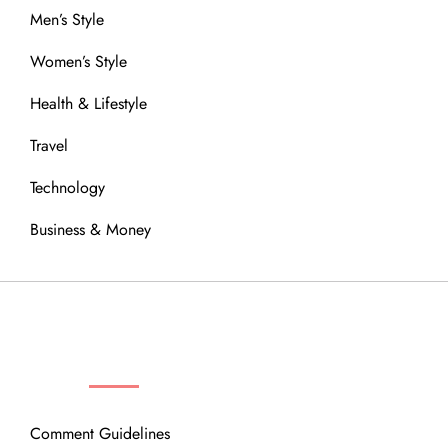
Men’s Style
Women’s Style
Health & Lifestyle
Travel
Technology
Business & Money
OUR COMMUNITY
Comment Guidelines