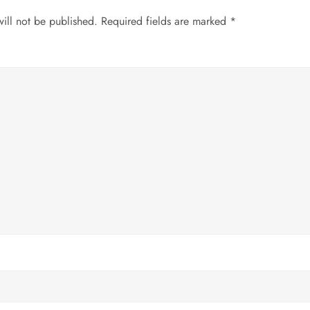
ill not be published.
Required fields are marked
*