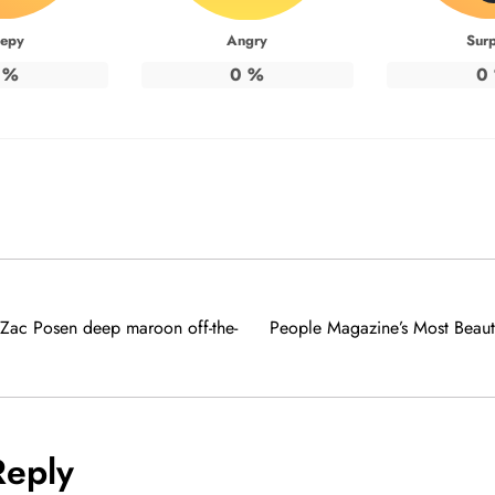
eepy
Angry
Surp
%
0
%
0
 Zac Posen deep maroon off-the-
People Magazine’s Most Beaut
Reply