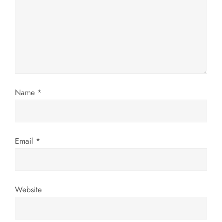
a
t
i
o
Name
*
n
Email
*
Website