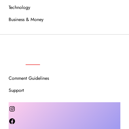
Technology
Business & Money
OUR COMMUNITY
Comment Guidelines
Support
Instagram
Facebook