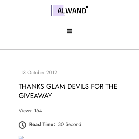
Skip
to
Alwand
content
THANKS GLAM DEVILS FOR THE
GIVEAWAY
Views: 154
Read Time:
30 Second