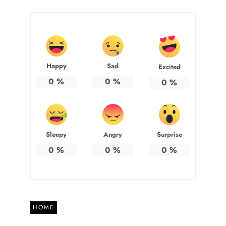
Happy
Sad
Excited
0
%
0
%
0
%
Sleepy
Angry
Surprise
0
%
0
%
0
%
HOME