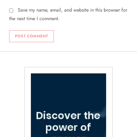
Save my name, email, and website in this browser for
the next time I comment.