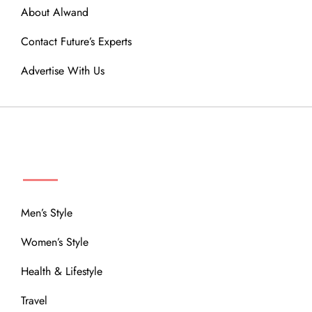
About Alwand
Contact Future’s Experts
Advertise With Us
MENU
Men’s Style
Women’s Style
Health & Lifestyle
Travel