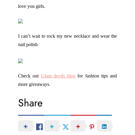
love you girls.
I can’t wait to rock my new necklace and wear the
nail polish
Check out
Glam devils blog
for fashion tips and
more giveaways.
Share