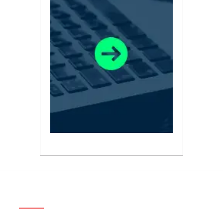
ABOUT