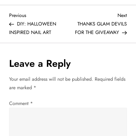
P
Previous
Next
Previous
Next
Post
Post
DIY: HALLOWEEN
THANKS GLAM DEVILS
o
INSPIRED NAIL ART
FOR THE GIVEAWAY
s
t
Leave a Reply
n
Your email address will not be published.
Required fields
a
are marked
*
v
Comment
*
i
g