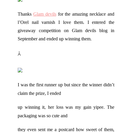
Thanks
Glam devils
for the amazing necklace and
l’Orel nail varnish I love them. I entered the
giveaway competition on Glam devils blog in
September and ended up winning them.
Â
I was the first runner up but since the winner didn’t
claim the prize, I ended
up winning it, her loss was my gain yipee.
The
packaging was so cute and
they even sent me a postcard how sweet of them,