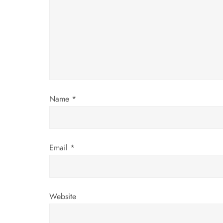
g
a
t
i
Name
*
o
n
Email
*
Website