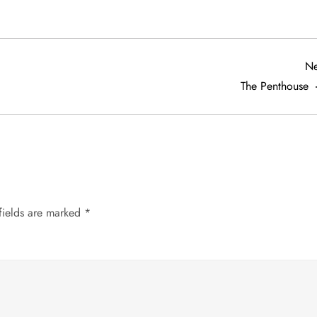
Ne
The Penthouse
fields are marked
*