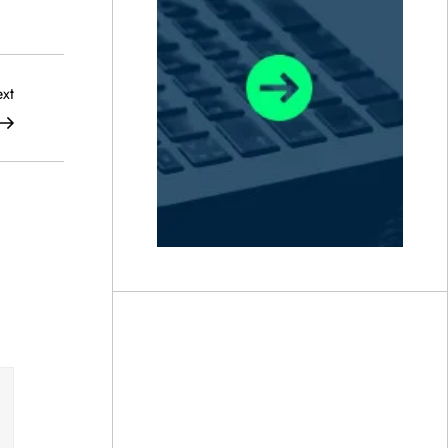
Next
xt
Post