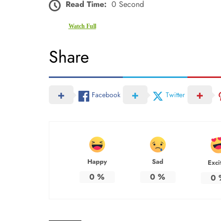
Read Time:
0 Second
Watch Full
Share
Facebook
Twitter
Happy
Sad
Exci
0
%
0
%
0