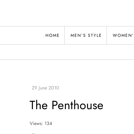
Skip
to
content
Alwand
HOME
MEN’S STYLE
WOMEN’
The Penthouse
Views: 134