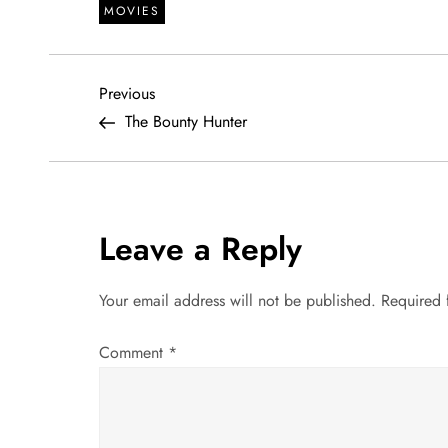
MOVIES
P
Previous
Previous
Post
The Bounty Hunter
o
s
t
Leave a Reply
n
Your email address will not be published.
Required 
a
Comment
*
v
i