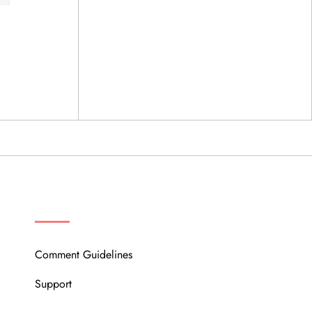
OUR COMMUNITY
Comment Guidelines
Support