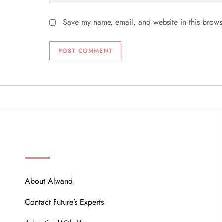
Save my name, email, and website in this brows
ABOUT
About Alwand
Contact Future’s Experts