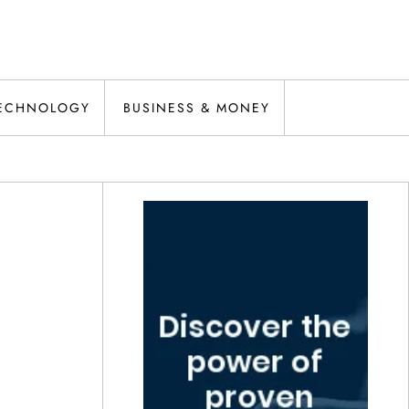
ECHNOLOGY
BUSINESS & MONEY