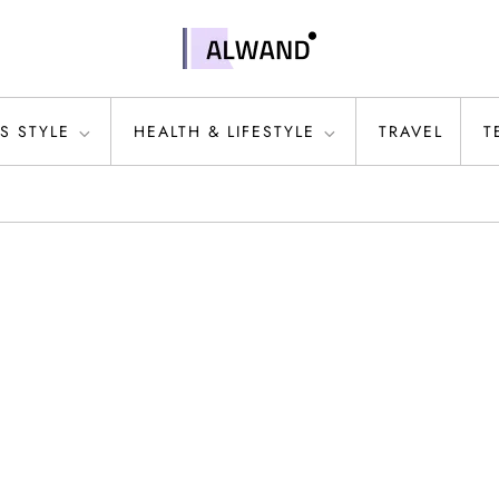
S STYLE
HEALTH & LIFESTYLE
TRAVEL
T