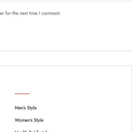
er for the next time I comment.
MENU
Men’s Style
Women’s Style