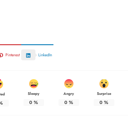
Pinterest
LinkedIn
Sleepy
Angry
Surprise
ted
0
%
0
%
0
%
%