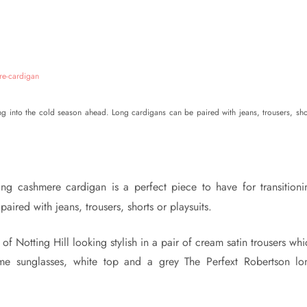
ing into the cold season ahead. Long cardigans can be paired with jeans, trousers, sho
ng cashmere cardigan is a perfect piece to have for transitioni
ired with jeans, trousers, shorts or playsuits.
 of Notting Hill looking stylish in a pair of cream satin trousers wh
ame sunglasses, white top and a grey The Perfext Robertson lo