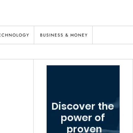
ECHNOLOGY
BUSINESS & MONEY