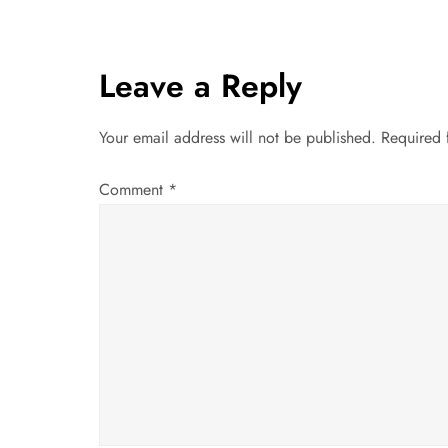
s
t
Leave a Reply
n
a
Your email address will not be published.
Required 
v
Comment
*
i
g
a
t
i