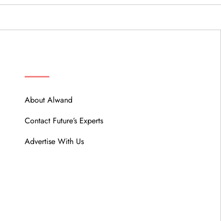
ABOUT
About Alwand
Contact Future’s Experts
Advertise With Us