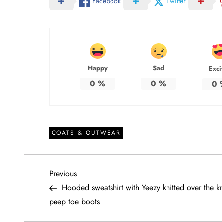
Facebook
Twitter
Happy
Sad
Exci
0
%
0
%
0
COATS & OUTWEAR
P
Previous
Previous
Post
Hooded sweatshirt with Yeezy knitted over the k
o
peep toe boots