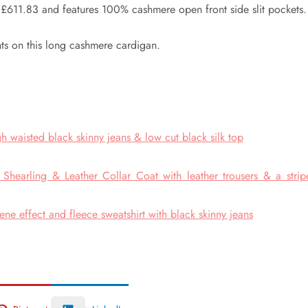
£611.83 and features 100% cashmere open front side slit pockets.
ts on this long cashmere cardigan.
h waisted black skinny jeans & low cut black silk top
hearling & Leather Collar Coat with leather trousers & a strip
e effect and fleece sweatshirt with black skinny jeans