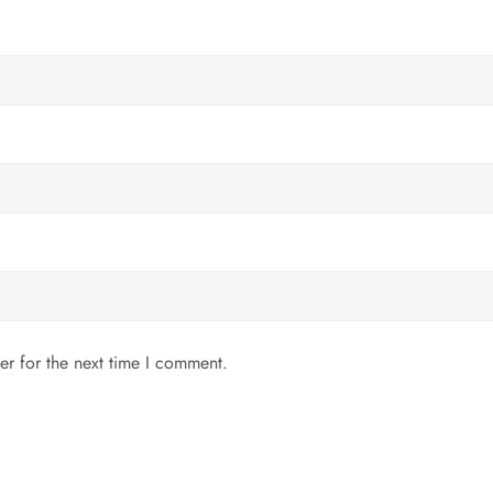
er for the next time I comment.