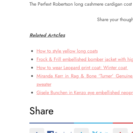
The Perfext Robertson long cashmere cardigan cost 
Share your though
cles
Related Art
i
How to style yellow long coats
Frock & Frill embellished bomber jacket with hig
How to wear Leopard print coat: Winter coat
Miranda Kerr in Rag & Bone 'Turner' Genuine S
sweater
Gisele Bunchen in Kenzo eye embellished neopren
Share