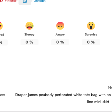
Pinterest
LinkedIn
Sleepy
Angry
Surprise
ted
0
%
0
%
0
%
%
Ne
nee
Draper James peabody perforated white tote bag with an 
line mini skirt