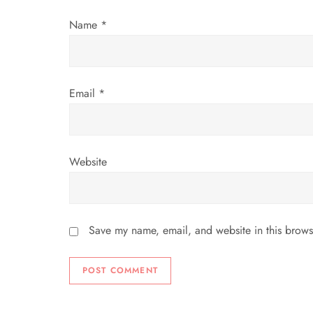
o
Name
*
n
Email
*
Website
Save my name, email, and website in this brows