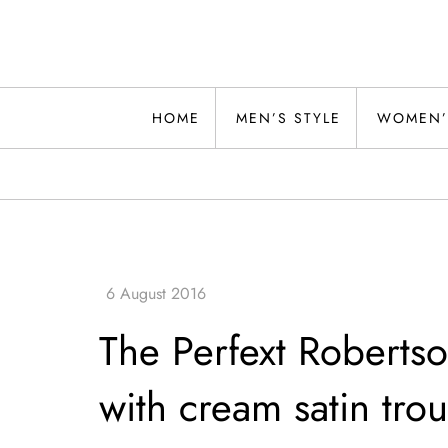
Skip
to
content
Alwand
HOME
MEN’S STYLE
WOMEN’
The Perfext Roberts
with cream satin trou