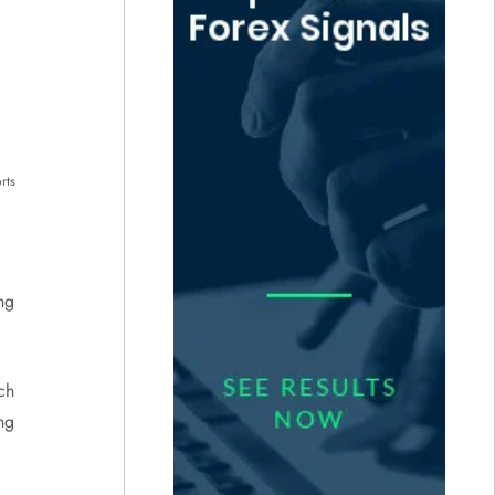
rts
ng
ich
ng