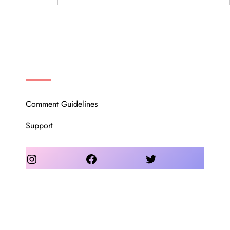
OUR COMMUNITY
Comment Guidelines
Support
Instagram
Facebook
Twitter