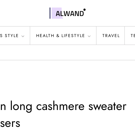
S STYLE
HEALTH & LIFESTYLE
TRAVEL
T
on long cashmere sweater
sers