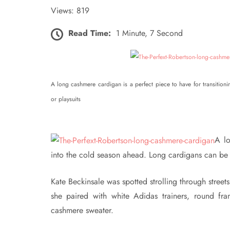
Views: 819
Read Time:
1 Minute, 7 Second
A long cashmere cardigan is a perfect piece to have for transition
or playsuits
A lo
into the cold season ahead. Long cardigans can be pa
Kate Beckinsale was spotted strolling through streets
she paired with white Adidas trainers, round fr
cashmere sweater.