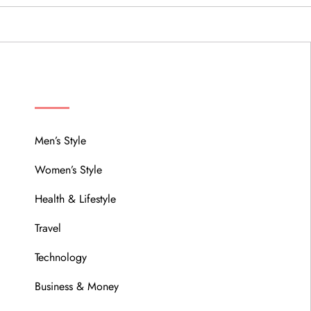
MENU
Men’s Style
Women’s Style
Health & Lifestyle
Travel
Technology
Business & Money