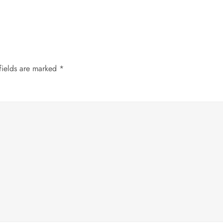
fields are marked
*