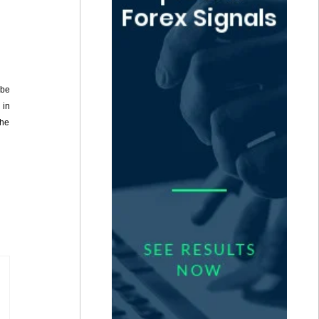
 be
 in
She