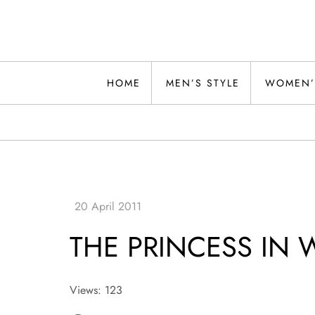
Skip
to
content
Alwand
HOME
MEN’S STYLE
WOMEN’
THE PRINCESS IN 
Views: 123