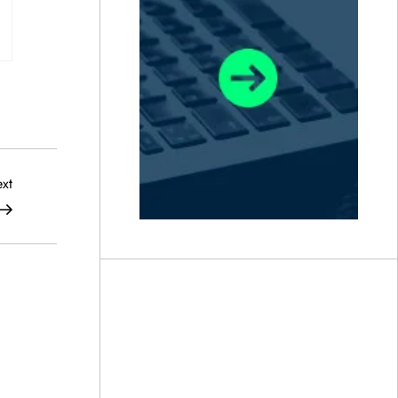
Next
xt
Post