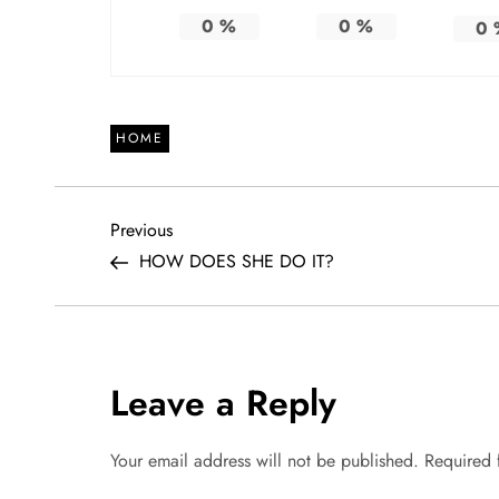
0
%
0
%
0
HOME
P
Previous
Previous
Post
HOW DOES SHE DO IT?
o
s
t
Leave a Reply
n
Your email address will not be published.
Required 