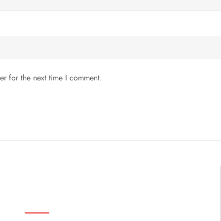
er for the next time I comment.
MENU