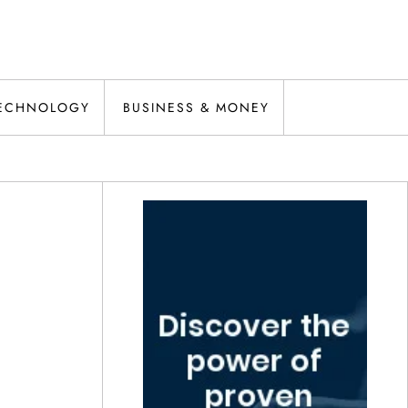
ECHNOLOGY
BUSINESS & MONEY