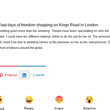
 last days of freedom shopping on Kings Road in London.
 wedding gown more than the wedding. People have been speculating on who will
ake,
I could have ten different makeup artists to do the job for me lo
l. The princess
lf, could it be due to wedding nerves or the pressure on her as the next princess. 
ront of billions around the globe.
Pinterest
LinkedIn
Sleepy
Angry
Surprise
ted