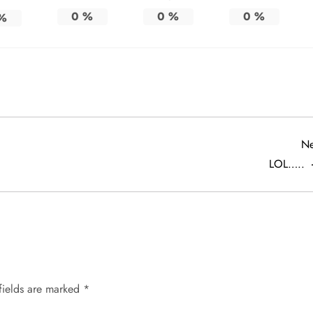
0
%
0
%
0
%
%
Ne
LOL…..
fields are marked
*