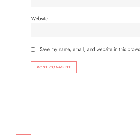
Website
Save my name, email, and website in this brows
ABOUT