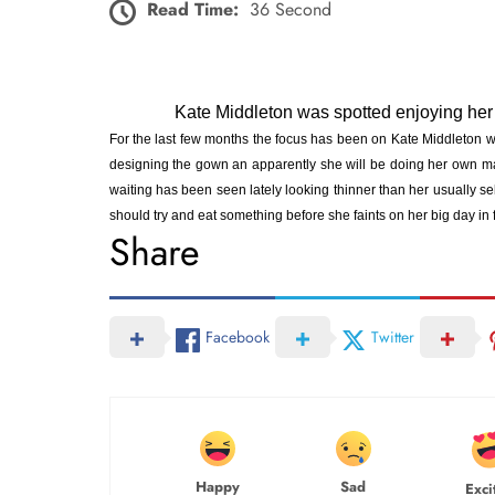
Read Time:
36 Second
Kate Middleton was spotted enjoying her
For the last few months the focus has been on Kate Middleton
designing the gown an apparently she will be doing her own m
waiting has been seen lately looking thinner than her usually se
should try and eat something before she faints on her big day in f
Share
Facebook
Twitter
Happy
Sad
Exci