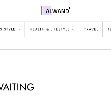
S STYLE
HEALTH & LIFESTYLE
TRAVEL
T
WAITING