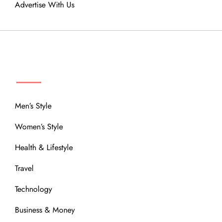
Advertise With Us
MENU
Men’s Style
Women’s Style
Health & Lifestyle
Travel
Technology
Business & Money