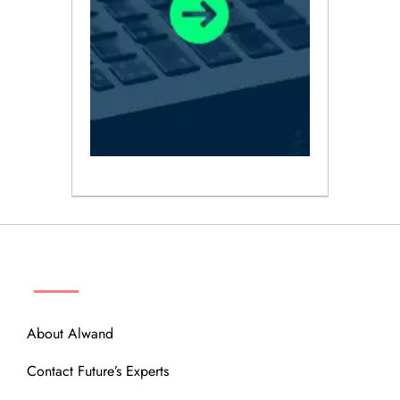
ABOUT
About Alwand
Contact Future’s Experts