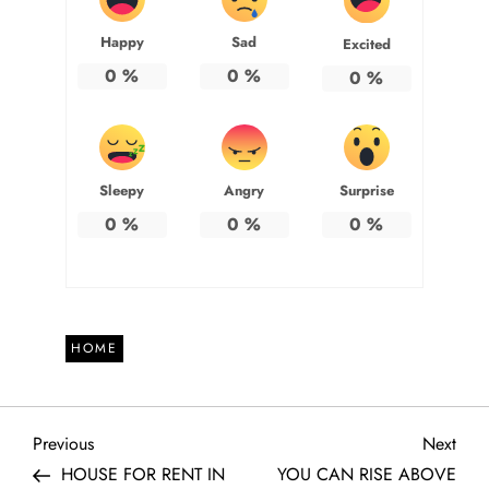
Happy
Sad
Excited
0
%
0
%
0
%
Sleepy
Angry
Surprise
0
%
0
%
0
%
HOME
P
Previous
Next
Previous
Next
Post
Post
HOUSE FOR RENT IN
YOU CAN RISE ABOVE