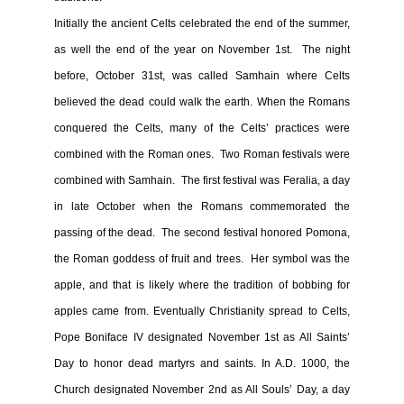
Initially the ancient Celts celebrated the end of the summer,
as well the end of the year on November 1st. The night
before, October 31st, was called Samhain where Celts
believed the dead could walk the earth. When the Romans
conquered the Celts, many of the Celts’ practices were
combined with the Roman ones. Two Roman festivals were
combined with Samhain. The first festival was Feralia, a day
in late October when the Romans commemorated the
passing of the dead. The second festival honored Pomona,
the Roman goddess of fruit and trees. Her symbol was the
apple, and that is likely where the tradition of bobbing for
apples came from. Eventually Christianity spread to Celts,
Pope Boniface IV designated November 1st as All Saints’
Day to honor dead martyrs and saints. In A.D. 1000, the
Church designated November 2nd as All Souls’ Day, a day