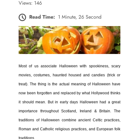
Views: 146
Read Time:
1 Minute, 26 Second
Most of us associate Halloween with spookiness, scary
movies, costumes, haunted housed and candies (trick or
treat). The thing is the actual meaning of Halloween have
now been forgotten and replaced by what Hollywood thinks
it should mean. But in early days Halloween had a great
importance throughout Scotland, Ireland & Britain.
The
traditions of Halloween combine ancient Celtic practices,
Roman and Catholic religious practices, and European folk
traditions.