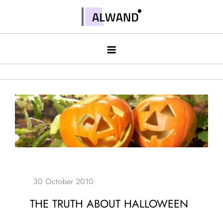
Skip
to
Alwand
content
THE TRUTH ABOUT HALLOWEEN