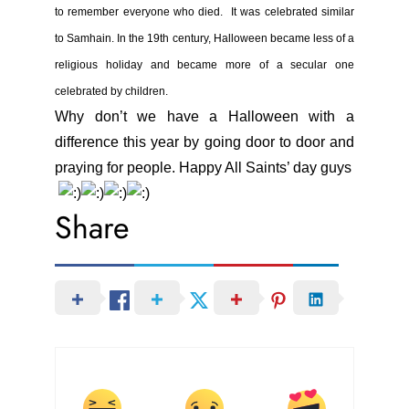
to remember everyone who died. It was celebrated similar
to Samhain. In the 19th century, Halloween became less of a
religious holiday and became more of a secular one
celebrated by children.
Why don’t we have a Halloween with a
difference this year by going door to door and
praying for people. Happy All Saints’ day guys
Share