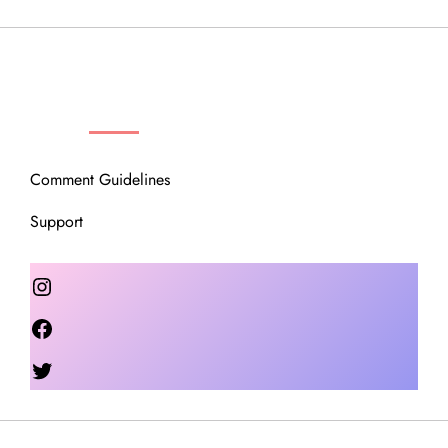
OUR COMMUNITY
Comment Guidelines
Support
Instagram
Facebook
Twitter