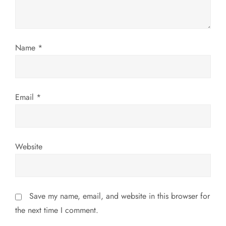
i
o
Name
*
n
Email
*
Website
Save my name, email, and website in this browser for
the next time I comment.