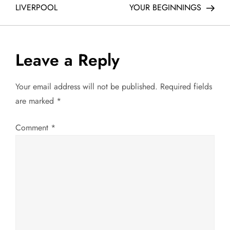
o
LIVERPOOL
YOUR BEGINNINGS
s
t
Leave a Reply
n
Your email address will not be published.
Required fields
a
are marked
*
v
Comment
*
i
g
a
t