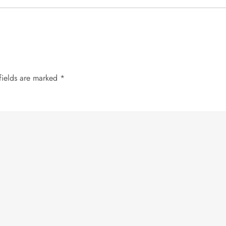
fields are marked
*