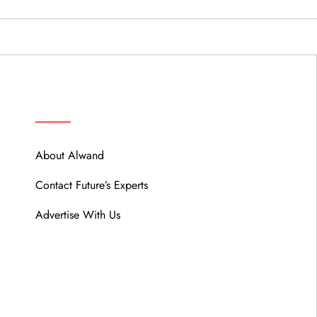
ABOUT
About Alwand
Contact Future’s Experts
Advertise With Us