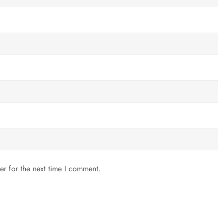
er for the next time I comment.