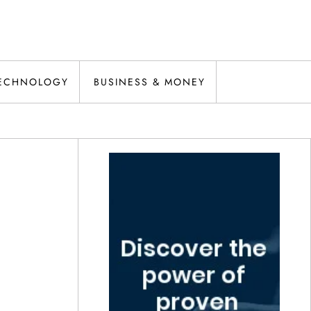
ECHNOLOGY
BUSINESS & MONEY