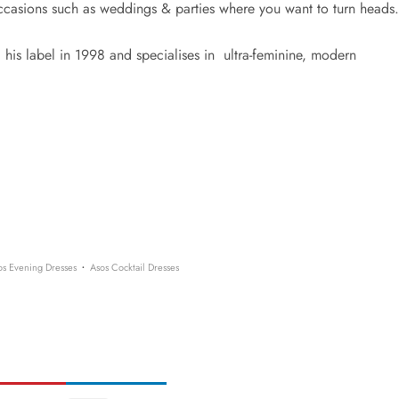
occasions such as weddings & parties where you want to turn heads.
his label in 1998 and specialises in ultra-feminine, modern
​·
os Evening Dresses
Asos Cocktail Dresses