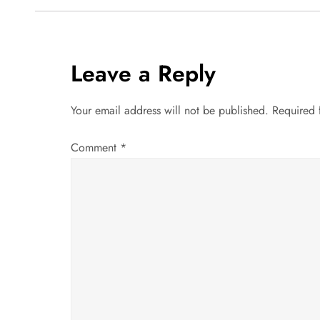
s
t
Leave a Reply
n
a
Your email address will not be published.
Required 
v
Comment
*
i
g
a
t
i