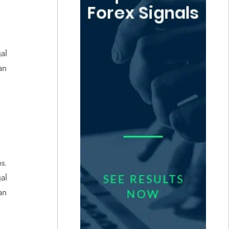
al
an
ns.
al
an