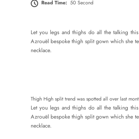
Read Time:
50 Second
Let you legs and thighs do all the talking th
Azrouël bespoke thigh split gown which she te
necklace.
Thigh High split trend was spotted all over last mon
Let you legs and thighs do all the talking thi
Azrouël bespoke thigh split gown which she te
necklace.