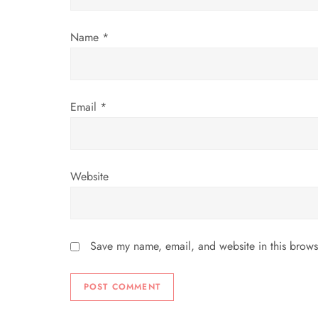
o
Name
*
n
Email
*
Website
Save my name, email, and website in this brows