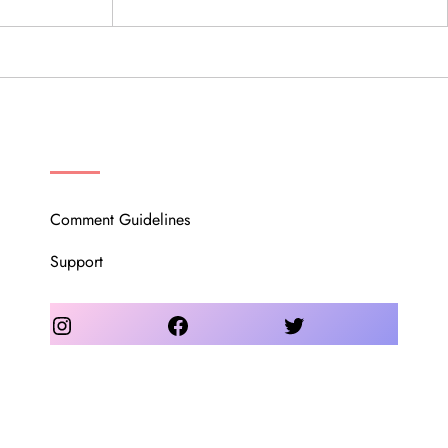
OUR COMMUNITY
Comment Guidelines
Support
Instagram
Facebook
Twitter