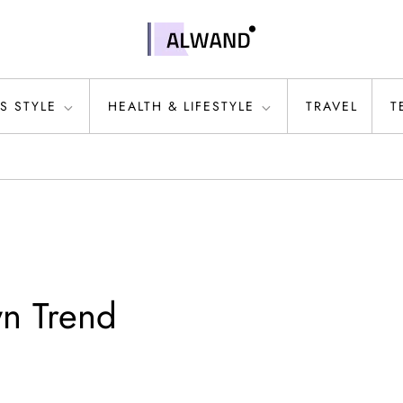
S STYLE
HEALTH & LIFESTYLE
TRAVEL
T
wn Trend