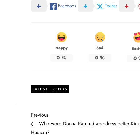
Facebook
Twitter
Happy
Sad
Exci
0
%
0
%
0
LATEST TRENDS
P
Previous
Previous
Post
Who wore Donna Karen drape dress better Kim 
o
Hudson?