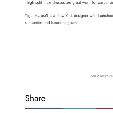
Thigh split maxi dresses are great worn for casual 
Yigal Azrouël is a New York designer who launched 
silhouettes and luxurious gowns.
·
Asos Dresses
As
Share