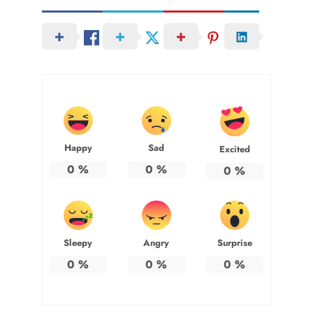
Happy
Sad
Excited
0
%
0
%
0
%
Sleepy
Angry
Surprise
0
%
0
%
0
%