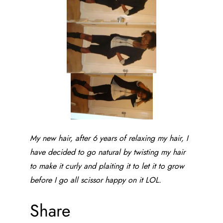
My new hair, after 6 years of relaxing my hair, I
have decided to go natural by twisting my hair
to make it curly and plaiting it to let it to grow
before I go all scissor happy on it LOL.
Share