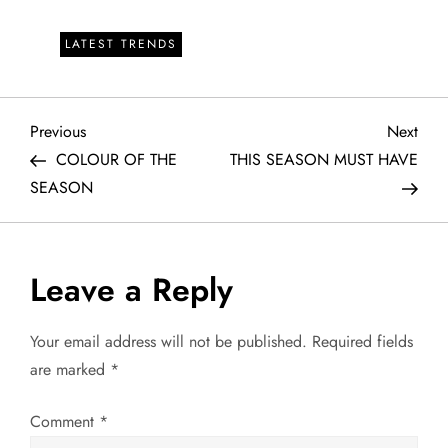
LATEST TRENDS
P
Previous
Next
Previous
Next
Post
Post
COLOUR OF THE
THIS SEASON MUST HAVE
o
SEASON
s
t
Leave a Reply
n
Your email address will not be published.
Required fields
a
are marked
*
v
Comment
*