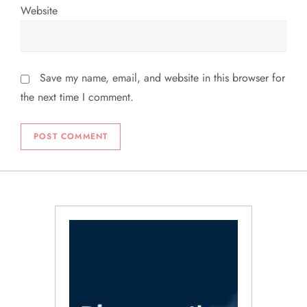
Website
Save my name, email, and website in this browser for
the next time I comment.