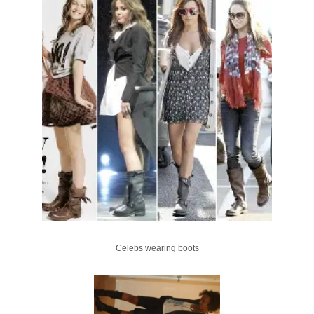
Celebs wearing boots