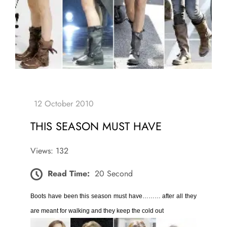
THIS SEASON MUST HAVE
Views: 132
Read Time:
20 Second
Boots have been this season must have……… after all they
are meant for walking and they keep the cold out