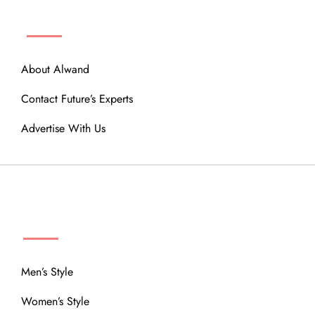
ABOUT
About Alwand
Contact Future’s Experts
Advertise With Us
MENU
Men’s Style
Women’s Style