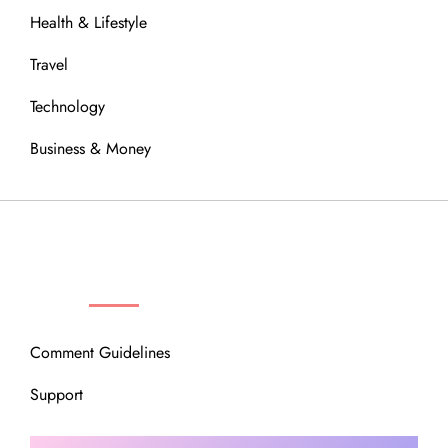
Health & Lifestyle
Travel
Technology
Business & Money
OUR COMMUNITY
Comment Guidelines
Support
Instagram