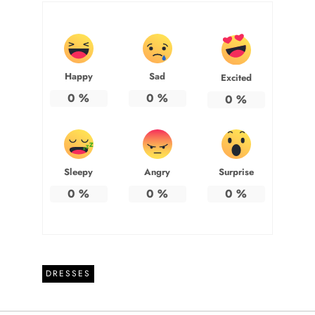
Happy
Sad
Excited
0
%
0
%
0
%
Sleepy
Angry
Surprise
0
%
0
%
0
%
DRESSES