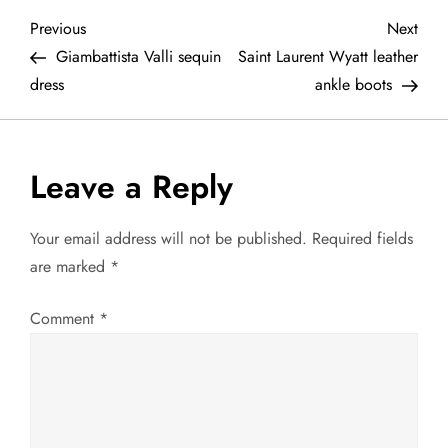
P
Previous
Next
Previous
Next
Post
Post
Giambattista Valli sequin
Saint Laurent Wyatt leather
o
dress
ankle boots
s
t
Leave a Reply
n
Your email address will not be published.
Required fields
a
are marked
*
v
Comment
*
i
g