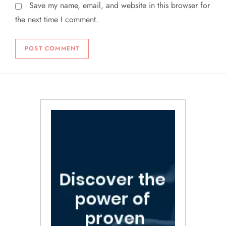
Save my name, email, and website in this browser for
the next time I comment.