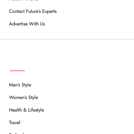
Contact Future’s Experts
Advertise With Us
MENU
Men’s Style
Women’s Style
Health & Lifestyle
Travel