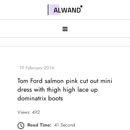
Skip
to
Alwand
content
Tom Ford salmon pink cut out mini
dress with thigh high lace up
dominatrix boots
Views: 492
Read Time:
41 Second