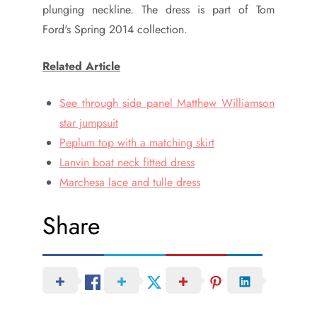
plunging neckline. The dress is part of Tom
Ford's Spring 2014 collection.
Related Article
See through side panel Matthew Williamson
star jumpsuit
Peplum top with a matching skirt
Lanvin boat neck fitted dress
Marchesa lace and tulle dress
Share