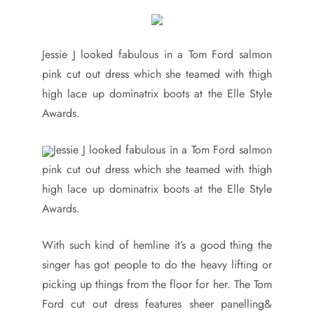
Jessie J looked fabulous in a Tom Ford salmon
pink cut out dress which she teamed with thigh
high lace up dominatrix boots at the Elle Style
Awards.
Jessie J looked fabulous in a Tom Ford salmon
pink cut out dress which she teamed with thigh
high lace up dominatrix boots at the Elle Style
Awards.
With such kind of hemline it’s a good thing the
singer has got people to do the heavy lifting or
picking up things from the floor for her. The Tom
Ford cut out dress features sheer panelling&