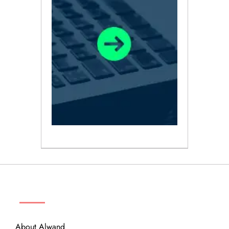
ABOUT
About Alwand