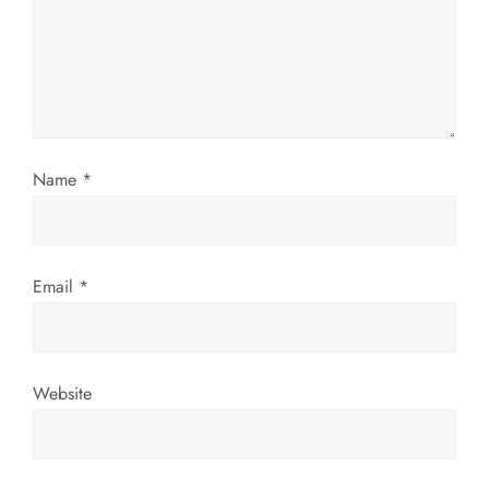
a
t
i
o
Name
*
n
Email
*
Website