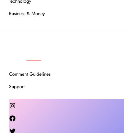
Technology
Business & Money
OUR COMMUNITY
Comment Guidelines
Support
Instagram
Facebook
Twitter