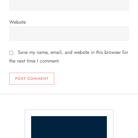
Website
Save my name, email, and website in this browser for
the next time I comment.