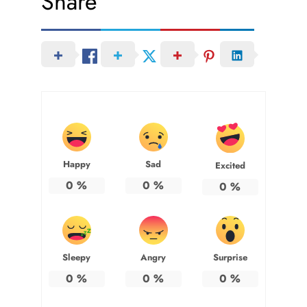
Share
Happy
Sad
Excited
0
%
0
%
0
%
Sleepy
Angry
Surprise
0
%
0
%
0
%