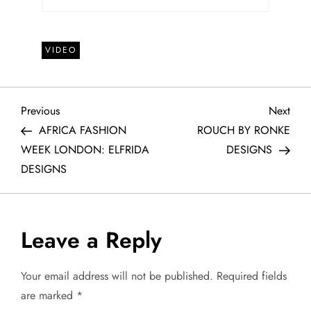
VIDEO
P
Previous
Next
Previous
Next
Post
Post
AFRICA FASHION
ROUCH BY RONKE
o
WEEK LONDON: ELFRIDA
DESIGNS
DESIGNS
s
t
Leave a Reply
n
a
Your email address will not be published.
Required fields
are marked
*