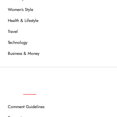
Women’s Style
Health & Lifestyle
Travel
Technology
Business & Money
OUR COMMUNITY
Comment Guidelines