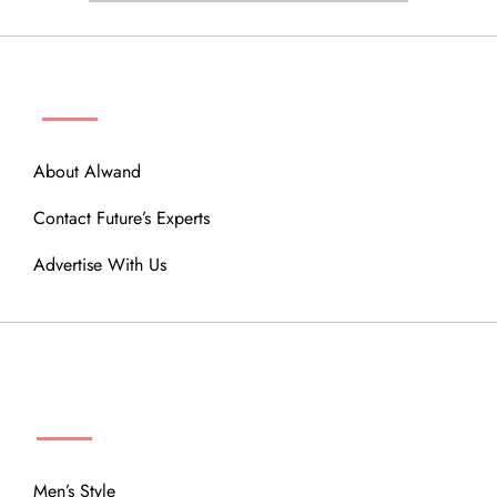
ABOUT
About Alwand
Contact Future’s Experts
Advertise With Us
MENU
Men’s Style