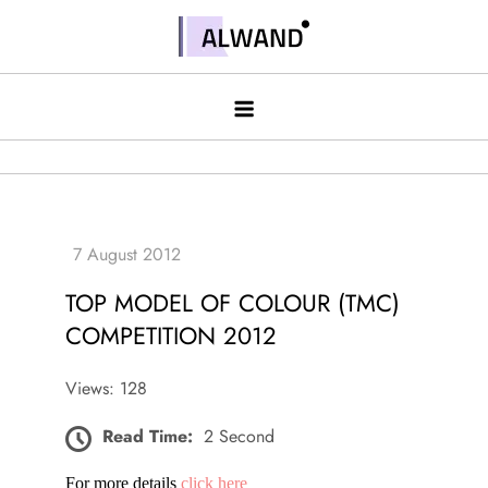
Skip
to
Alwand
content
TOP MODEL OF COLOUR (TMC)
COMPETITION 2012
Views: 128
Read Time:
2 Second
For more details
click here