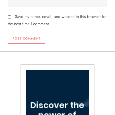
Save my name, email, and website in this browser for
the next time I comment.