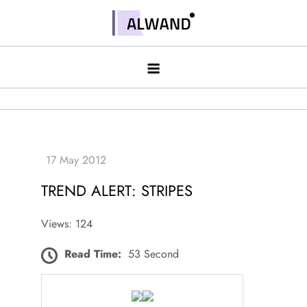
Skip
to
Alwand
content
TREND ALERT: STRIPES
Views: 124
Read Time:
53 Second