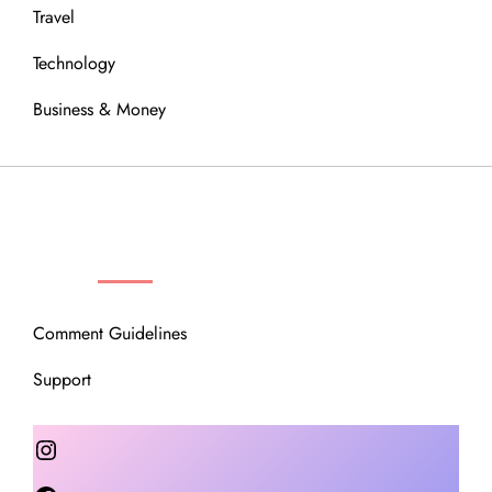
Travel
Technology
Business & Money
OUR COMMUNITY
Comment Guidelines
Support
Instagram
Facebook