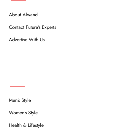
About Alwand
Contact Future’s Experts
Advertise With Us
MENU
Men’s Style
Women’s Style
Health & Lifestyle