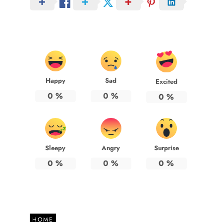
Happy
Sad
Excited
0
%
0
%
0
%
Sleepy
Angry
Surprise
0
%
0
%
0
%
HOME