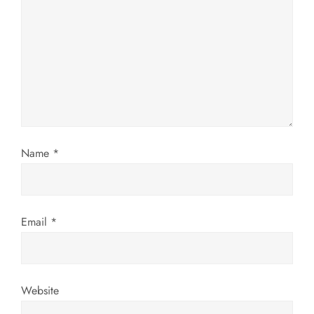
g
a
t
i
o
Name
*
n
Email
*
Website