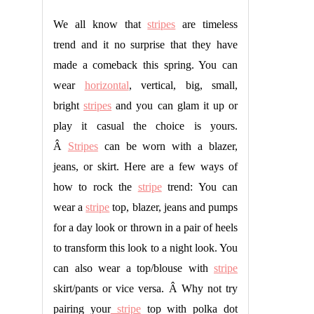
We all know that
stripes
are timeless
trend and it no surprise that they have
made a comeback this spring. You can
wear
horizontal
, vertical, big, small,
bright
stripes
and you can glam it up or
play it casual the choice is yours.
Â
Stripes
can be worn with a blazer,
jeans, or skirt. Here are a few ways of
how to rock the
stripe
trend: You can
wear a
stripe
top, blazer, jeans and pumps
for a day look or thrown in a pair of heels
to transform this look to a night look. You
can also wear a top/blouse with
stripe
skirt/pants or vice versa. Â Why not try
pairing your
stripe
top with polka dot