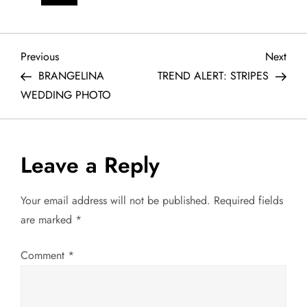
P
Previous
Next
Previous
Next
Post
Post
BRANGELINA
TREND ALERT: STRIPES
o
WEDDING PHOTO
s
t
Leave a Reply
n
Your email address will not be published.
Required fields
a
are marked
*
v
Comment
*
i