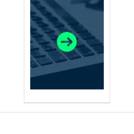
ABOUT