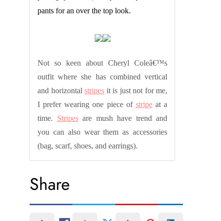
pants for an over the top look.
Not so keen about Cheryl Coleâ€™s
outfit where she has combined vertical
and horizontal
stripes
it is just not for me,
I prefer wearing one piece of
stripe
at a
time.
Stripes
are mush have trend and
you can also wear them as accessories
(bag, scarf, shoes, and earrings).
Share