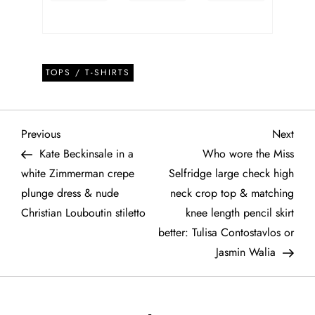
TOPS / T-SHIRTS
P
Previous
Next
Previous
Next
Post
Post
Kate Beckinsale in a
Who wore the Miss
o
white Zimmerman crepe
Selfridge large check high
plunge dress & nude
neck crop top & matching
s
Christian Louboutin stiletto
knee length pencil skirt
t
better: Tulisa Contostavlos or
Jasmin Walia
n
a