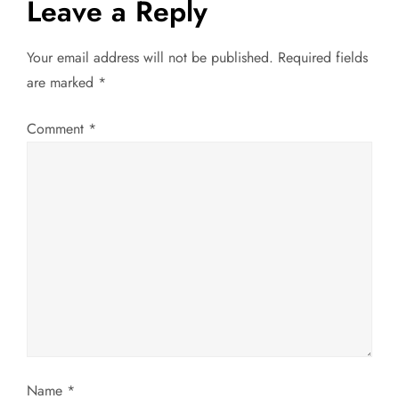
Leave a Reply
v
Your email address will not be published.
Required fields
i
are marked
*
g
Comment
*
a
t
i
o
n
Name
*