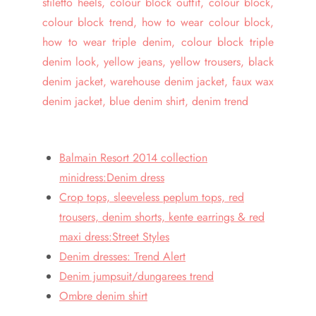
Balmain Resort 2014 collection
minidress:Denim dress
Crop tops, sleeveless peplum tops, red
trousers, denim shorts, kente earrings & red
maxi dress:Street Styles
Denim dresses: Trend Alert
Denim jumpsuit/dungarees trend
Ombre denim shirt