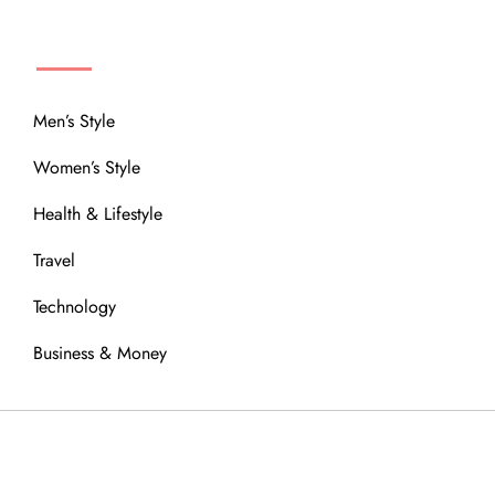
MENU
Men’s Style
Women’s Style
Health & Lifestyle
Travel
Technology
Business & Money
OUR COMMUNITY