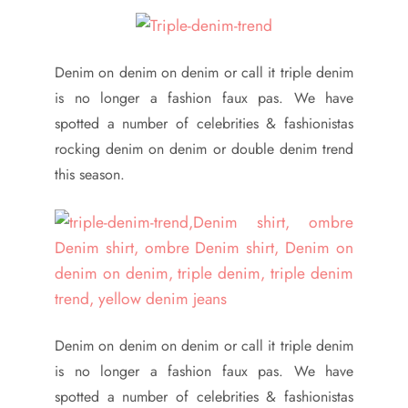
Denim on denim on denim or call it triple denim
is no longer a fashion faux pas. We have
spotted a number of celebrities & fashionistas
rocking denim on denim or double denim trend
this season.
Denim on denim on denim or call it triple denim
is no longer a fashion faux pas. We have
spotted a number of celebrities & fashionistas