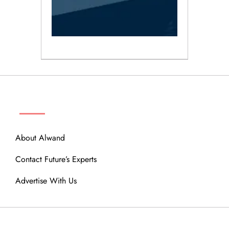
ABOUT
About Alwand
Contact Future’s Experts
Advertise With Us