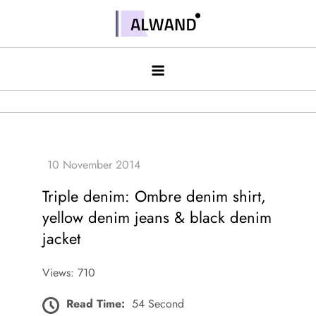
Skip
to
Alwand
content
Triple denim: Ombre denim shirt,
yellow denim jeans & black denim
jacket
Views: 710
Read Time:
54 Second