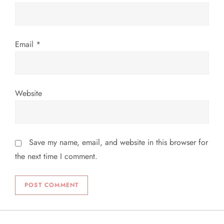
Email
*
Website
Save my name, email, and website in this browser for
the next time I comment.