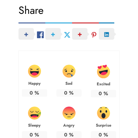
Share
Happy
Sad
Excited
0
%
0
%
0
%
Sleepy
Angry
Surprise
0
%
0
%
0
%