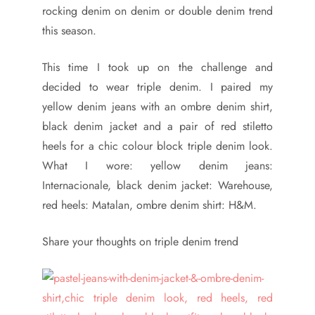
rocking denim on denim or double denim trend
this season.
This time I took up on the challenge and
decided to wear triple denim. I paired my
yellow denim jeans with an ombre denim shirt,
black denim jacket and a pair of red stiletto
heels for a chic colour block triple denim look.
What I wore: yellow denim jeans:
Internacionale, black denim jacket: Warehouse,
red heels: Matalan, ombre denim shirt: H&M.
Share your thoughts on triple denim trend