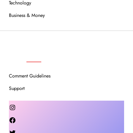
Technology
Business & Money
OUR COMMUNITY
Comment Guidelines
Support
Instagram
Facebook
Twitter