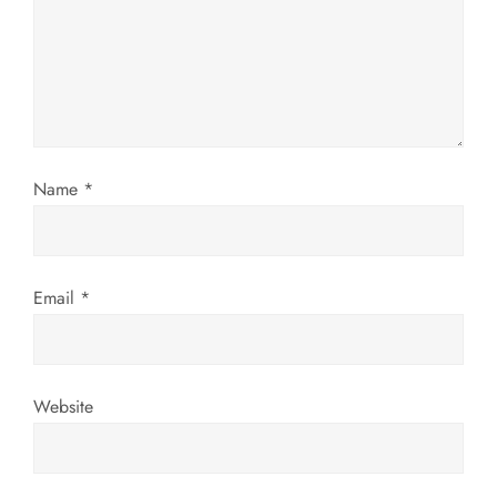
a
t
i
Name
*
o
n
Email
*
Website