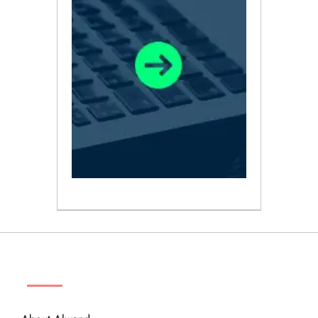
ABOUT