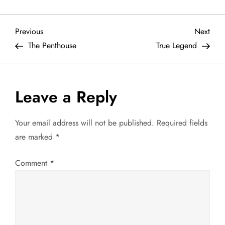
P
Previous
Next
Previous
Next
Post
Post
The Penthouse
True Legend
o
s
Leave a Reply
t
Your email address will not be published.
Required fields
n
are marked
*
a
Comment
*
v
i
g