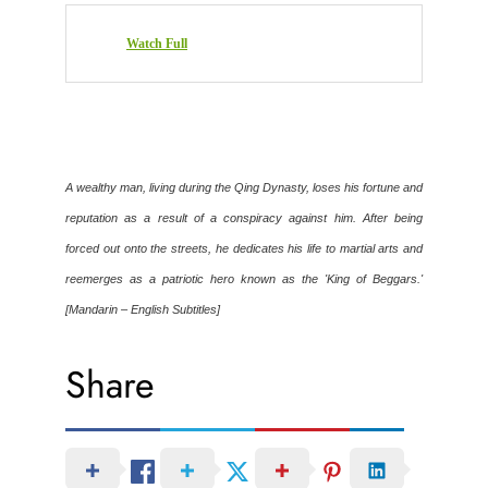
Watch Full
A wealthy man, living during the Qing Dynasty, loses his fortune and
reputation as a result of a conspiracy against him. After being
forced out onto the streets, he dedicates his life to martial arts and
reemerges as a patriotic hero known as the 'King of Beggars.'
[Mandarin – English Subtitles]
Share