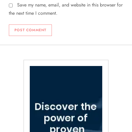
Save my name, email, and website in this browser for
the next time I comment.