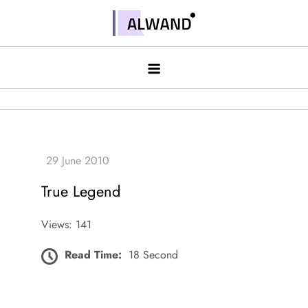
Skip
to
Alwand
content
True Legend
Views: 141
Read Time:
18 Second