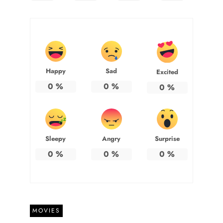
Happy
Sad
Excited
0
%
0
%
0
%
Sleepy
Angry
Surprise
0
%
0
%
0
%
MOVIES