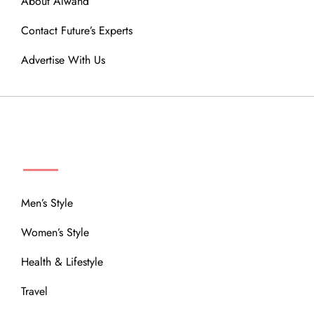
About Alwand
Contact Future’s Experts
Advertise With Us
MENU
Men’s Style
Women’s Style
Health & Lifestyle
Travel