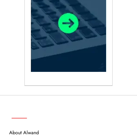
ABOUT
About Alwand