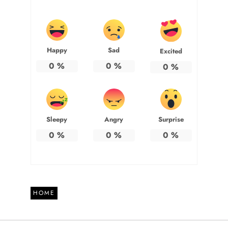
Happy
Sad
Excited
0
%
0
%
0
%
Sleepy
Angry
Surprise
0
%
0
%
0
%
HOME