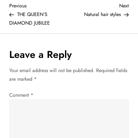
P
Previous
Next
Previous
Next
Post
Post
THE QUEEN’S
Natural hair styles
o
DIAMOND JUBILEE
s
t
Leave a Reply
n
Your email address will not be published.
Required fields
a
are marked
*
v
Comment
*
i
g