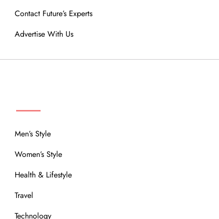
Contact Future’s Experts
Advertise With Us
MENU
Men’s Style
Women’s Style
Health & Lifestyle
Travel
Technology