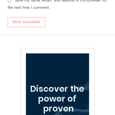
Save my name, email, and website in this browser for
the next time I comment.