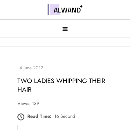
Skip
to
Alwand
content
TWO LADIES WHIPPING THEIR
HAIR
Views: 139
Read Time:
16 Second