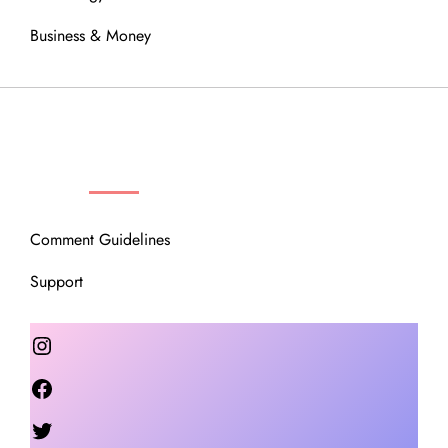
Business & Money
OUR COMMUNITY
Comment Guidelines
Support
Instagram
Facebook
Twitter