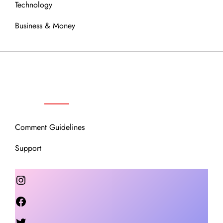
Technology
Business & Money
OUR COMMUNITY
Comment Guidelines
Support
Instagram
Facebook
Twitter