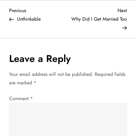
P
Previous
Next
Previous
Next
Post
Post
Unthinkable
Why Did I Get Married Too
o
s
t
Leave a Reply
n
Your email address will not be published.
Required fields
a
are marked
*
v
Comment
*
i
g