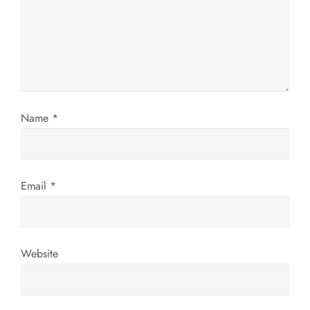
a
t
i
o
Name
*
n
Email
*
Website