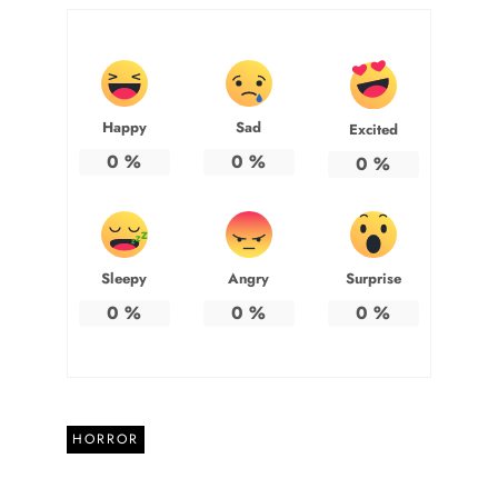
Happy
Sad
Excited
0
%
0
%
0
%
Sleepy
Angry
Surprise
0
%
0
%
0
%
HORROR