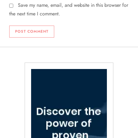
Save my name, email, and website in this browser for
the next time I comment.