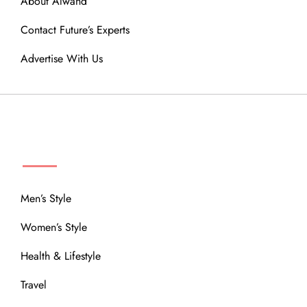
About Alwand
Contact Future’s Experts
Advertise With Us
MENU
Men’s Style
Women’s Style
Health & Lifestyle
Travel