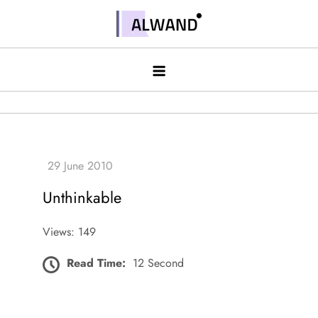
Skip
to
Alwand
content
Unthinkable
Views: 149
Read Time:
12 Second