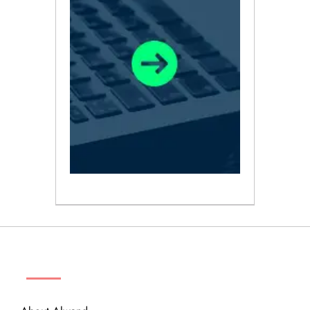
ABOUT