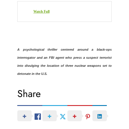
Watch Full
A psychological thriller centered around a black-ops
interrogator and an FBI agent who press a suspect terrorist
into divulging the location of three nuclear weapons set to
detonate in the U.S.
Share