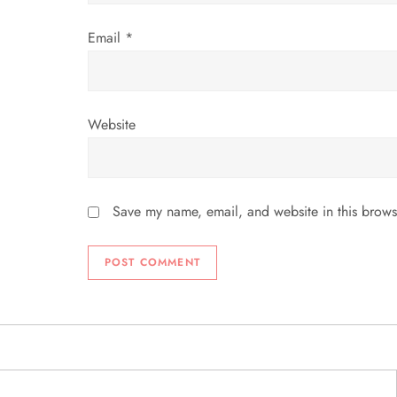
Email
*
Website
Save my name, email, and website in this brows