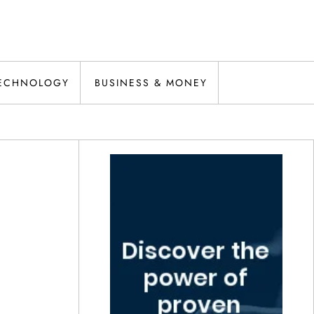
ECHNOLOGY
BUSINESS & MONEY