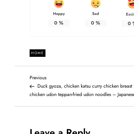
Happy
Sad
Exci
0
%
0
%
0
HOME
P
Previous
Previous
Post
Duck gyoza, chicken katsu curry chicken breast 
o
chicken udon teppan-fried udon noodles – Japanes
s
t
Leave a Reply