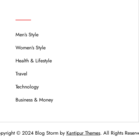
MENU
Men’s Style
Women’s Style
Health & Lifestyle
Travel
Technology
Business & Money
pyright © 2024 Blog Storm by
Kantipur Themes
. All Rights Reserv