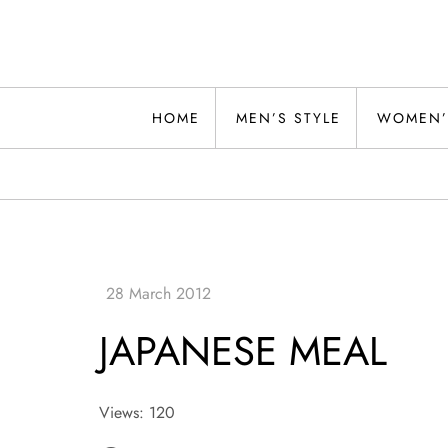
Skip
to
content
Alwand
HOME
MEN’S STYLE
WOMEN’
JAPANESE MEAL
Views: 120