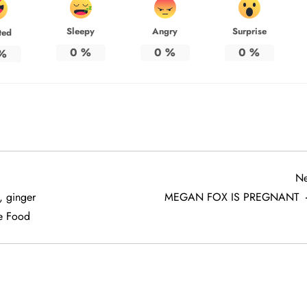
Sleepy
Angry
Surprise
ted
0
%
0
%
0
%
%
Ne
, ginger
MEGAN FOX IS PREGNANT
e Food