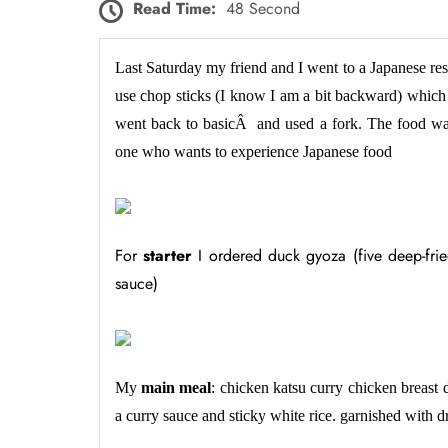
Read Time:
48 Second
Last Saturday my friend and I went to a Japanese re
use chop sticks (I know I am a bit backward) which
went back to basicÂ and used a fork. The food w
one who wants to experience Japanese food
For
starter
I ordered duck gyoza (five deep-frie
sauce)
My
main meal
: chicken katsu curry chicken breast 
a curry sauce and sticky white rice. garnished with 