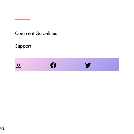
OUR COMMUNITY
Comment Guidelines
Support
Instagram
Facebook
Twitter
ed.