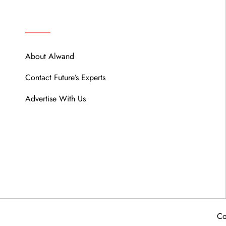
ABOUT
About Alwand
Contact Future’s Experts
Advertise With Us
Co