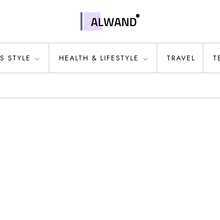
S STYLE
HEALTH & LIFESTYLE
TRAVEL
T