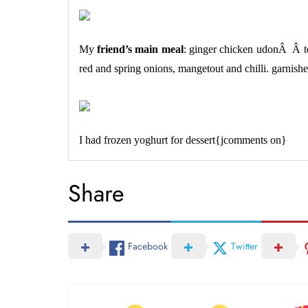
My
friend’s main meal
: ginger chicken udonÂ Â te
red and spring onions, mangetout and chilli. garnishe
I had frozen yoghurt for dessert{jcomments on}
Share
Facebook
Twitter