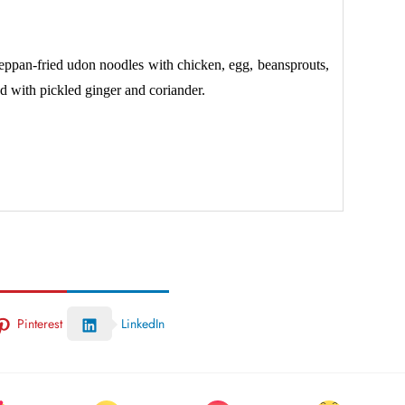
ppan-fried udon noodles with chicken, egg, beansprouts,
d with pickled ginger and coriander.
Pinterest
LinkedIn