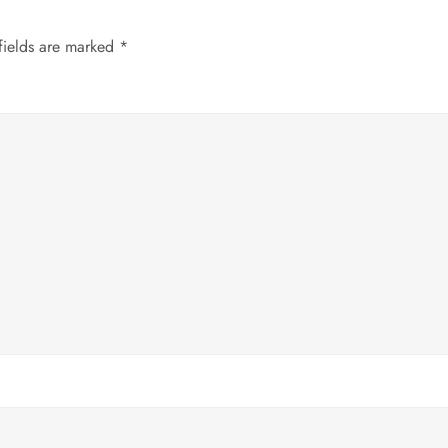
fields are marked
*