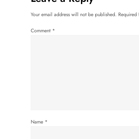
n
a
Your email address will not be published.
Required 
v
Comment
*
i
g
a
t
i
o
Name
*
n