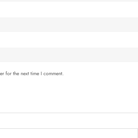
er for the next time I comment.