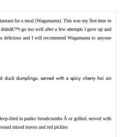
staurant for a meal (Wagamama). This was my first time to
 didnâ€™t go too well after a few attempts I gave up and
as delicious and I will recommend Wagamama to anyone
d duck dumplings. served with a spicy cherry hoi sin
deep-fried in panko breadcrumbs Â or grilled, served with
dressed mixed leaves and red pickles