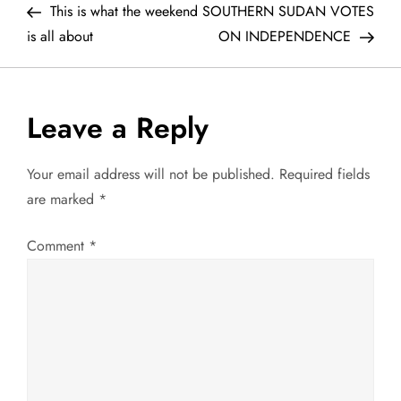
Post
Post
This is what the weekend
SOUTHERN SUDAN VOTES
o
is all about
ON INDEPENDENCE
s
t
Leave a Reply
n
Your email address will not be published.
Required fields
a
are marked
*
v
Comment
*
i
g
a