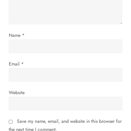
t
i
o
Name
*
n
Email
*
Website
Save my name, email, and website in this browser for
the next time I comment.