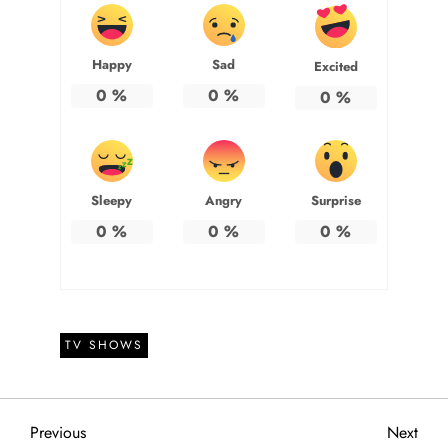
Happy
Sad
Excited
0
%
0
%
0
%
Sleepy
Angry
Surprise
0
%
0
%
0
%
TV SHOWS
P
Previous
Next
Previous
Next