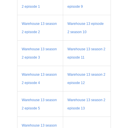
2 episode 1
episode 9
Warehouse 13 season
Warehouse 13 episode
2 episode 2
2 season 10
Warehouse 13 season
Warehouse 13 season 2
2 episode 3
episode 11
Warehouse 13 season
Warehouse 13 season 2
2 episode 4
episode 12
Warehouse 13 season
Warehouse 13 season 2
2 episode 5
episode 13
Warehouse 13 season