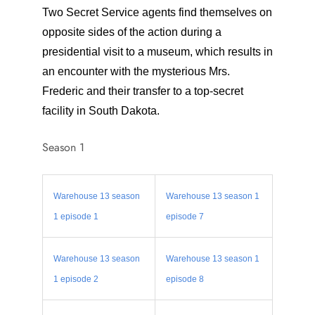
Two Secret Service agents find themselves on
opposite sides of the action during a
presidential visit to a museum, which results in
an encounter with the mysterious Mrs.
Frederic and their transfer to a top-secret
facility in South Dakota.
Season 1
Warehouse 13 season
Warehouse 13 season 1
1 episode 1
episode 7
Warehouse 13 season
Warehouse 13 season 1
1 episode 2
episode 8