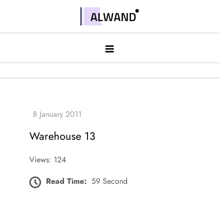
Skip
to
Alwand
content
Warehouse 13
Views: 124
Read Time:
59 Second