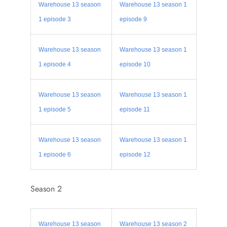
Warehouse 13 season
Warehouse 13 season 1
1 episode 3
episode 9
Warehouse 13 season
Warehouse 13 season 1
1 episode 4
episode 10
Warehouse 13 season
Warehouse 13 season 1
1 episode 5
episode 11
Warehouse 13 season
Warehouse 13 season 1
1 episode 6
episode 12
Season 2
Warehouse 13 season
Warehouse 13 season 2