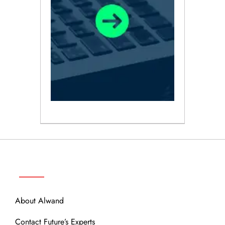
ABOUT
About Alwand
Contact Future’s Experts