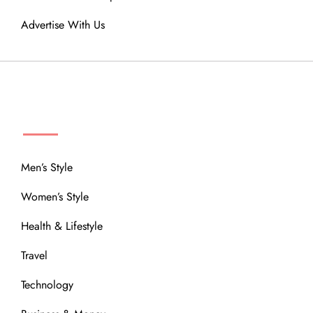
Advertise With Us
MENU
Men’s Style
Women’s Style
Health & Lifestyle
Travel
Technology