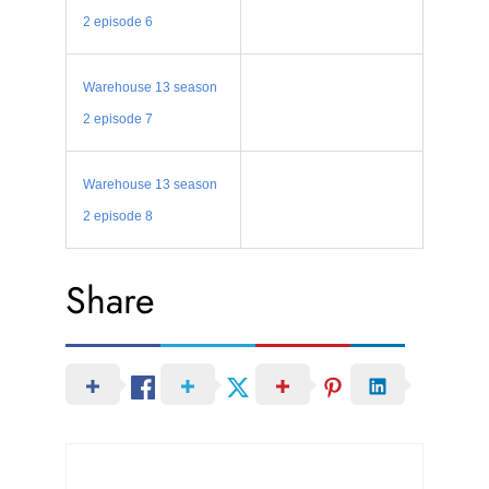
2 episode 6
Warehouse 13 season
2 episode 7
Warehouse 13 season
2 episode 8
Share