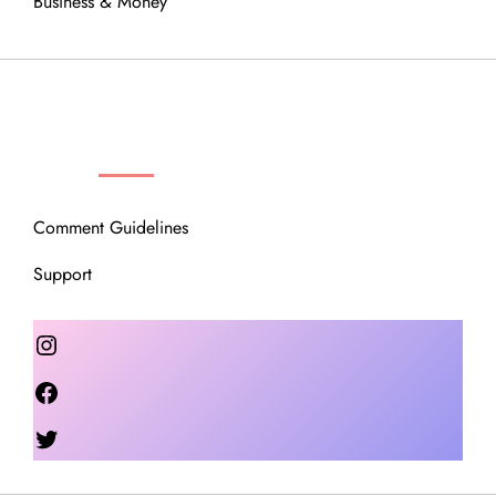
Business & Money
OUR COMMUNITY
Comment Guidelines
Support
Instagram
Facebook
Twitter