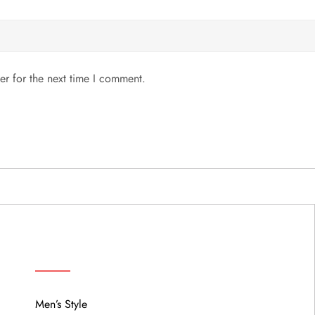
er for the next time I comment.
MENU
Men’s Style