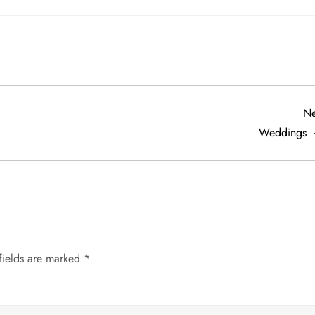
Ne
Weddings
fields are marked
*