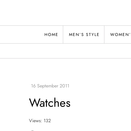
Skip
to
content
Alwand
HOME
MEN’S STYLE
WOMEN’
Watches
Views: 132