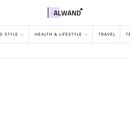
S STYLE
HEALTH & LIFESTYLE
TRAVEL
T