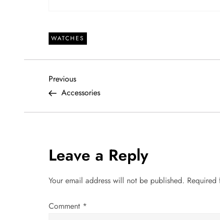
WATCHES
P
Previous
Previous
Post
Accessories
o
s
t
Leave a Reply
n
Your email address will not be published.
Required 
a
Comment
*