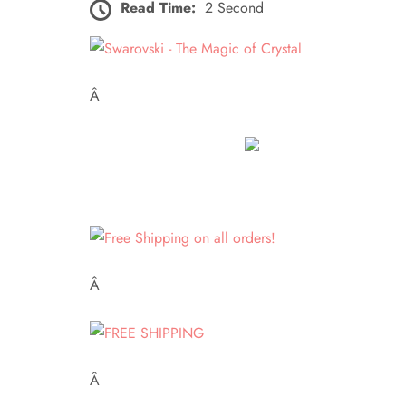
Read Time:
2 Second
Â
Â
Â