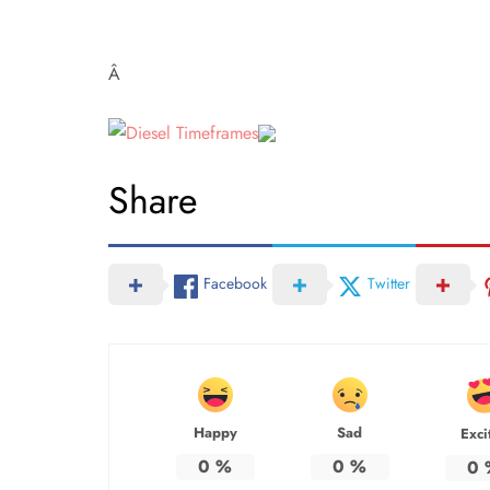
Â
Share
Facebook
Twitter
Happy
Sad
Exci
0
%
0
%
0