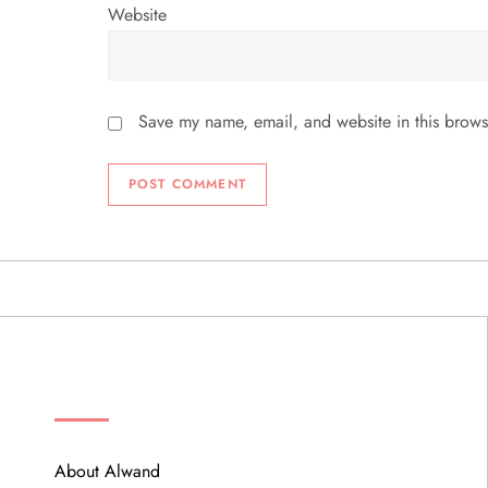
Website
Save my name, email, and website in this brows
ABOUT
About Alwand