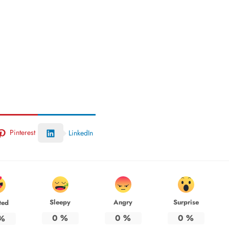
Pinterest
LinkedIn
Sleepy
Angry
Surprise
ted
0
%
0
%
0
%
%