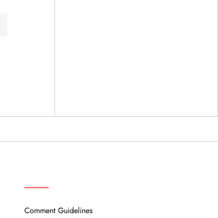
OUR COMMUNITY
Comment Guidelines