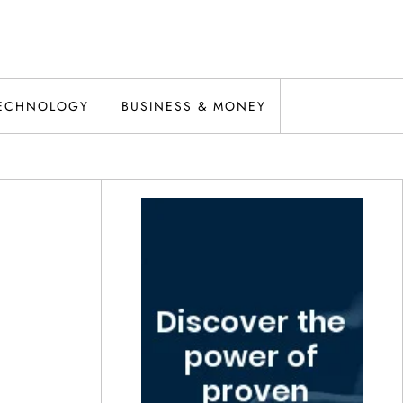
ECHNOLOGY
BUSINESS & MONEY