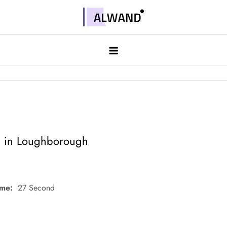
Skip
to
Alwand
content
d in Loughborough
ime:
27 Second