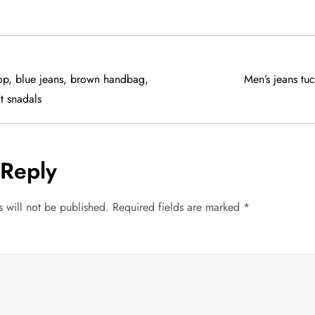
top, blue jeans, brown handbag,
Men’s jeans tu
t snadals
 Reply
 will not be published.
Required fields are marked
*