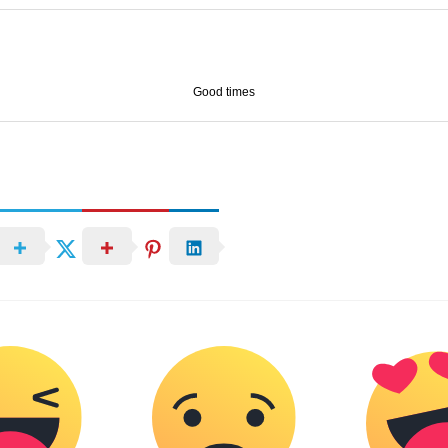
Good times