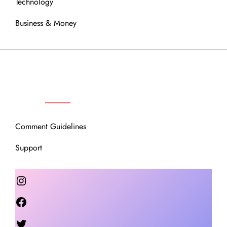
Technology
Business & Money
OUR COMMUNITY
Comment Guidelines
Support
Instagram
Facebook
Twitter