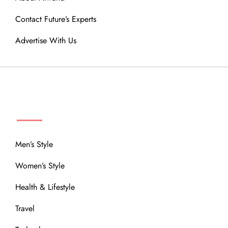
Contact Future’s Experts
Advertise With Us
MENU
Men’s Style
Women’s Style
Health & Lifestyle
Travel