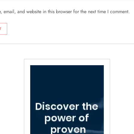
 email, and website in this browser for the next time I comment.