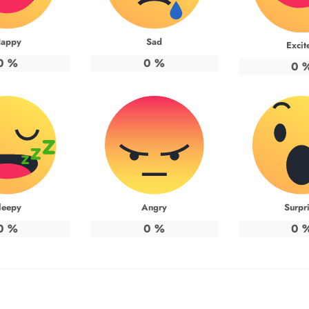
appy
Sad
Excit
0
%
0
%
0
leepy
Angry
Surpr
0
%
0
%
0