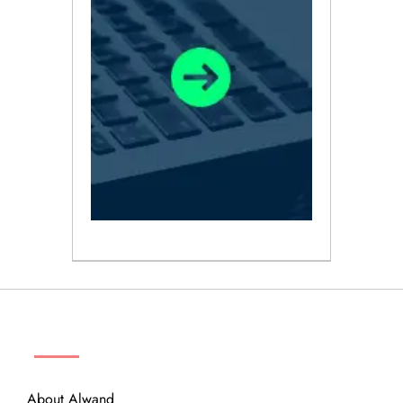
ABOUT
About Alwand