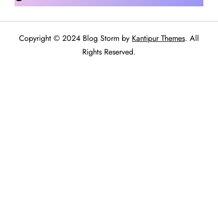
Copyright © 2024 Blog Storm by
Kantipur Themes
. All
Rights Reserved.