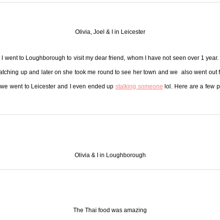
Olivia, Joel & I in Leicester
I went to Loughborough to visit my dear friend, whom I have not seen over 1 year.
atching up and later on she took me round to see her town and we also went out f
 we went to Leicester and I even ended up
stalking someone
lol. Here are a few 
Olivia & I in Loughborough
The Thai food was amazing