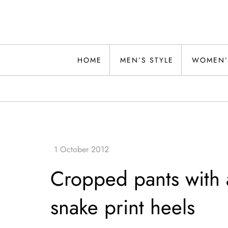
Skip
to
content
Alwand
HOME
MEN’S STYLE
WOMEN’
Cropped pants with a
snake print heels