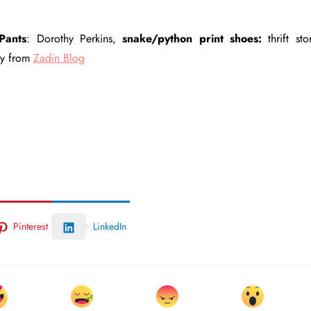
Pants
: Dorothy Perkins,
snake/python print shoes:
thrift sto
ay from
Zadin Blog
Pinterest
LinkedIn