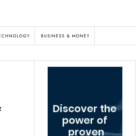
ECHNOLOGY
BUSINESS & MONEY
&