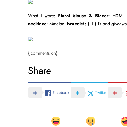
What I wore:
Floral blouse & Blazer
: H&M,
necklace
: Matalan,
bracelets
(L-R) Tz and giveaw
{jcomments on}
Share
Facebook
Twitter