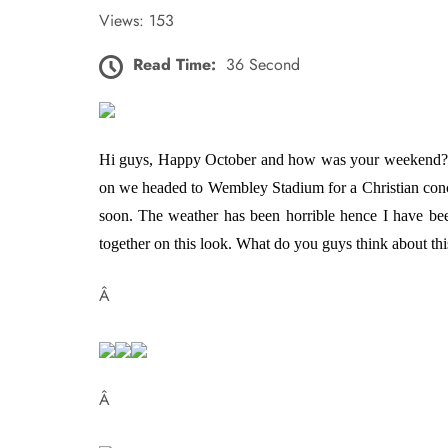
Views: 153
Read Time:
36 Second
Hi guys, Happy October and how was your weekend? Min
on we headed to Wembley Stadium for a Christian conce
soon. The weather has been horrible hence I have been
together on this look. What do you guys think about
Â
Â