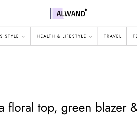
S STYLE
HEALTH & LIFESTYLE
TRAVEL
T
 floral top, green blazer 