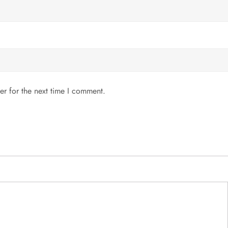
er for the next time I comment.
MENU