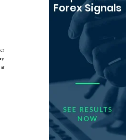
ter
ery
int