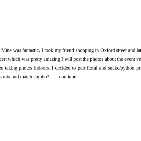
e was fantastic, I took my friend shopping in Oxford street and la
rt which was pretty amazing I will post the photos about the event v
 taking photos indoors. I decided to pair floral and snake/python pr
 this mix and match combo?……continue