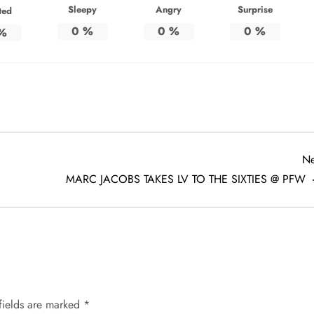
Sleepy
Angry
Surprise
ted
0
%
0
%
0
%
%
Ne
MARC JACOBS TAKES LV TO THE SIXTIES @ PFW
fields are marked
*