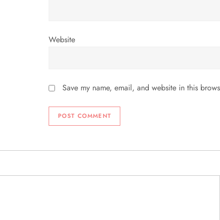
Website
Save my name, email, and website in this brows
ABOUT