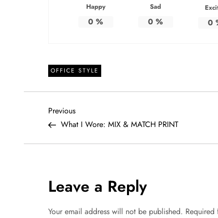
Happy
Sad
Exci
0
%
0
%
0
OFFICE STYLE
P
Previous
Previous
Post
What I Wore: MIX & MATCH PRINT
o
s
t
Leave a Reply
n
Your email address will not be published.
Required 