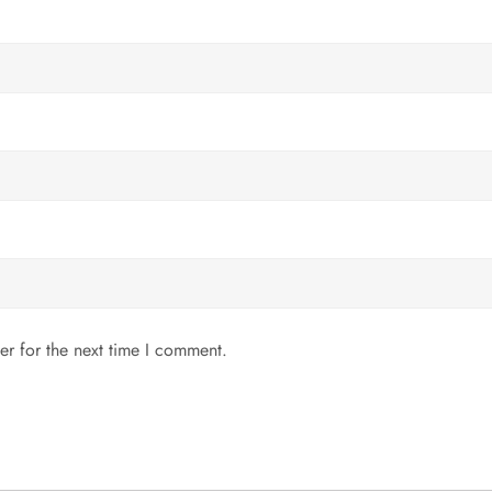
er for the next time I comment.