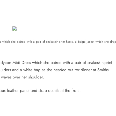
which she paired with a pair of snakeskin-print heels, a beige jacket which she dra
dycon Midi Dress which she paired with a pair of snakeskin-print
oulders and a white bag as she headed out for dinner at Smiths
s waves over her shoulder.
x leather panel and strap details at the front.