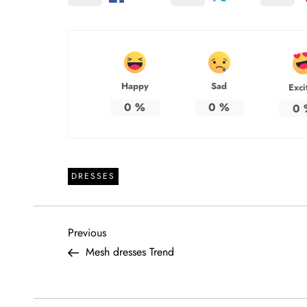
Happy
Sad
Exci
0
%
0
%
0
DRESSES
P
Previous
Previous
Post
Mesh dresses Trend
o
s