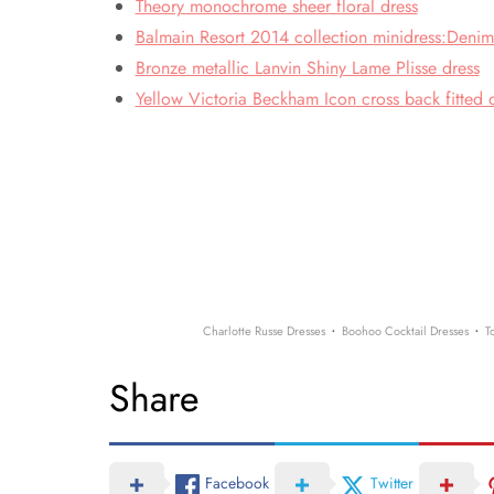
Theory monochrome sheer floral dress
Balmain Resort 2014 collection minidress:Denim
Bronze metallic Lanvin Shiny Lame Plisse dress
Yellow Victoria Beckham Icon cross back fitted 
·
·
Charlotte Russe Dresses
Boohoo Cocktail Dresses
T
Share
Facebook
Twitter