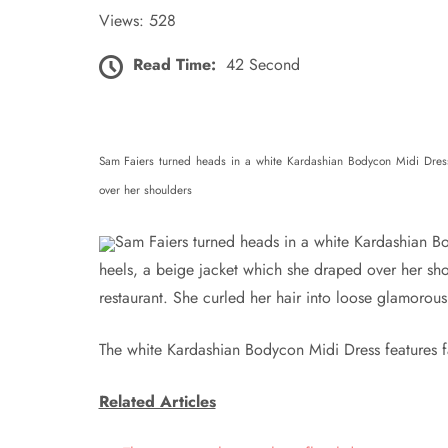
Views: 528
Read Time:
42 Second
Sam Faiers turned heads in a white Kardashian Bodycon Midi Dress 
over her shoulders
Sam Faiers turned heads in a white Kardashian Bo
heels, a beige jacket which she draped over her sh
restaurant. She curled her hair into loose glamorou
The white Kardashian Bodycon Midi Dress features fau
Related Articles