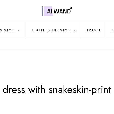
S STYLE
HEALTH & LIFESTYLE
TRAVEL
T
ress with snakeskin-print