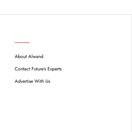
ABOUT
About Alwand
Contact Future’s Experts
Advertise With Us