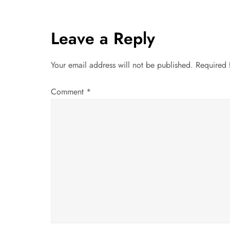
t
Leave a Reply
n
a
Your email address will not be published.
Required 
v
Comment
*
i
g
a
t
i