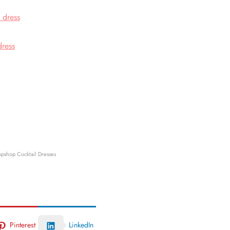
 dress
dress
opshop Cocktail Dresses
Pinterest
LinkedIn