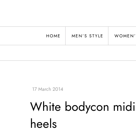
Skip
to
content
Alwand
HOME
MEN’S STYLE
WOMEN’
White bodycon midi d
heels