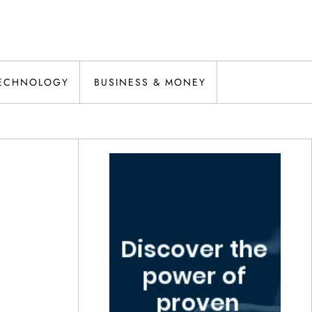
ECHNOLOGY
BUSINESS & MONEY