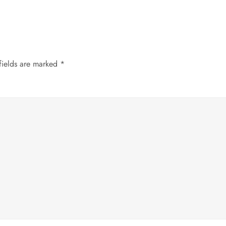
fields are marked
*