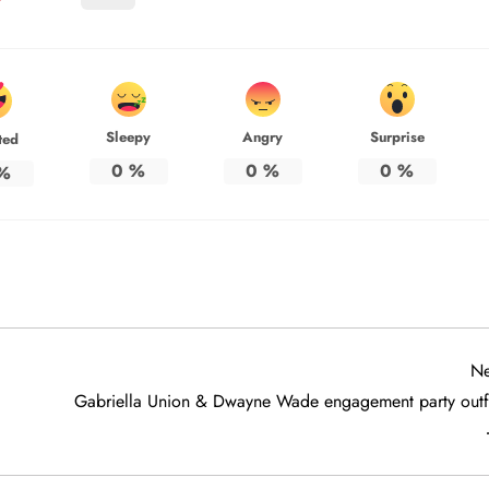
Sleepy
Angry
Surprise
ted
0
%
0
%
0
%
%
Ne
Gabriella Union & Dwayne Wade engagement party outfi