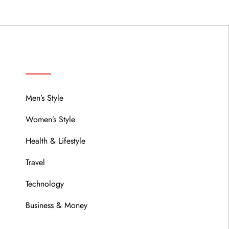
MENU
Men’s Style
Women’s Style
Health & Lifestyle
Travel
Technology
Business & Money