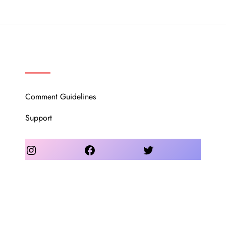
OUR COMMUNITY
Comment Guidelines
Support
Instagram
Facebook
Twitter