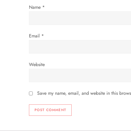
o
Name
*
n
Email
*
Website
Save my name, email, and website in this brows