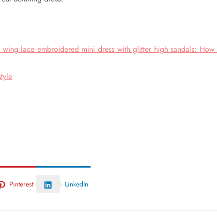
 wing lace embroidered mini dress with glitter high sandals: How 
tyle
Pinterest
LinkedIn