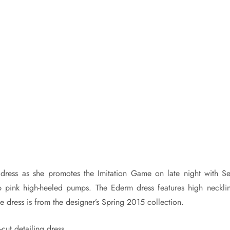
 dress as she promotes the Imitation Game on late night with Se
 pink high-heeled pumps. The Ederm dress features high necklin
he dress is from the designer’s Spring 2015 collection.
cut detailing dress.