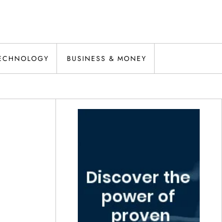
ECHNOLOGY
BUSINESS & MONEY