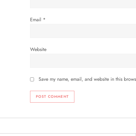
n
Email
*
Website
Save my name, email, and website in this brows