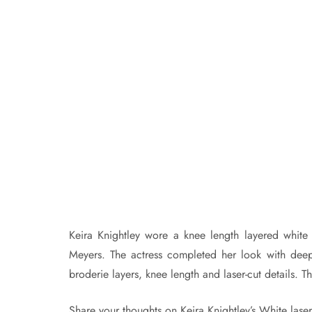
Keira Knightley wore a knee length layered white
Meyers. The actress completed her look with deep
broderie layers, knee length and laser-cut details. T
Share your thoughts on Keira Knightley’s White laser-