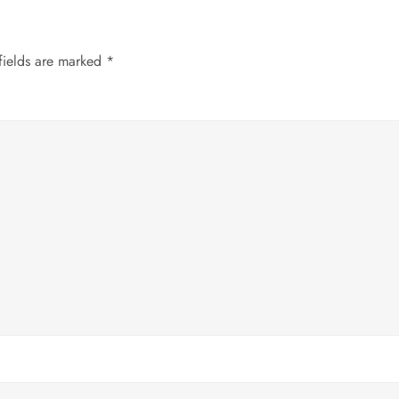
fields are marked
*