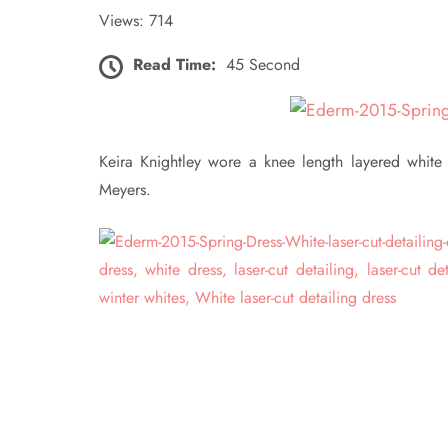
Views: 714
Read Time:
45 Second
Keira Knightley wore a knee length layered white
Meyers.