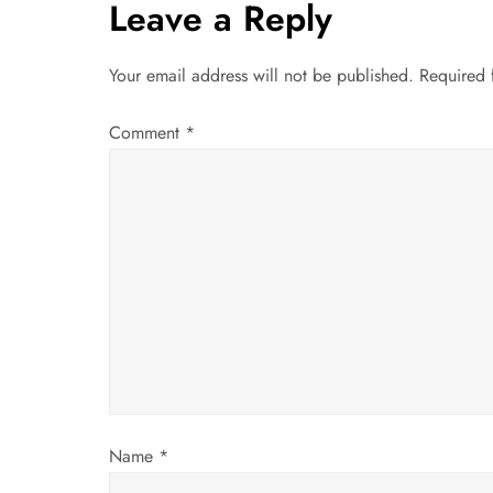
Leave a Reply
n
a
Your email address will not be published.
Required 
v
Comment
*
i
g
a
t
i
o
Name
*