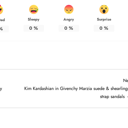
Sleepy
Angry
Surprise
ted
0
%
0
%
0
%
%
Ne
y
Kim Kardashian in Givenchy Marzia suede & shearling 
strap sandals