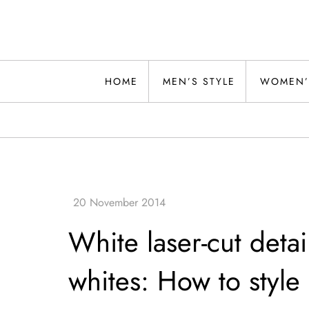
Skip
to
content
Alwand
HOME
MEN’S STYLE
WOMEN’
White laser-cut detai
whites: How to style