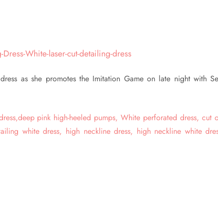
 dress as she promotes the Imitation Game on late night with Se