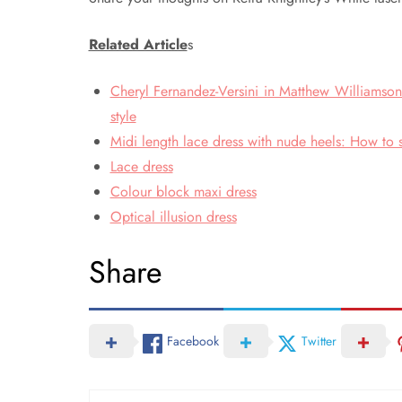
Related Article
s
Cheryl Fernandez-Versini in Matthew Williamson
style
Midi length lace dress with nude heels: How to s
Lace dress
Colour block maxi dress
Optical illusion dress
Share
Facebook
Twitter