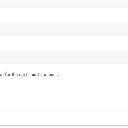
er for the next time I comment.