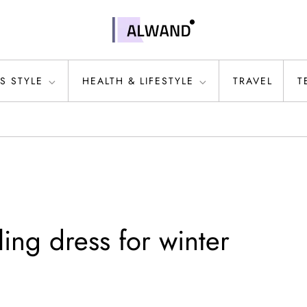
S STYLE
HEALTH & LIFESTYLE
TRAVEL
T
ling dress for winter