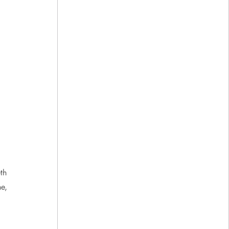
th
e,