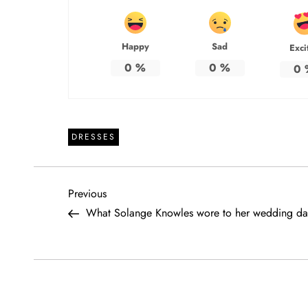
Happy
Sad
Exci
0
%
0
%
0
DRESSES
P
Previous
Previous
Post
What Solange Knowles wore to her wedding da
o
s
t