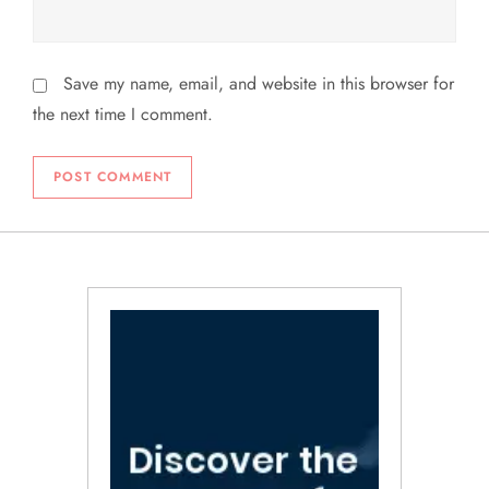
Save my name, email, and website in this browser for
the next time I comment.