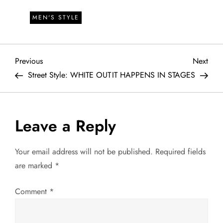
MEN'S STYLE
P
Previous
Next
Previous
Next
Post
Post
Street Style: WHITE OUT
IT HAPPENS IN STAGES
o
s
Leave a Reply
t
Your email address will not be published.
Required fields
n
are marked
*
a
Comment
*
v