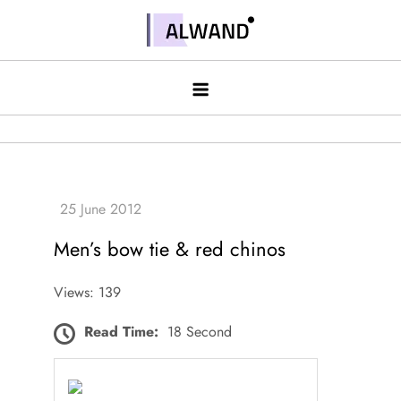
Skip
to
Alwand
content
Men’s bow tie & red chinos
Views: 139
Read Time:
18 Second