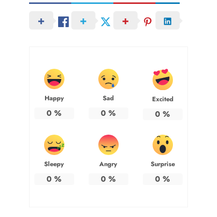
Happy
Sad
Excited
0
%
0
%
0
%
Sleepy
Angry
Surprise
0
%
0
%
0
%