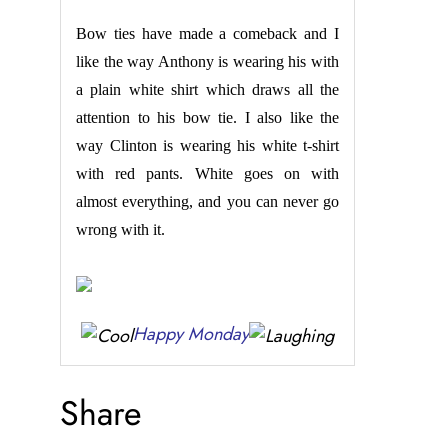
Bow ties have made a comeback and I
like the way Anthony is wearing his with
a plain white shirt which draws all the
attention to his bow tie. I also like the
way Clinton is wearing his white t-shirt
with red pants. White goes on with
almost everything, and you can never go
wrong with it.
Happy Monday
Share