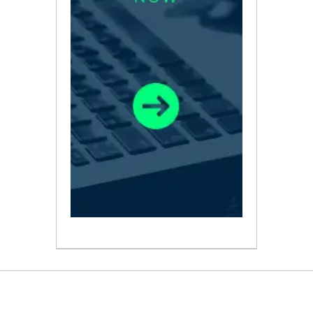
ABOUT