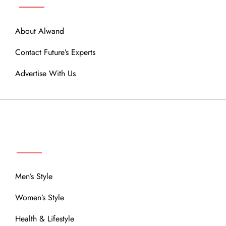
About Alwand
Contact Future’s Experts
Advertise With Us
MENU
Men’s Style
Women’s Style
Health & Lifestyle