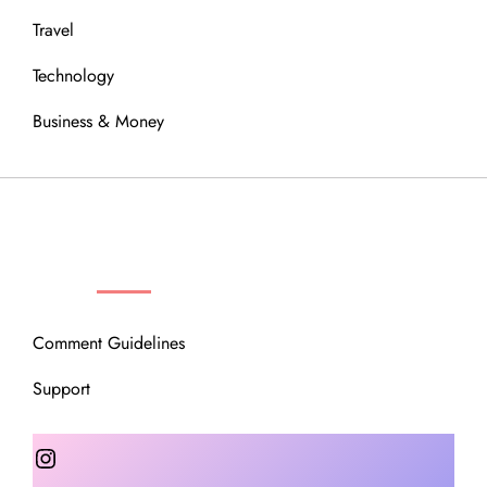
Travel
Technology
Business & Money
OUR COMMUNITY
Comment Guidelines
Support
Instagram