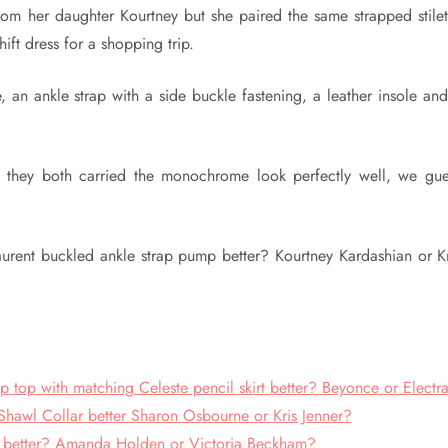
rom her daughter Kourtney but she paired the same strapped stilet
ft dress for a shopping trip.
, an ankle strap with a side buckle fastening, a leather insole an
s they both carried the monochrome look perfectly well, we gue
aurent buckled ankle strap pump better? Kourtney Kardashian or Kr
op with matching Celeste pencil skirt better? Beyonce or Electr
awl Collar better Sharon Osbourne or Kris Jenner?
 better? Amanda Holden or Victoria Beckham?