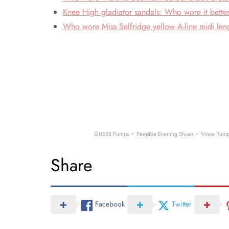
Knee High gladiator sandals: Who wore it bette
Who wore Miss Selfridge yellow A-line midi leng
·
·
GUESS Pumps
PeepToe Evening Shoes
Vince Pum
Share
Facebook
Twitter