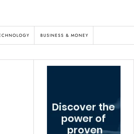
ECHNOLOGY
BUSINESS & MONEY