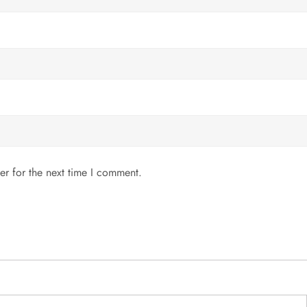
er for the next time I comment.