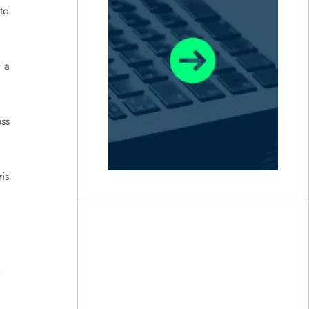
to
d a
ss
is
a