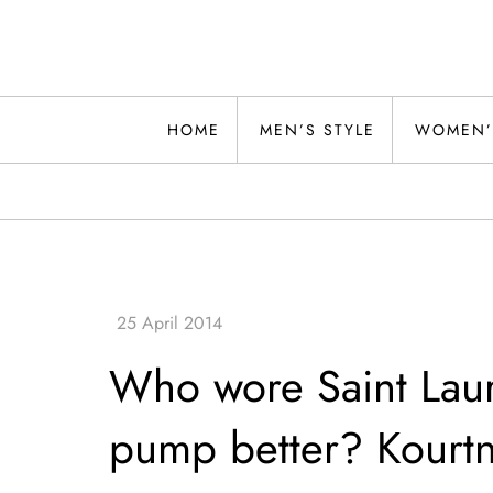
Skip
to
content
Alwand
HOME
MEN’S STYLE
WOMEN’
Who wore Saint Laur
pump better? Kourtn