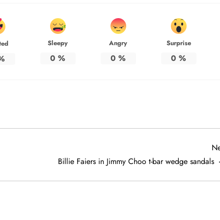
Sleepy
Angry
Surprise
ted
0
%
0
%
0
%
%
Ne
Billie Faiers in Jimmy Choo t-bar wedge sandals