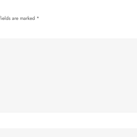
fields are marked
*