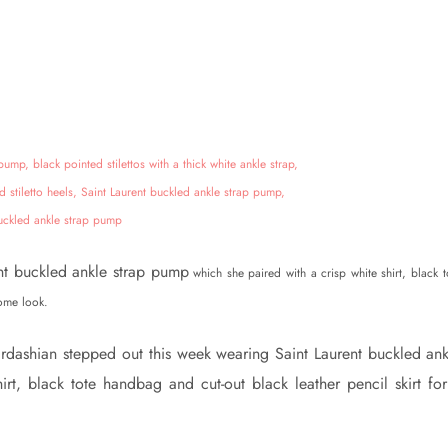
nt buckled ankle strap pump
which she paired with a crisp white shirt, black t
rome look.
rdashian stepped out this week wearing Saint Laurent buckled ank
rt, black tote handbag and cut-out black leather pencil skirt for