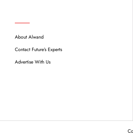
ABOUT
About Alwand
Contact Future’s Experts
Advertise With Us
Co