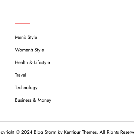
MENU
Men’s Style
Women’s Style
Health & Lifestyle
Travel
Technology
Business & Money
pyright © 2024 Blog Storm by
Kantipur Themes
. All Rights Reserv