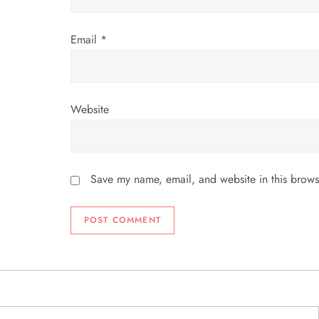
n
Email
*
Website
Save my name, email, and website in this brows