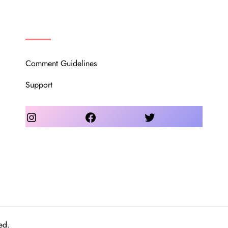
OUR COMMUNITY
Comment Guidelines
Support
Instagram
Facebook
Twitter
ed.