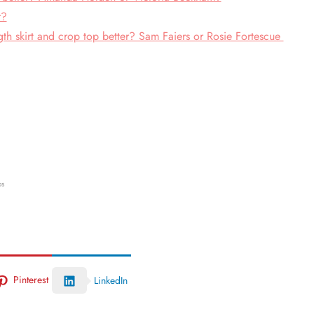
r?
th skirt and crop top better? Sam Faiers or Rosie Fortescue
ps
Pinterest
LinkedIn