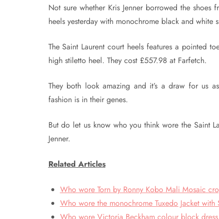
Not sure whether Kris Jenner borrowed the shoes f
heels yesterday with monochrome black and white shi
The Saint Laurent court heels features a pointed toe
high stiletto heel. They cost £557.98 at Farfetch.
They both look amazing and it’s a draw for us a
fashion is in their genes.
But do let us know who you think wore the Saint L
Jenner.
Related Articles
Who wore Torn by Ronny Kobo Mali Mosaic crop t
Who wore the monochrome Tuxedo Jacket with Sh
Who wore Victoria Beckham colour block dress