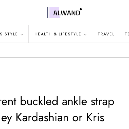
S STYLE
HEALTH & LIFESTYLE
TRAVEL
T
ent buckled ankle strap
ey Kardashian or Kris