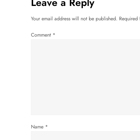
t
Leave a Reply
n
Your email address will not be published.
Required 
a
Comment
*
v
i
g
a
t
i
Name
*
o