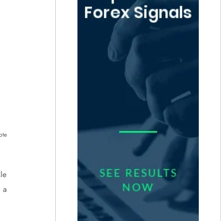
ote
le
 a