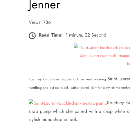
Jenner
Views: 786
Read Time:
1 Minute, 22 Second
Saint Laure
Kourtney Kardashian stepped out this week wearing
handbag and cut-out black leather pencil skirt for a stylish monoch
Kourtney Ka
strap pump which she paired with a crisp white shi
stylish monochrome look.