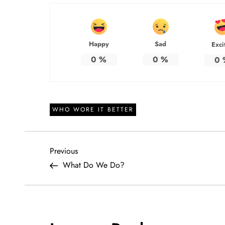
Happy
Sad
Exci
0
%
0
%
0
WHO WORE IT BETTER
P
Previous
Previous
Post
What Do We Do?
o
s