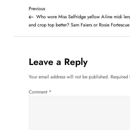
P
Previous
Previous
Post
Who wore Miss Selfridge yellow A-line midi leng
o
and crop top better? Sam Faiers or Rosie Fortescue
s
t
Leave a Reply
n
a
Your email address will not be published.
Required 
v
Comment
*
i
g