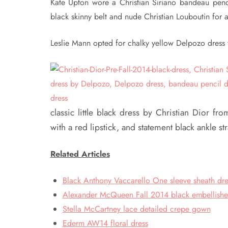
Kate Upton wore a Christian Siriano bandeau penci
black skinny belt and nude Christian Louboutin for 
Leslie Mann opted for chalky yellow Delpozo dress w
classic little black dress by Christian Dior f
with a red lipstick, and statement black ankle s
Related Articles
Black Anthony Vaccarello One sleeve sheath dre
Alexander McQueen Fall 2014 black embellish
Stella McCartney lace detailed crepe gown
Ederm AW14 floral dress