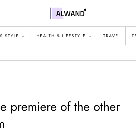
S STYLE
HEALTH & LIFESTYLE
TRAVEL
T
e premiere of the other
m