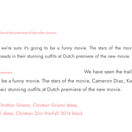
e’re sure it’s going to be a funny movie. The stars of the movi
ads in their stunning outfits at Dutch premiere of the new movie.
We have seen the trail
o be a funny movie. The stars of the movie, Cameron Diaz, Ka
eir stunning outfits at Dutch premiere of the new movie.