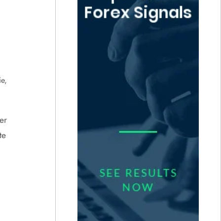
e,
er
te