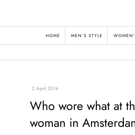
Skip
to
content
Alwand
HOME
MEN’S STYLE
WOMEN’
Who wore what at th
woman in Amsterda