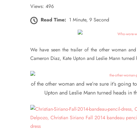
Views: 496
Read Time:
1 Minute, 9 Second
We have seen the trailer of the other woman and w
Cameron Diaz, Kate Upton and Leslie Mann turned he
of the other woman and we’re sure it’s going t
Upton and Leslie Mann turned heads in th