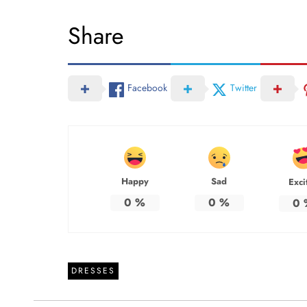
Share
Facebook
Twitter
Happy
Sad
Exci
0
%
0
%
0
DRESSES