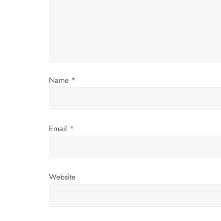
a
t
i
o
Name
*
n
Email
*
Website