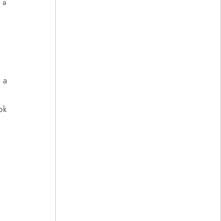
 a
 a
ok