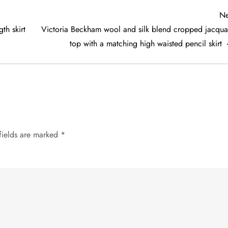
Ne
th skirt
Victoria Beckham wool and silk blend cropped jacqua
top with a matching high waisted pencil skirt
fields are marked
*