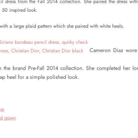
l dress from the Fall 2014 collection. She paired the dress with
a 50 inspired look.
ith a large plaid pattern which she paired with white heels.
Cameron Diaz wore
rom the brand Pre-Fall 2014 collection. She completed her lo
trap heel for a simple polished look.
ss
ed gown