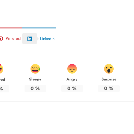
Pinterest
LinkedIn
Sleepy
Angry
Surprise
ted
0
%
0
%
0
%
%