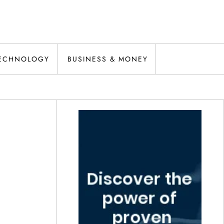
ECHNOLOGY
BUSINESS & MONEY