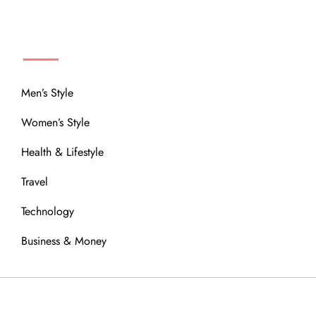
MENU
Men’s Style
Women’s Style
Health & Lifestyle
Travel
Technology
Business & Money