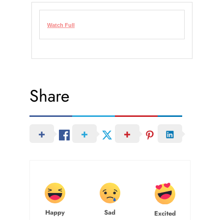
Watch Full
Share
Happy
Sad
Excited