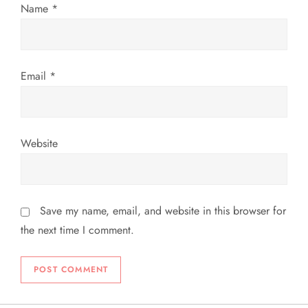
Name
*
o
n
Email
*
Website
Save my name, email, and website in this browser for
the next time I comment.