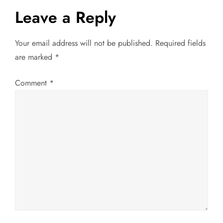
s
Leave a Reply
t
Your email address will not be published.
Required fields
n
are marked
*
a
Comment
*
v
i
g
a
t
i