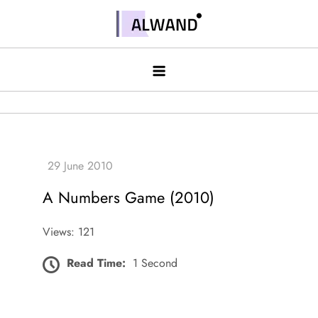
Skip
to
Alwand
content
A Numbers Game (2010)
Views: 121
Read Time:
1 Second