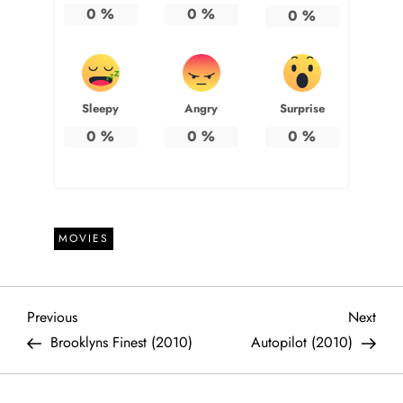
0
%
0
%
0
%
Sleepy
Angry
Surprise
0
%
0
%
0
%
MOVIES
P
Previous
Next
Previous
Next
Post
Post
Brooklyns Finest (2010)
Autopilot (2010)
o