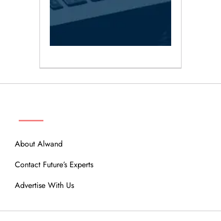
ABOUT
About Alwand
Contact Future’s Experts
Advertise With Us