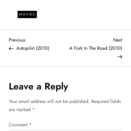
MOVIES
P
Previous
Next
Previous
Next
Post
Post
Autopilot (2010)
A Fork In The Road (2010)
o
s
t
Leave a Reply
n
Your email address will not be published.
Required fields
a
are marked
*
v
Comment
*