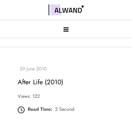
Skip
to
Alwand
content
After Life (2010)
Views: 122
Read Time:
2 Second