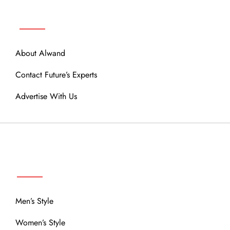
ABOUT
About Alwand
Contact Future’s Experts
Advertise With Us
MENU
Men’s Style
Women’s Style