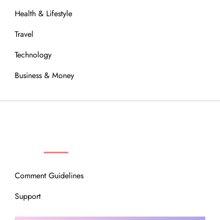
Health & Lifestyle
Travel
Technology
Business & Money
OUR COMMUNITY
Comment Guidelines
Support