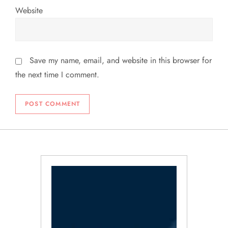
Website
Save my name, email, and website in this browser for
the next time I comment.