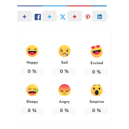
Happy
Sad
Excited
0
%
0
%
0
%
Sleepy
Angry
Surprise
0
%
0
%
0
%