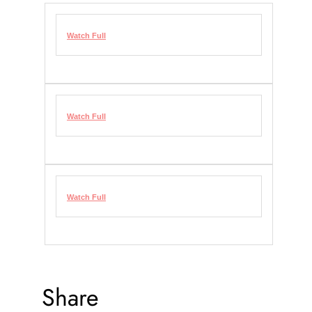
Watch Full
Watch Full
Watch Full
Share