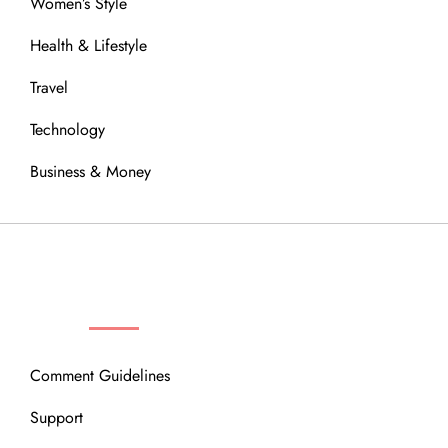
Women’s Style
Health & Lifestyle
Travel
Technology
Business & Money
OUR COMMUNITY
Comment Guidelines
Support