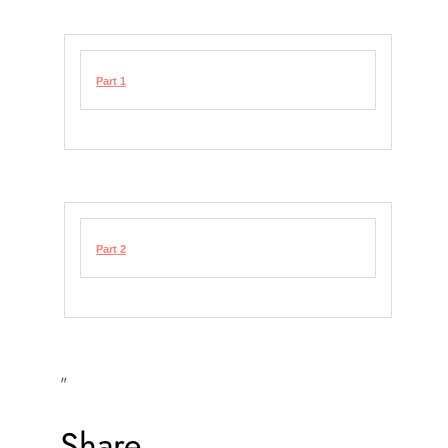
Part 1
Part 2
"
Share