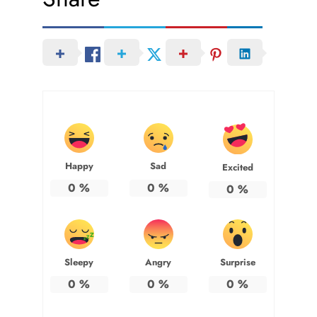
Happy
Sad
Excited
0
%
0
%
0
%
Sleepy
Angry
Surprise
0
%
0
%
0
%