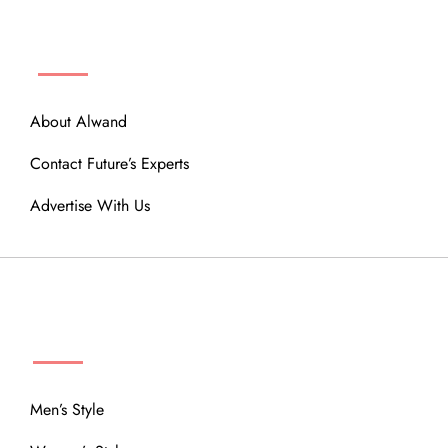
ABOUT
About Alwand
Contact Future’s Experts
Advertise With Us
MENU
Men’s Style