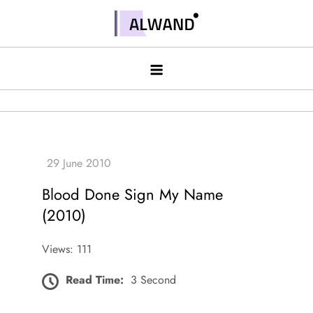
Skip
to
Alwand
content
Blood Done Sign My Name
(2010)
Views: 111
Read Time:
3 Second