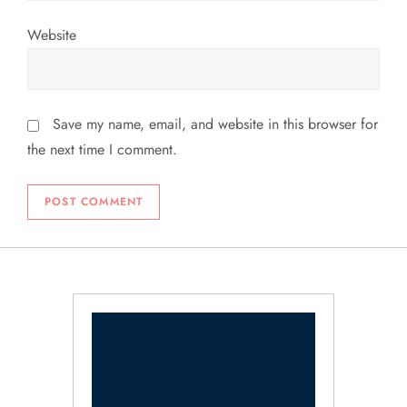
Website
Save my name, email, and website in this browser for
the next time I comment.