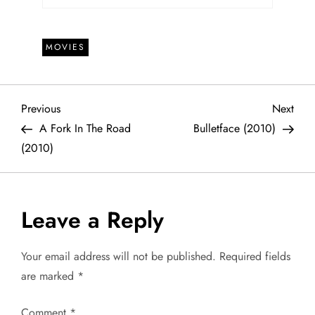
MOVIES
P
Previous
Next
Previous
Next
Post
Post
A Fork In The Road
Bulletface (2010)
o
(2010)
s
t
Leave a Reply
n
Your email address will not be published.
Required fields
a
are marked
*
v
Comment
*