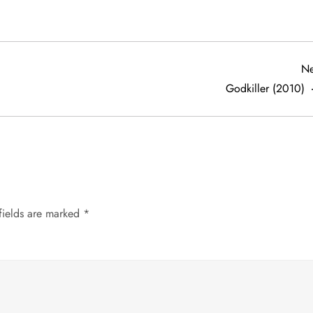
Ne
Godkiller (2010)
fields are marked
*