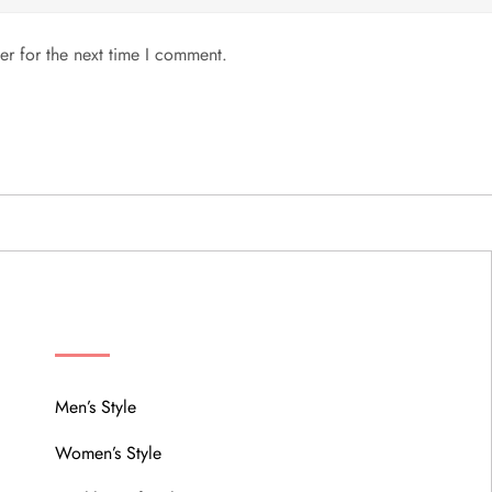
er for the next time I comment.
MENU
Men’s Style
Women’s Style