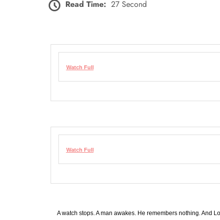
Read Time:
27 Second
Watch Full
Watch Full
A watch stops. A man awakes. He remembers nothing. And Lo