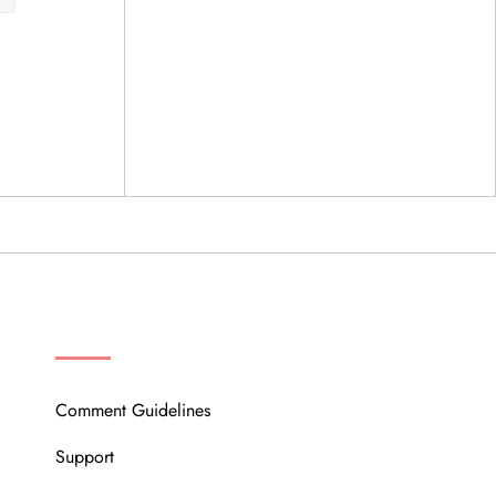
OUR COMMUNITY
Comment Guidelines
Support