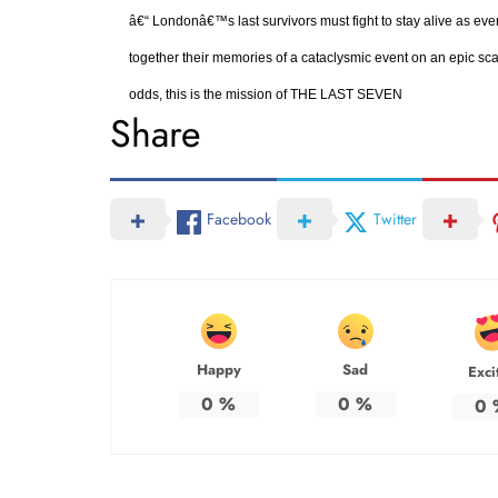
â€“ Londonâ€™s last survivors must fight to stay alive as eve
together their memories of a cataclysmic event on an epic scal
odds, this is the mission of THE LAST SEVEN
Share
Facebook
Twitter
Happy
Sad
Exci
0
%
0
%
0