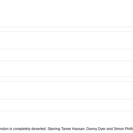
ndon is completely deserted. Starring Tamer Hassan, Danny Dyer and Simon Phill