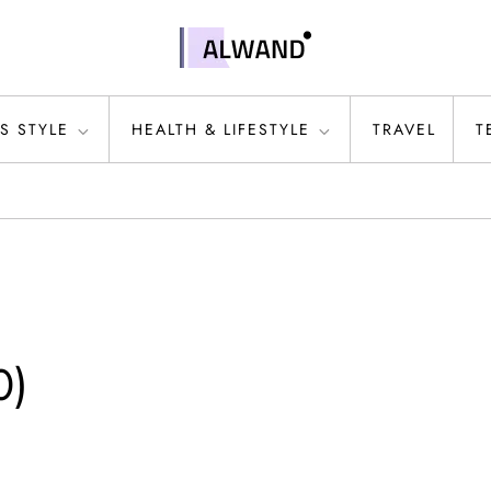
S STYLE
HEALTH & LIFESTYLE
TRAVEL
T
0)