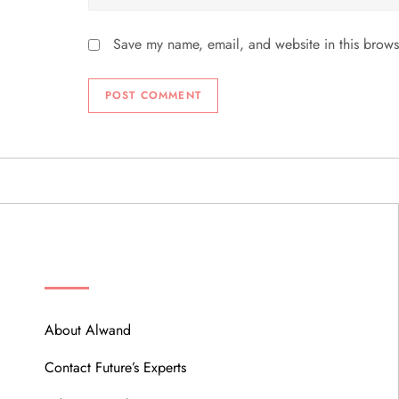
Save my name, email, and website in this brows
ABOUT
About Alwand
Contact Future’s Experts