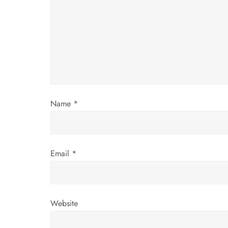
g
a
t
i
Name
*
o
n
Email
*
Website