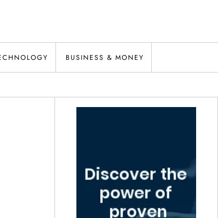
ECHNOLOGY
BUSINESS & MONEY