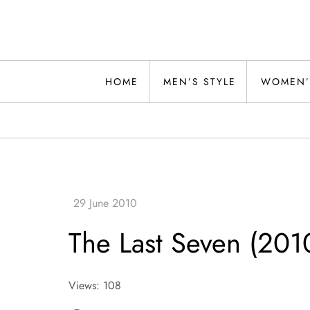
Skip
to
content
Alwand
HOME
MEN’S STYLE
WOMEN’
The Last Seven (201
Views: 108