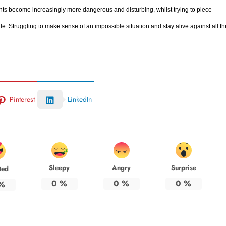
nts become increasingly more dangerous and disturbing, whilst trying to piece
e. Struggling to make sense of an impossible situation and stay alive against all th
Pinterest
LinkedIn
Sleepy
Angry
Surprise
ted
0
%
0
%
0
%
%