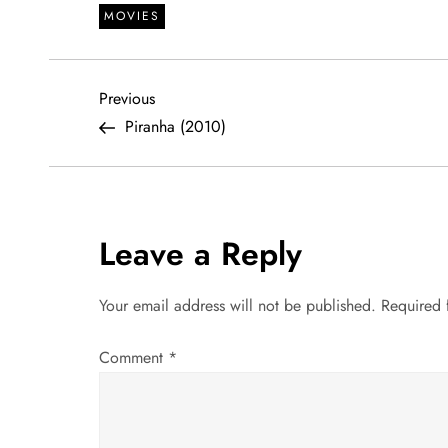
MOVIES
P
Previous
Previous
Post
Piranha (2010)
o
s
t
Leave a Reply
n
Your email address will not be published.
Required 
a
Comment
*
v
i