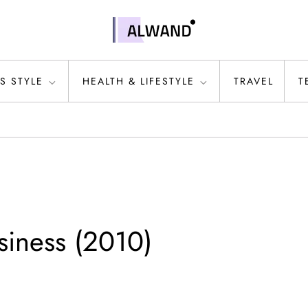
S STYLE
HEALTH & LIFESTYLE
TRAVEL
T
siness (2010)