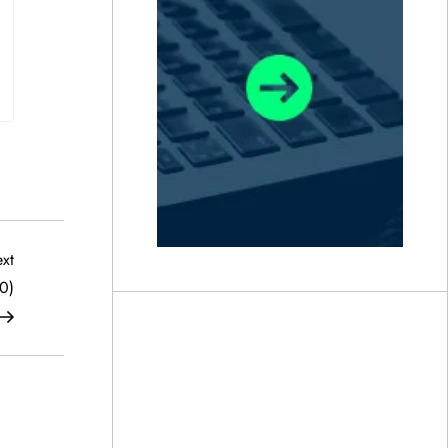
Next
xt
Post
0)