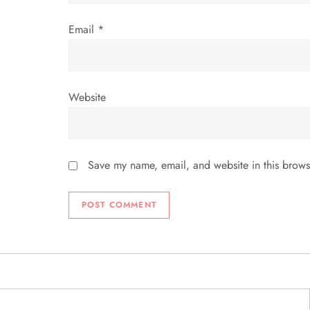
Email
*
Website
Save my name, email, and website in this brows