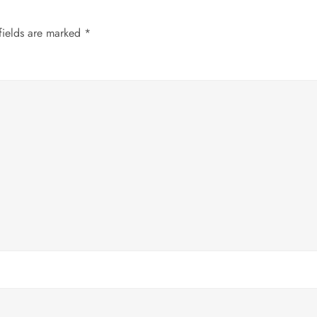
fields are marked
*