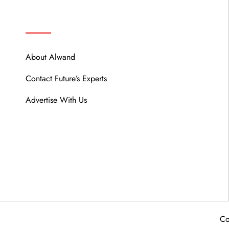
ABOUT
About Alwand
Contact Future’s Experts
Advertise With Us
Co