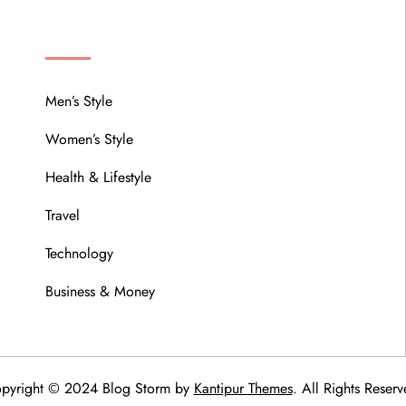
MENU
Men’s Style
Women’s Style
Health & Lifestyle
Travel
Technology
Business & Money
pyright © 2024 Blog Storm by
Kantipur Themes
. All Rights Reserv