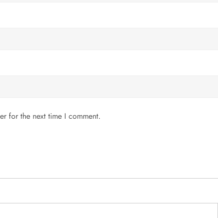
er for the next time I comment.