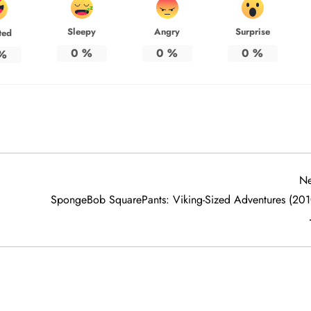
Sleepy
Angry
Surprise
ted
0
%
0
%
0
%
%
Ne
SpongeBob SquarePants: Viking-Sized Adventures (201