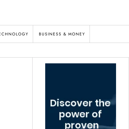
ECHNOLOGY
BUSINESS & MONEY