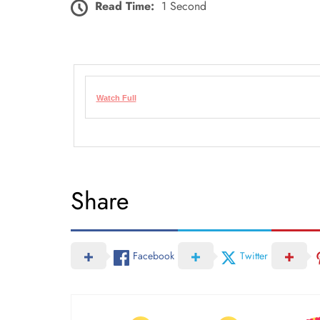
Read Time:
1 Second
Watch Full
Share
Facebook
Twitter