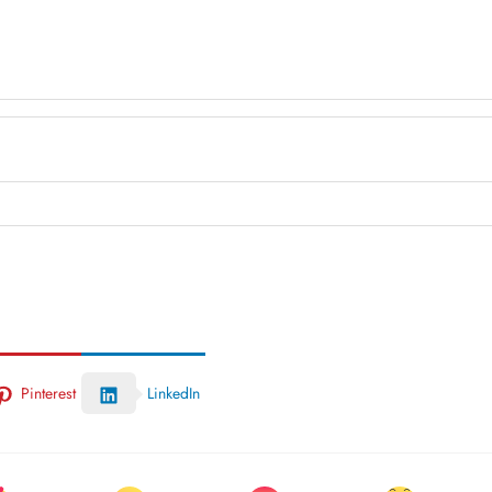
Pinterest
LinkedIn