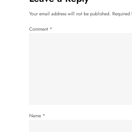
n
a
Your email address will not be published.
Required 
v
Comment
*
i
g
a
t
i
o
Name
*
n