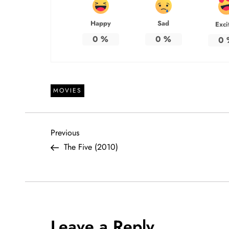
Happy
Sad
Exci
0
%
0
%
0
MOVIES
P
Previous
Previous
Post
The Five (2010)
o
s
t
Leave a Reply