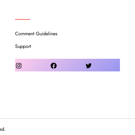
OUR COMMUNITY
Comment Guidelines
Support
Instagram
Facebook
Twitter
ed.