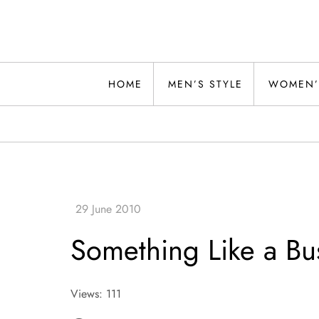
Skip
to
content
Alwand
HOME
MEN’S STYLE
WOMEN’
Something Like a Bu
Views: 111