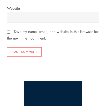
Website
Save my name, email, and website in this browser for
the next time I comment.