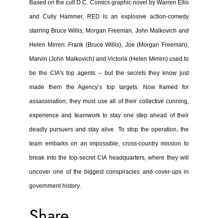
Based on the cult D.C. Comics graphic novel by Warren Ellis
and Cully Hammer, RED is an explosive action-comedy
starring Bruce Willis, Morgan Freeman, John Malkovich and
Helen Mirren. Frank (Bruce Willis), Joe (Morgan Freeman),
Marvin (John Malkovich) and Victoria (Helen Mirren) used to
be the CIA's top agents – but the secrets they know just
made them the Agency’s top targets. Now framed for
assassination, they must use all of their collective cunning,
experience and teamwork to stay one step ahead of their
deadly pursuers and stay alive. To stop the operation, the
team embarks on an impossible, cross-country mission to
break into the top-secret CIA headquarters, where they will
uncover one of the biggest conspiracies and cover-ups in
government history.
Share