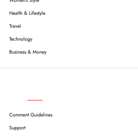
Women’s Style
Health & Lifestyle
Travel
Technology
Business & Money
OUR COMMUNITY
Comment Guidelines
Support