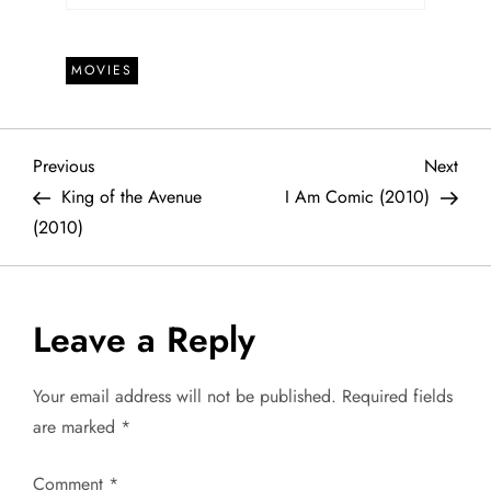
MOVIES
P
Previous
Next
Previous
Next
Post
Post
King of the Avenue
I Am Comic (2010)
o
(2010)
s
t
Leave a Reply
n
Your email address will not be published.
Required fields
a
are marked
*
v
Comment
*