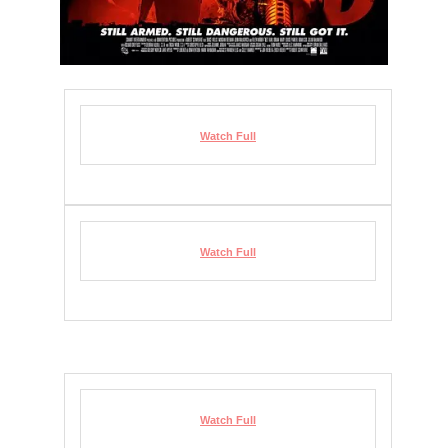
Watch Full
Watch Full
Watch Full