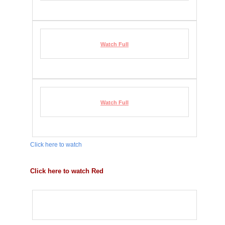
Watch Full
Watch Full
Click here to watch
Click here to watch Red