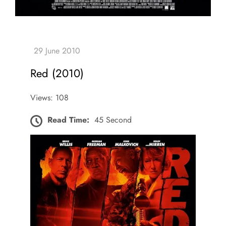
Red (2010)
Views: 108
Read Time:
45 Second