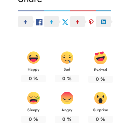
Happy
Sad
Excited
0
%
0
%
0
%
Sleepy
Angry
Surprise
0
%
0
%
0
%