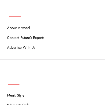
ABOUT
About Alwand
Contact Future’s Experts
Advertise With Us
MENU
Men’s Style