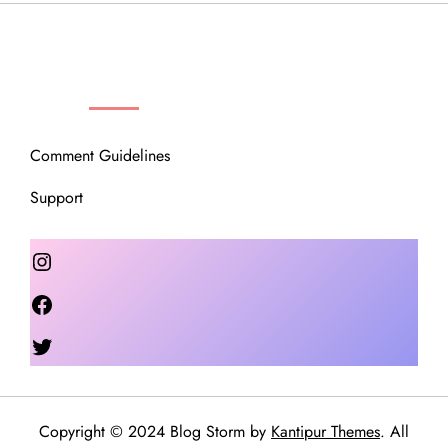
OUR COMMUNITY
Comment Guidelines
Support
Instagram
Facebook
Twitter
Copyright © 2024 Blog Storm by
Kantipur Themes
. All