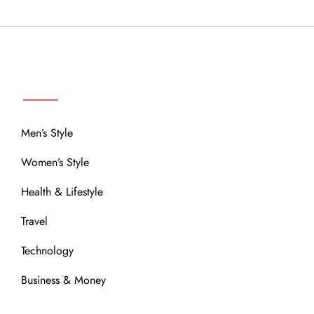
MENU
Men’s Style
Women’s Style
Health & Lifestyle
Travel
Technology
Business & Money