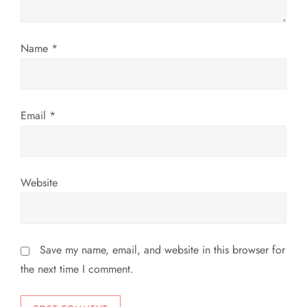
i
Name
*
o
n
Email
*
Website
Save my name, email, and website in this browser for
the next time I comment.