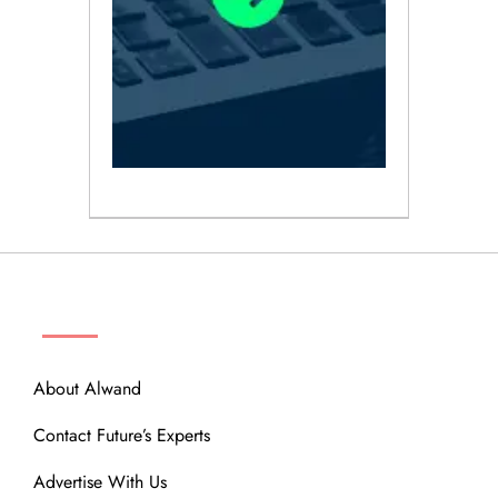
ABOUT
About Alwand
Contact Future’s Experts
Advertise With Us