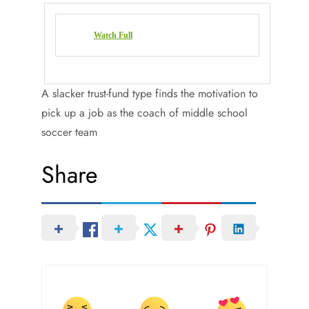
Watch Full
A slacker trust-fund type finds the motivation to
pick up a job as the coach of middle school
soccer team
Share