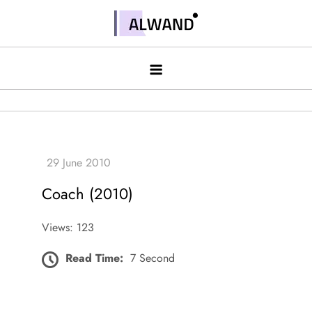
Skip
to
Alwand
content
Coach (2010)
Views: 123
Read Time:
7 Second