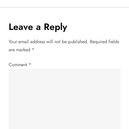
o
s
Leave a Reply
t
Your email address will not be published.
Required fields
n
are marked
*
a
Comment
*
v
i
g
a
t