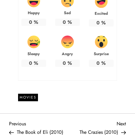
Happy
Sad
Excited
0
%
0
%
0
%
Sleepy
Angry
Surprise
0
%
0
%
0
%
MOVIES
P
Previous
Next
Previous
Next
Post
Post
The Book of Eli (2010)
The Crazies (2010)