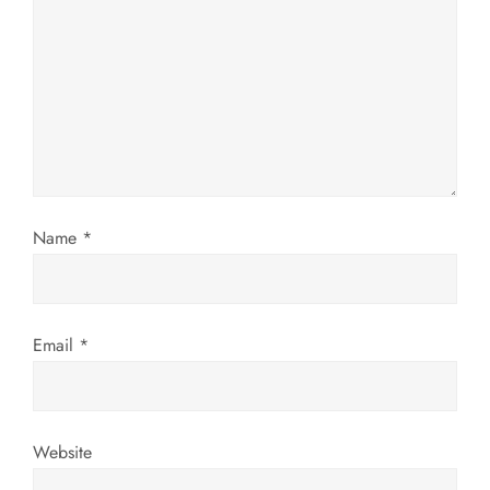
g
a
t
i
Name
*
o
n
Email
*
Website