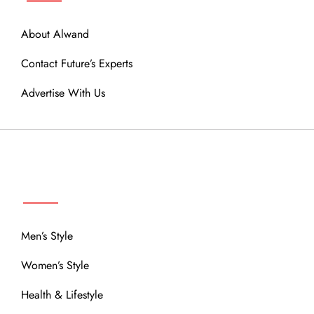
About Alwand
Contact Future’s Experts
Advertise With Us
MENU
Men’s Style
Women’s Style
Health & Lifestyle