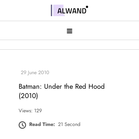
Skip
to
Alwand
content
Batman: Under the Red Hood
(2010)
Views: 129
Read Time:
21 Second