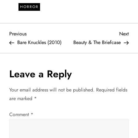
HORROR
P
Previous
Next
Previous
Next
Post
Post
Bare Knuckles (2010)
Beauty & The Briefcase
o
s
Leave a Reply
t
Your email address will not be published.
Required fields
n
are marked
*
a
Comment
*
v
i