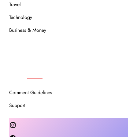
Travel
Technology
Business & Money
OUR COMMUNITY
Comment Guidelines
Support
Instagram
Facebook