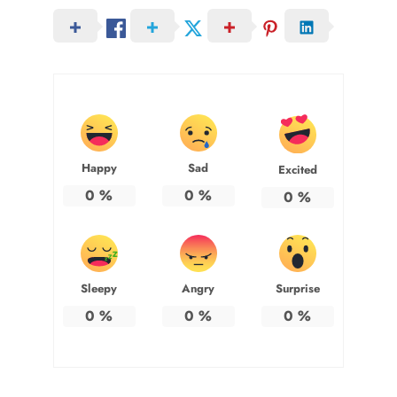
Happy
Sad
Excited
0
%
0
%
0
%
Sleepy
Angry
Surprise
0
%
0
%
0
%