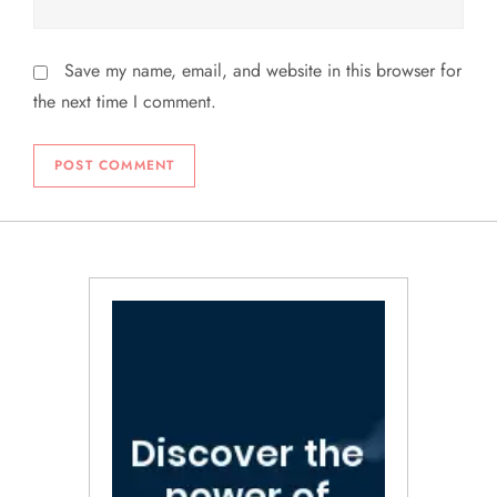
Save my name, email, and website in this browser for
the next time I comment.