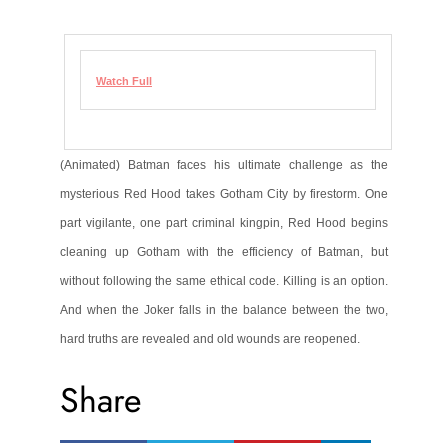
Watch Full
(Animated) Batman faces his ultimate challenge as the
mysterious Red Hood takes Gotham City by firestorm. One
part vigilante, one part criminal kingpin, Red Hood begins
cleaning up Gotham with the efficiency of Batman, but
without following the same ethical code. Killing is an option.
And when the Joker falls in the balance between the two,
hard truths are revealed and old wounds are reopened.
Share