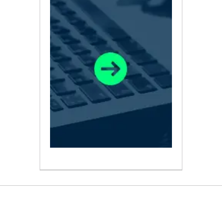
ABOUT