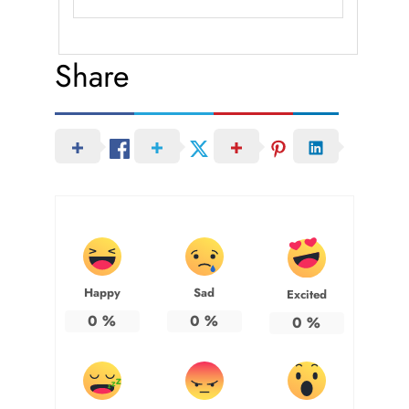
Share
Happy
Sad
Excited
0
%
0
%
0
%