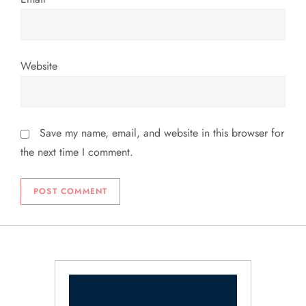
Website
Save my name, email, and website in this browser for
the next time I comment.