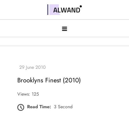
Skip
to
Alwand
content
Brooklyns Finest (2010)
Views: 125
Read Time:
3 Second