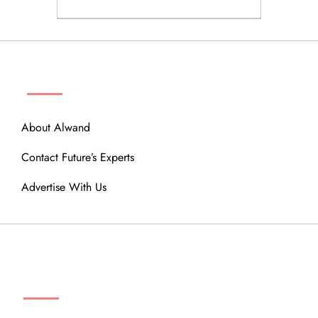
ABOUT
About Alwand
Contact Future’s Experts
Advertise With Us
MENU