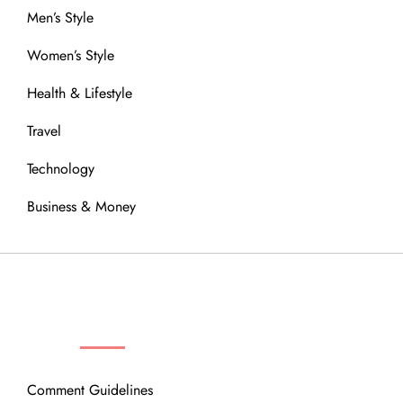
Men’s Style
Women’s Style
Health & Lifestyle
Travel
Technology
Business & Money
OUR COMMUNITY
Comment Guidelines