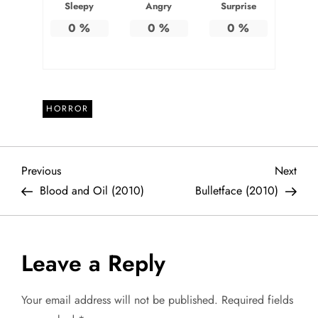
Sleepy
Angry
Surprise
0
%
0
%
0
%
HORROR
P
Previous
Next
Previous
Next
Post
Post
Blood and Oil (2010)
Bulletface (2010)
o
s
Leave a Reply
t
Your email address will not be published.
Required fields
n