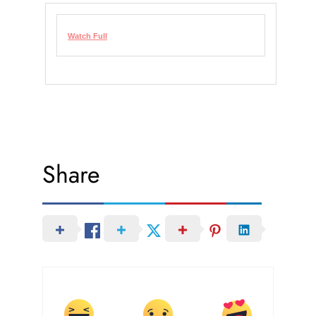
Watch Full
Share