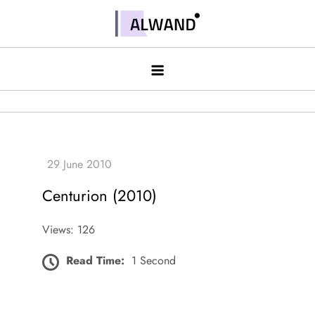
Skip
to
Alwand
content
Centurion (2010)
Views: 126
Read Time:
1 Second