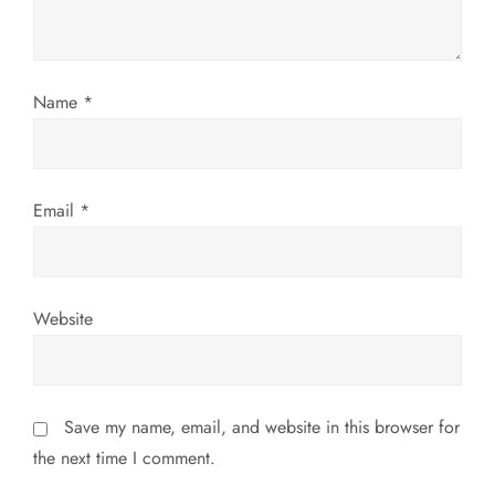
i
o
Name
*
n
Email
*
Website
Save my name, email, and website in this browser for
the next time I comment.