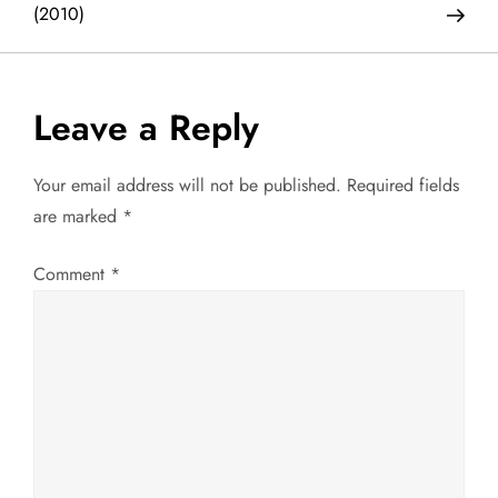
o
(2010)
s
t
Leave a Reply
n
Your email address will not be published.
Required fields
a
are marked
*
v
Comment
*
i
g
a
t