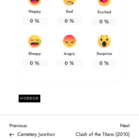
Happy
Sad
Excited
0
%
0
%
0
%
Sleepy
Angry
Surprise
0
%
0
%
0
%
HORROR
P
Previous
Next
Previous
Next
Post
Post
Cemetery Junction
Clash of the Titans (2010)