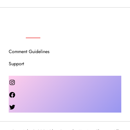
OUR COMMUNITY
Comment Guidelines
Support
Instagram
Facebook
Twitter