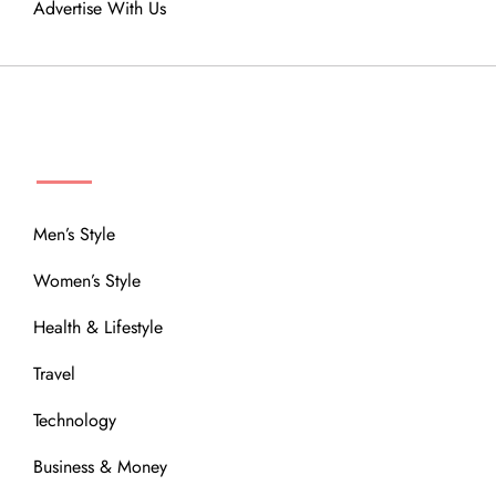
Advertise With Us
MENU
Men’s Style
Women’s Style
Health & Lifestyle
Travel
Technology
Business & Money