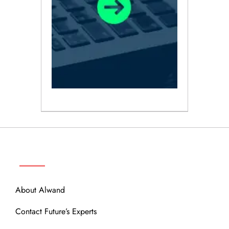
ABOUT
About Alwand
Contact Future’s Experts