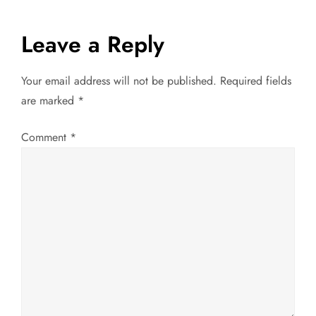
s
t
Leave a Reply
n
Your email address will not be published.
Required fields
a
are marked
*
v
Comment
*
i
g
a
t
i