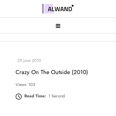
Skip
to
Alwand
content
Crazy On The Outside (2010)
Views: 103
Read Time:
1 Second