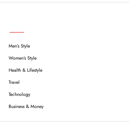
MENU
Men’s Style
Women’s Style
Health & Lifestyle
Travel
Technology
Business & Money