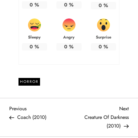
0
%
0
%
0
%
Sleepy
Angry
Surprise
0
%
0
%
0
%
HORROR
P
Previous
Next
Previous
Next
Post
Post
Coach (2010)
Creature Of Darkness
o
(2010)