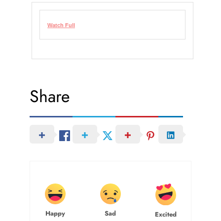
Watch Full
Share
Happy
Sad
Excited