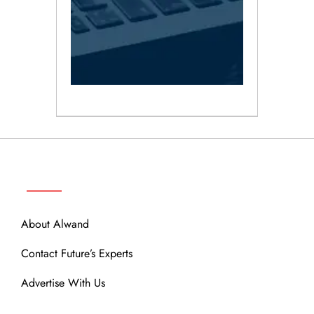
ABOUT
About Alwand
Contact Future’s Experts
Advertise With Us