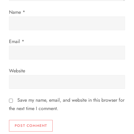
o
Name
*
n
Email
*
Website
Save my name, email, and website in this browser for
the next time I comment.