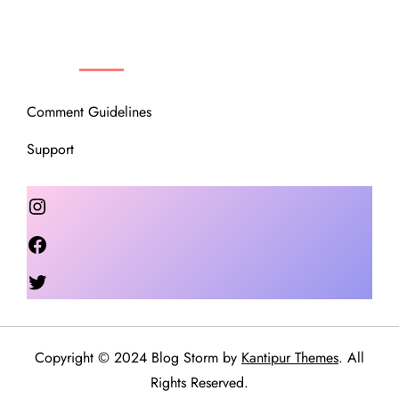
OUR COMMUNITY
Comment Guidelines
Support
Instagram
Facebook
Twitter
Copyright © 2024 Blog Storm by
Kantipur Themes
. All
Rights Reserved.