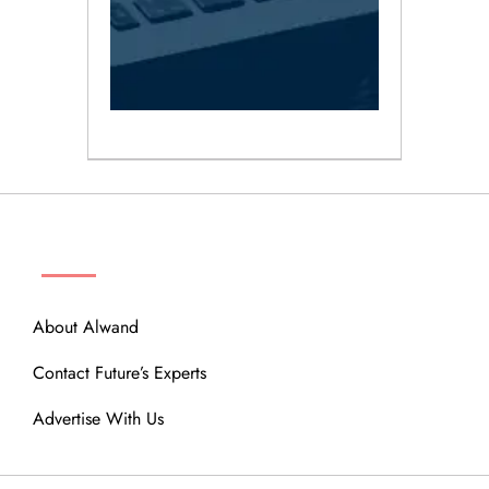
ABOUT
About Alwand
Contact Future’s Experts
Advertise With Us