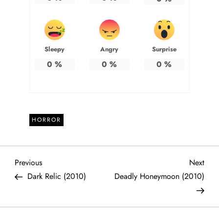
Sleepy
Angry
Surprise
0
%
0
%
0
%
HORROR
P
Previous
Next
Previous
Next
Post
Post
Dark Relic (2010)
Deadly Honeymoon (2010)
o
s