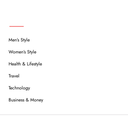
MENU
Men’s Style
Women’s Style
Health & Lifestyle
Travel
Technology
Business & Money