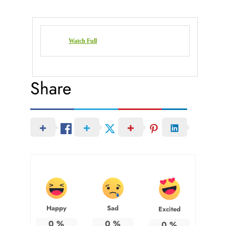
Watch Full
Share
Happy
Sad
Excited
0
%
0
%
0
%