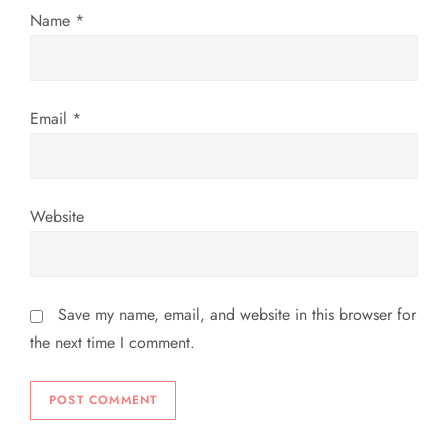
o
Name
*
n
Email
*
Website
Save my name, email, and website in this browser for
the next time I comment.