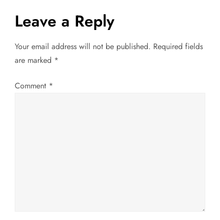
t
Leave a Reply
n
Your email address will not be published.
Required fields
a
are marked
*
v
Comment
*
i
g
a
t
i