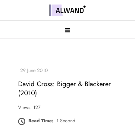
Skip
to
Alwand
content
David Cross: Bigger & Blackerer
(2010)
Views: 127
Read Time:
1 Second