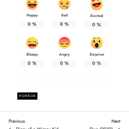
Happy
Sad
Excited
0
%
0
%
0
%
Sleepy
Angry
Surprise
0
%
0
%
0
%
HORROR
P
Previous
Next
Previous
Next
Post
Post