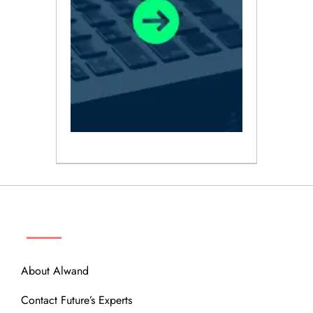
ABOUT
About Alwand
Contact Future’s Experts