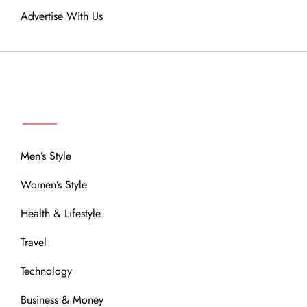
Advertise With Us
MENU
Men’s Style
Women’s Style
Health & Lifestyle
Travel
Technology
Business & Money