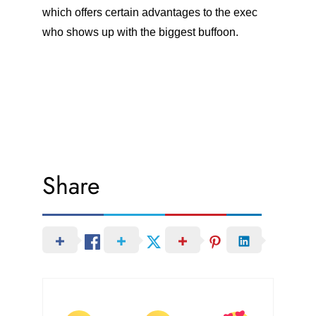
which offers certain advantages to the exec
who shows up with the biggest buffoon.
Share