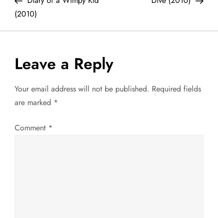
Diary of a Wimpy Kid
Dive (2010)
o
(2010)
s
t
Leave a Reply
n
Your email address will not be published.
Required fields
a
are marked
*
v
Comment
*
i
g
a