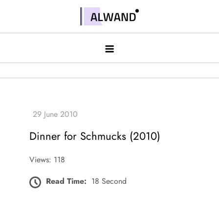
Skip
to
Alwand
content
Dinner for Schmucks (2010)
Views: 118
Read Time:
18 Second