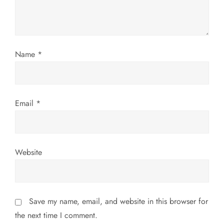
t
i
o
Name
*
n
Email
*
Website
Save my name, email, and website in this browser for
the next time I comment.