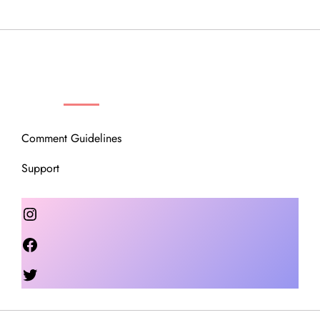
OUR COMMUNITY
Comment Guidelines
Support
Instagram
Facebook
Twitter