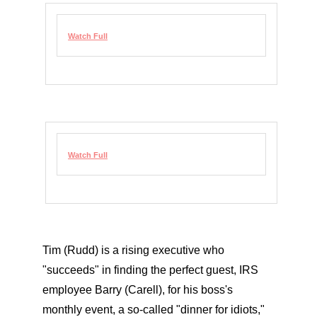
Watch Full
Watch Full
Tim (Rudd) is a rising executive who
"succeeds" in finding the perfect guest, IRS
employee Barry (Carell), for his boss's
monthly event, a so-called "dinner for idiots,"