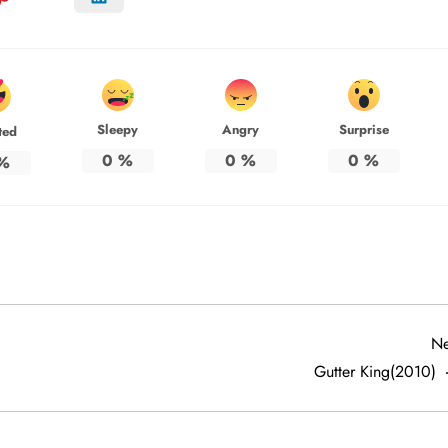
Sleepy
Angry
Surprise
ted
0
%
0
%
0
%
%
Ne
Gutter King(2010)