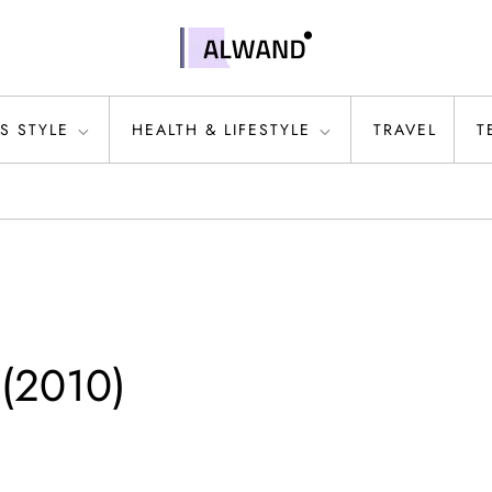
S STYLE
HEALTH & LIFESTYLE
TRAVEL
T
 (2010)