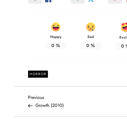
Happy
Sad
Exci
0
%
0
%
0
HORROR
P
Previous
Previous
Post
Growth (2010)
o
s