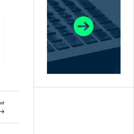
Next
xt
Post