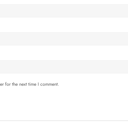
er for the next time I comment.