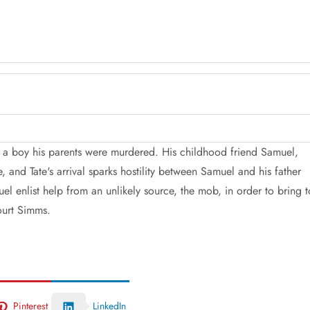
s a boy his parents were murdered. His childhood friend Samuel,
 and Tate's arrival sparks hostility between Samuel and his father
el enlist help from an unlikely source, the mob, in order to bring t
ourt Simms.
Pinterest
LinkedIn