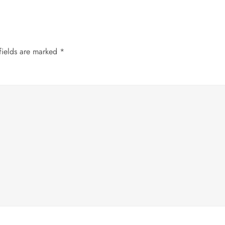
fields are marked
*