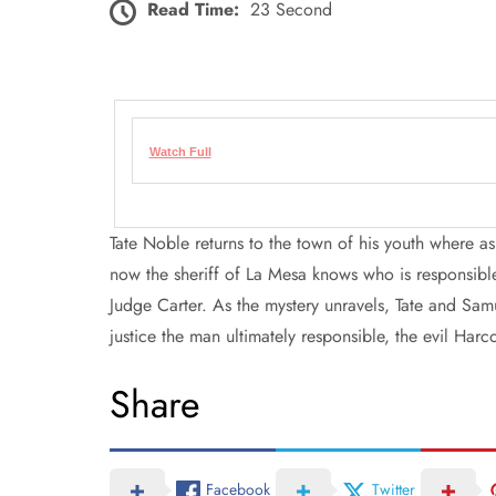
Read Time:
23 Second
Watch Full
Tate Noble returns to the town of his youth where a
now the sheriff of La Mesa knows who is responsible,
Judge Carter. As the mystery unravels, Tate and Samu
justice the man ultimately responsible, the evil Harc
Share
Facebook
Twitter