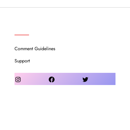
OUR COMMUNITY
Comment Guidelines
Support
Instagram
Facebook
Twitter