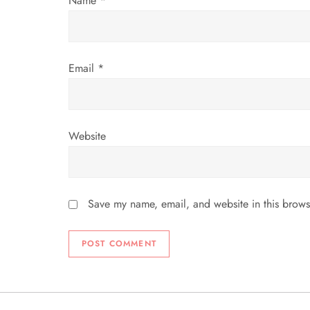
Name
*
o
n
Email
*
Website
Save my name, email, and website in this brows