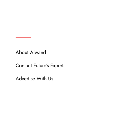
ABOUT
About Alwand
Contact Future’s Experts
Advertise With Us