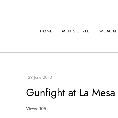
Skip
to
content
Alwand
HOME
MEN’S STYLE
WOMEN’
Gunfight at La Mesa
Views: 105