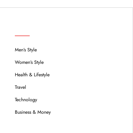
MENU
Men’s Style
Women’s Style
Health & Lifestyle
Travel
Technology
Business & Money