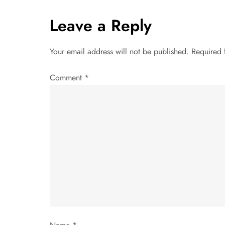
t
Leave a Reply
n
Your email address will not be published.
Required 
a
Comment
*
v
i
g
a
t
i