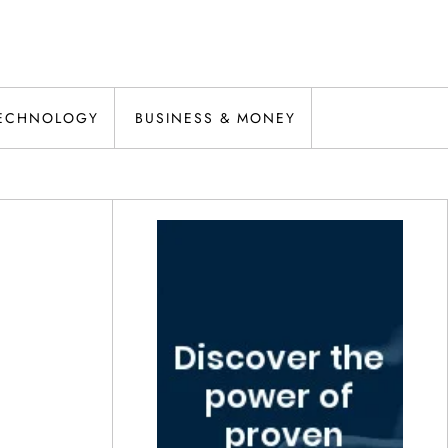
ECHNOLOGY
BUSINESS & MONEY