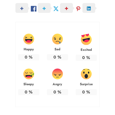
Happy
Sad
Excited
0
%
0
%
0
%
Sleepy
Angry
Surprise
0
%
0
%
0
%