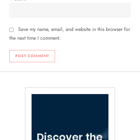
Save my name, email, and website in this browser for
the next time I comment.