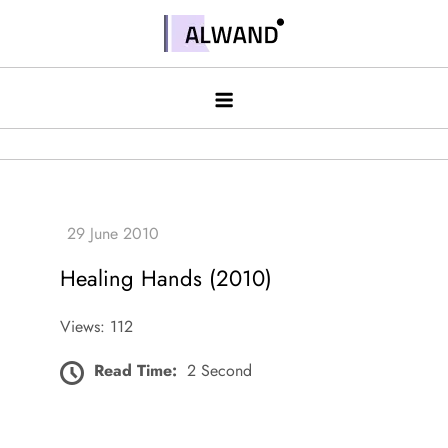
Skip
to
Alwand
content
Healing Hands (2010)
Views: 112
Read Time:
2 Second