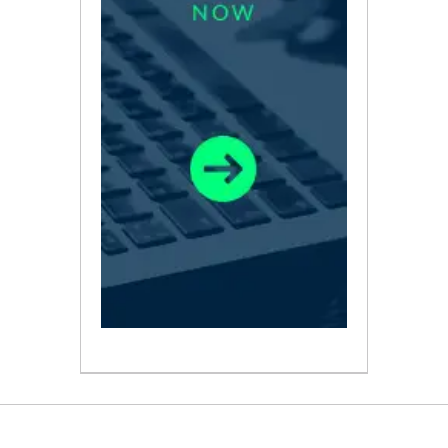
ABOUT