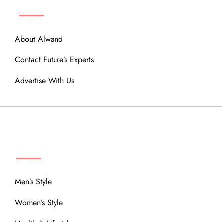
About Alwand
Contact Future’s Experts
Advertise With Us
MENU
Men’s Style
Women’s Style