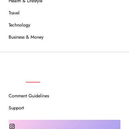
Health & Lifestyle
Travel
Technology
Business & Money
OUR COMMUNITY
Comment Guidelines
Support
Instagram