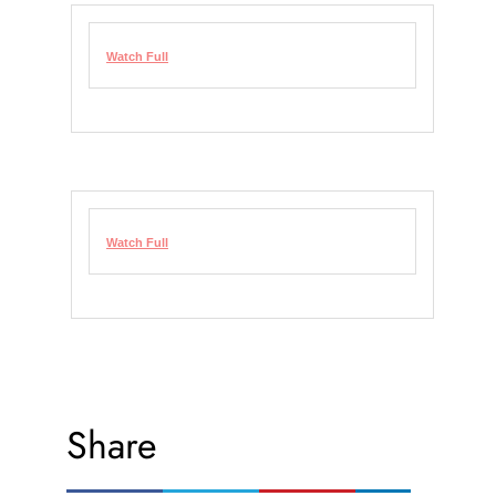
Watch Full
Watch Full
Share