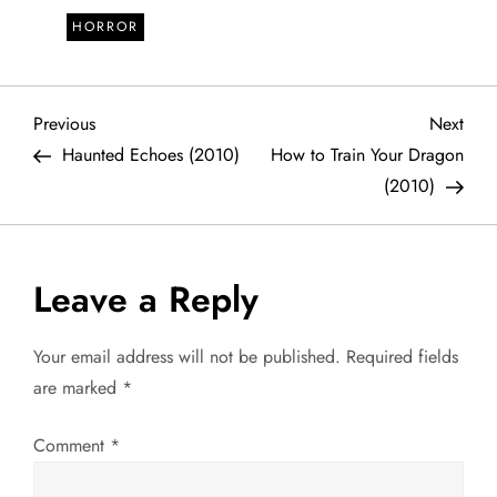
HORROR
P
Previous
Next
Previous
Next
Post
Post
Haunted Echoes (2010)
How to Train Your Dragon
o
(2010)
s
t
Leave a Reply
n
Your email address will not be published.
Required fields
a
are marked
*
v
Comment
*