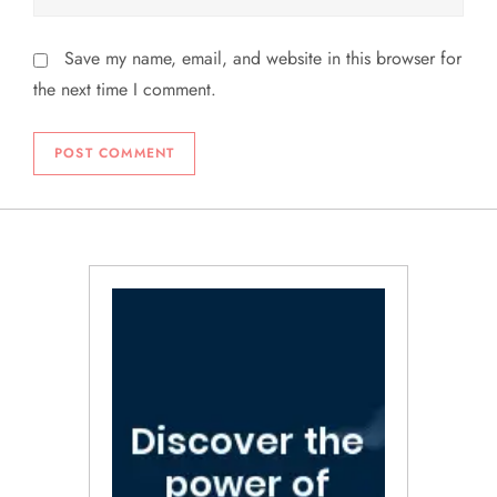
Save my name, email, and website in this browser for
the next time I comment.