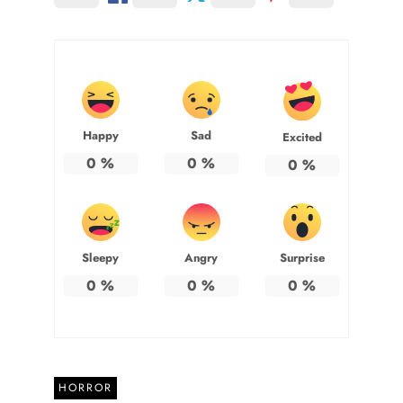
Happy
Sad
Excited
0
%
0
%
0
%
Sleepy
Angry
Surprise
0
%
0
%
0
%
HORROR