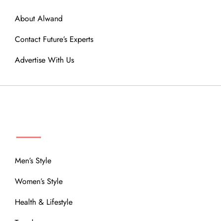
About Alwand
Contact Future’s Experts
Advertise With Us
MENU
Men’s Style
Women’s Style
Health & Lifestyle