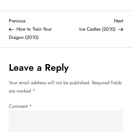
P
Previous
Next
Previous
Next
Post
Post
How to Train Your
Ice Castles (2010)
o
Dragon (2010)
s
t
Leave a Reply
n
Your email address will not be published.
Required fields
a
are marked
*
v
Comment
*
i