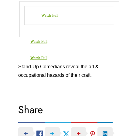
Watch Full
Watch Full
Watch Full
Stand-Up Comedians reveal the art &
occupational hazards of their craft.
Share