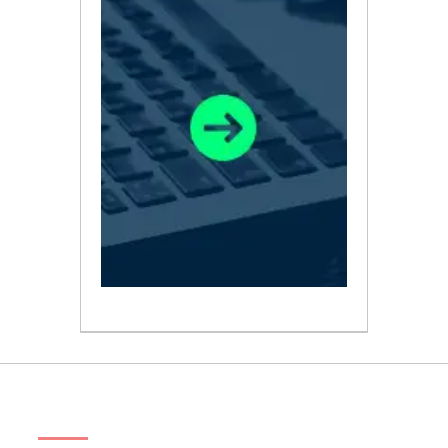
ABOUT