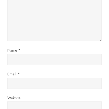
g
a
t
i
o
Name
*
n
Email
*
Website