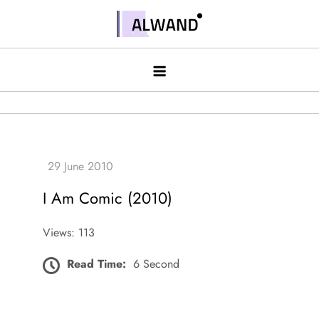
Skip
to
Alwand
content
I Am Comic (2010)
Views: 113
Read Time:
6 Second