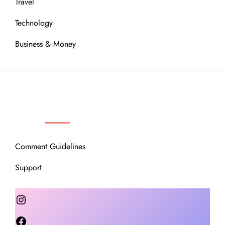
Travel
Technology
Business & Money
OUR COMMUNITY
Comment Guidelines
Support
Instagram
Facebook