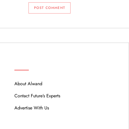
ABOUT
About Alwand
Contact Future’s Experts
Advertise With Us