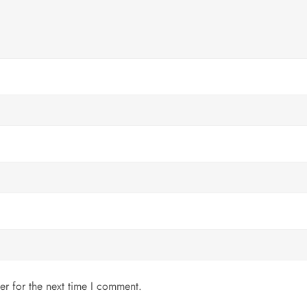
er for the next time I comment.