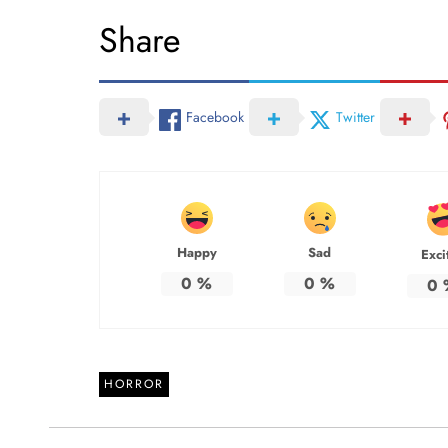
Share
Facebook
Twitter
Happy
Sad
Exci
0
%
0
%
0
HORROR