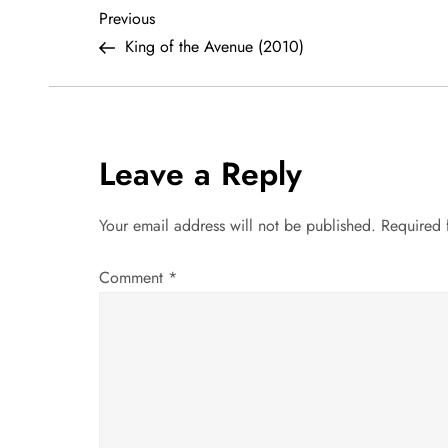
P
Previous
Previous
Post
King of the Avenue (2010)
o
s
t
Leave a Reply
n
Your email address will not be published.
Required 
a
Comment
*
v
i
g