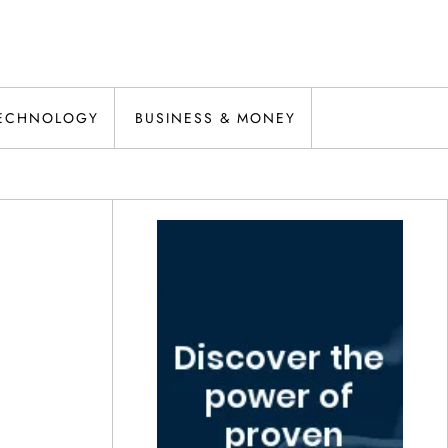
ECHNOLOGY
BUSINESS & MONEY