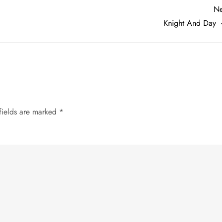
Ne
Knight And Day
fields are marked
*