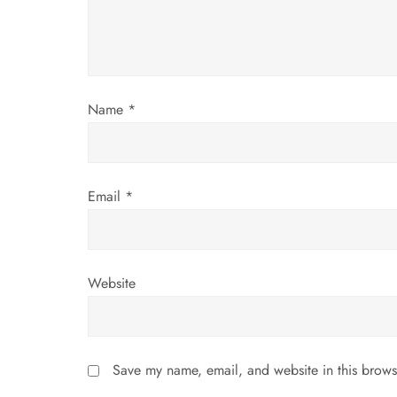
a
t
i
Name
*
o
n
Email
*
Website
Save my name, email, and website in this brows