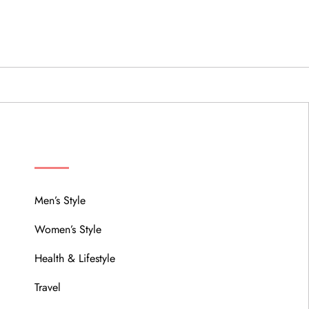
MENU
Men’s Style
Women’s Style
Health & Lifestyle
Travel