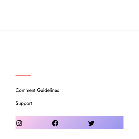
OUR COMMUNITY
Comment Guidelines
Support
Instagram
Facebook
Twitter