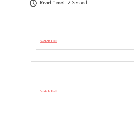
Read Time:
2 Second
Watch Full
Watch Full