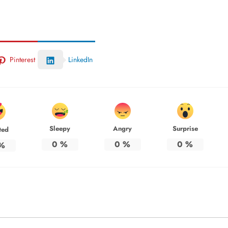
Pinterest
LinkedIn
Sleepy
Angry
Surprise
ted
0
%
0
%
0
%
%