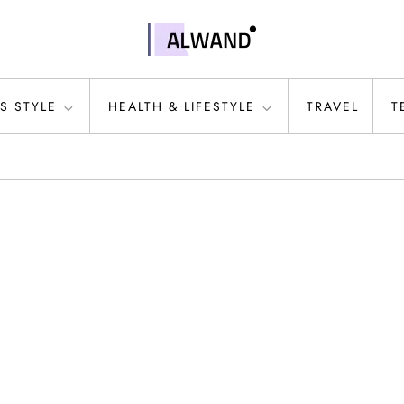
S STYLE
HEALTH & LIFESTYLE
TRAVEL
T