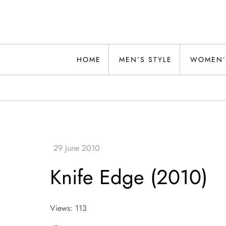
Skip
to
content
Alwand
HOME
MEN’S STYLE
WOMEN’
Knife Edge (2010)
Views: 113