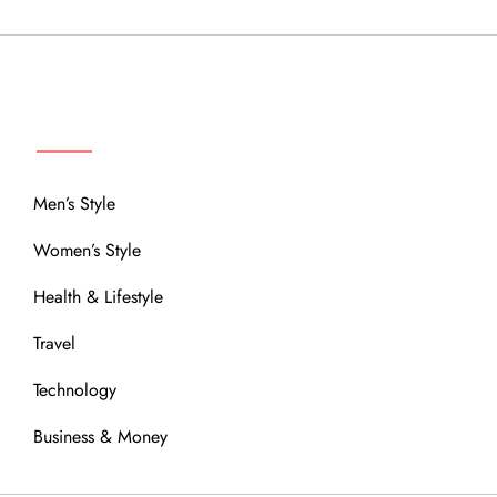
MENU
Men’s Style
Women’s Style
Health & Lifestyle
Travel
Technology
Business & Money