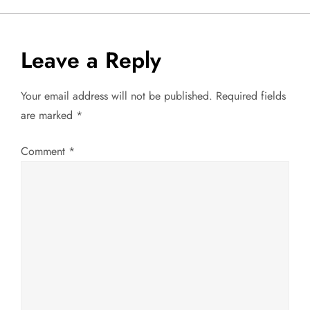
s
t
Leave a Reply
n
Your email address will not be published.
Required fields
a
are marked
*
v
Comment
*
i
g
a
t