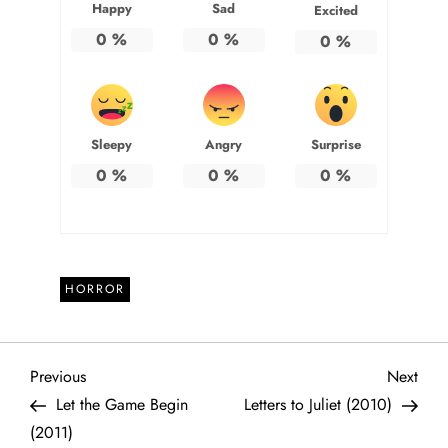
Happy
Sad
Excited
0
%
0
%
0
%
Sleepy
Angry
Surprise
0
%
0
%
0
%
HORROR
P
Previous
Next
Previous
Next
Post
Post
Let the Game Begin
Letters to Juliet (2010)
o
(2011)