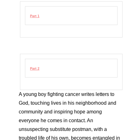
Part 1
Part 2
A young boy fighting cancer writes letters to
God, touching lives in his neighborhood and
community and inspiring hope among
everyone he comes in contact. An
unsuspecting substitute postman, with a
troubled life of his own, becomes entangled in