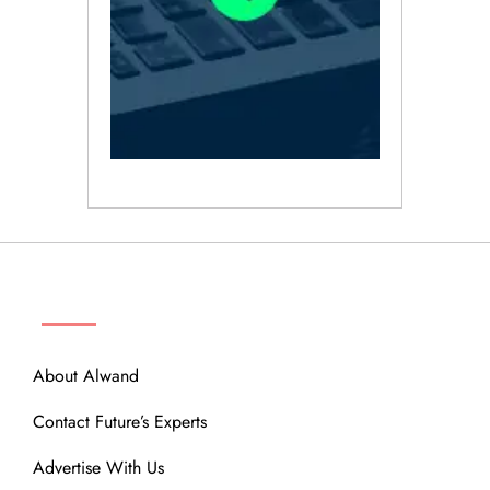
ABOUT
About Alwand
Contact Future’s Experts
Advertise With Us