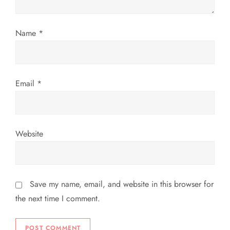
i
o
Name
*
n
Email
*
Website
Save my name, email, and website in this browser for
the next time I comment.