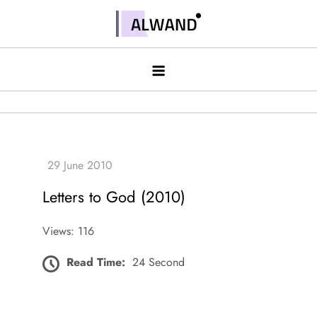
Skip
to
Alwand
content
Letters to God (2010)
Views: 116
Read Time:
24 Second