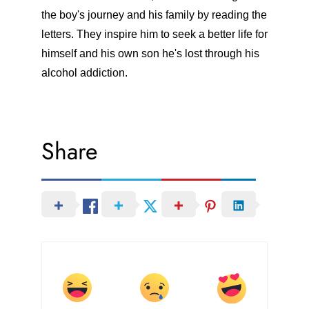
the boy's journey and his family by reading the
letters. They inspire him to seek a better life for
himself and his own son he's lost through his
alcohol addiction.
Share