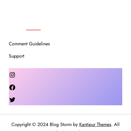
OUR COMMUNITY
Comment Guidelines
Support
Instagram
Facebook
Twitter
Copyright © 2024 Blog Storm by
Kantipur Themes
. All