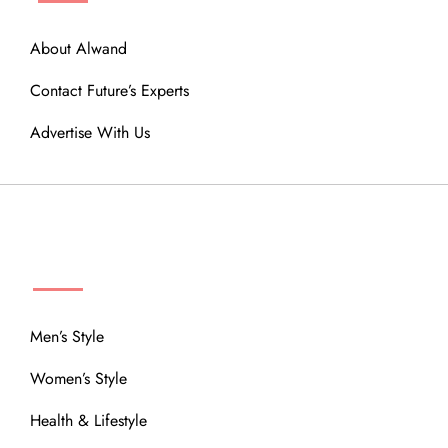
About Alwand
Contact Future’s Experts
Advertise With Us
MENU
Men’s Style
Women’s Style
Health & Lifestyle