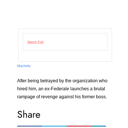
Watch Full
Machete
After being betrayed by the organization who
hired him, an ex-Federale launches a brutal
rampage of revenge against his former boss.
Share