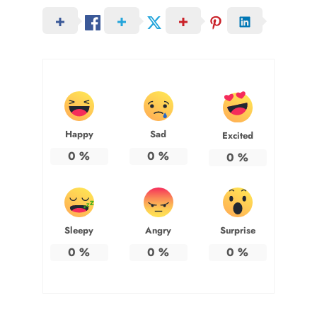
Happy
Sad
Excited
0
%
0
%
0
%
Sleepy
Angry
Surprise
0
%
0
%
0
%