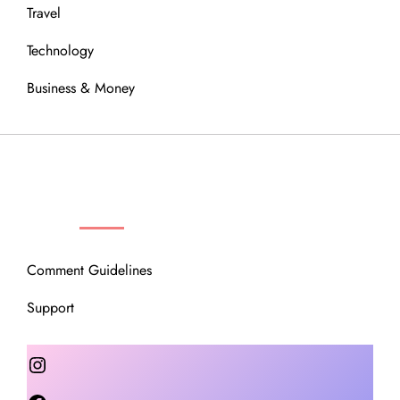
Travel
Technology
Business & Money
OUR COMMUNITY
Comment Guidelines
Support
Instagram
Facebook