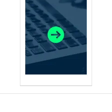
ABOUT