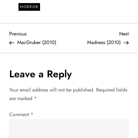
HORROR
P
Previous
Next
Previous
Next
Post
Post
MacGruber (2010)
Madness (2010)
o
s
Leave a Reply
t
Your email address will not be published.
Required fields
n
are marked
*
a
Comment
*
v
i