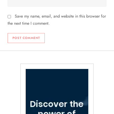
Save my name, email, and website in this browser for
the next time I comment.