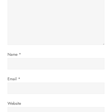
g
a
t
i
Name
*
o
n
Email
*
Website