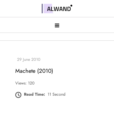
Skip
to
Alwand
content
Machete (2010)
Views: 120
Read Time:
11 Second